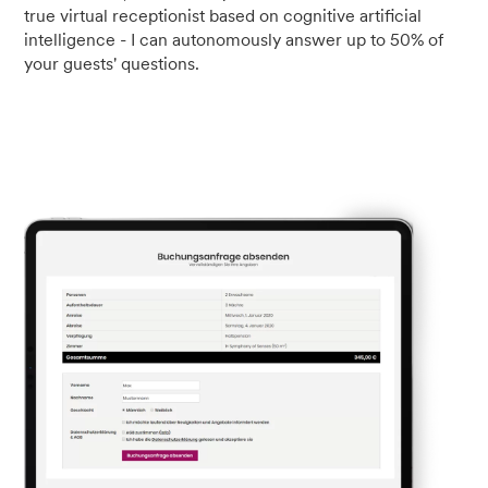
true virtual receptionist based on cognitive artificial
intelligence - I can autonomously answer up to 50% of
your guests' questions.