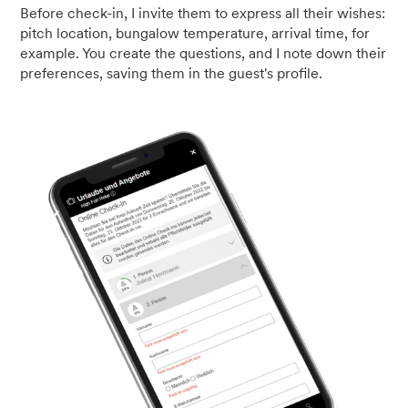
Before check-in, I invite them to express all their wishes:
pitch location, bungalow temperature, arrival time, for
example. You create the questions, and I note down their
preferences, saving them in the guest's profile.