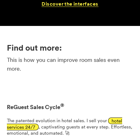
Discover
the
interfaces
Find out more:
This is how you can improve room sales even
more.
®
ReGuest Sales Cycle
The patented evolution in hotel sales. I sell your
hotel
services 24/7
, captivating guests at every step. Effortless,
emotional, and automated. 🚀