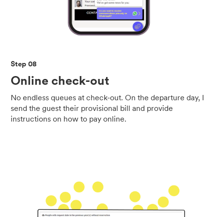
Step 08
Online check-out
No endless queues at check-out. On the departure day, I
send the guest their provisional bill and provide
instructions on how to pay online.