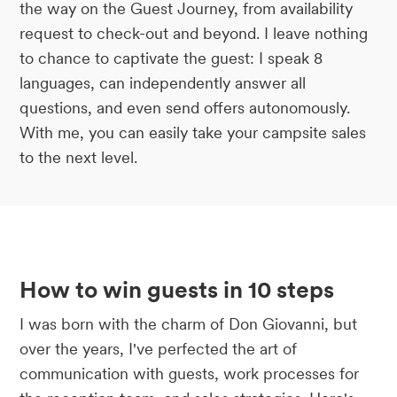
the way on the Guest Journey, from availability
request to check-out and beyond. I leave nothing
to chance to captivate the guest: I speak 8
languages, can independently answer all
questions, and even send offers autonomously.
With me, you can easily take your campsite sales
to the next level.
How to win guests in 10 steps
I was born with the charm of Don Giovanni, but
over the years, I've perfected the art of
communication with guests, work processes for