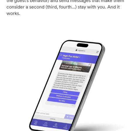
the guest's behavior) and send messages that make them
consider a second (third, fourth...) stay with you. And it
works.