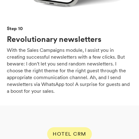
Step 10
Revolutionary newsletters
With the Sales Campaigns module, I assist you in
creating successful newsletters with a few clicks. But
beware: I don't let you send random newsletters. I
choose the right theme for the right guest through the
appropriate communication channel. Ah, and I send
newsletters via WhatsApp too! A surprise for guests and
a boost for your sales.
HOTEL CRM