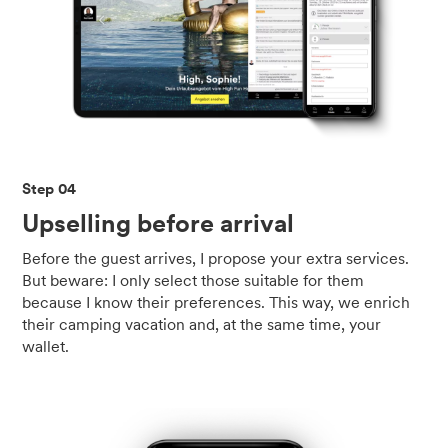
Step 04
Upselling before arrival
Before the guest arrives, I propose your extra services.
But beware: I only select those suitable for them
because I know their preferences. This way, we enrich
their camping vacation and, at the same time, your
wallet.