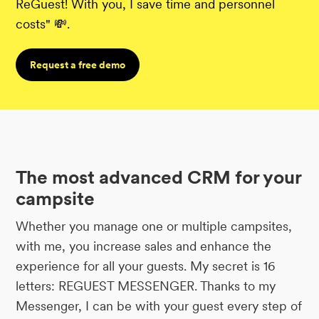
ReGuest! With you, I save time and personnel
costs" 💸.
Request a free demo
The most advanced CRM for your
campsite
Whether you manage one or multiple campsites,
with me, you increase sales and enhance the
experience for all your guests. My secret is 16
letters: REGUEST MESSENGER. Thanks to my
Messenger, I can be with your guest every step of