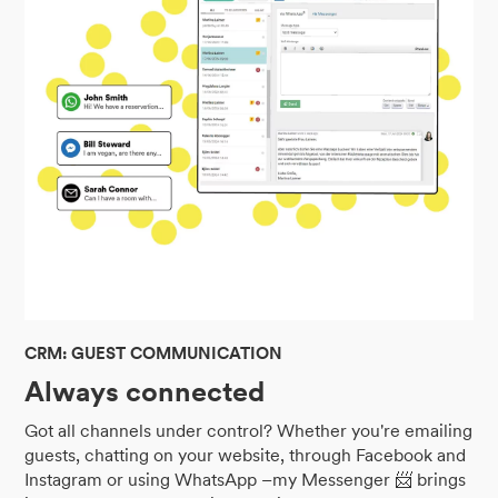
CRM: GUEST COMMUNICATION
Always connected
Got all channels under control? Whether you're emailing
guests, chatting on your website, through Facebook and
Instagram or using WhatsApp –my Messenger 📨 brings