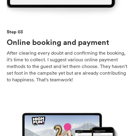
Step 03
Online booking and payment
After clearing every doubt and confirming the booking,
it's time to collect. I suggest various online payment
methods to the guest and let them choose. They haven't
set foot in the campsite yet but are already contributing
to happiness. That's teamwork!