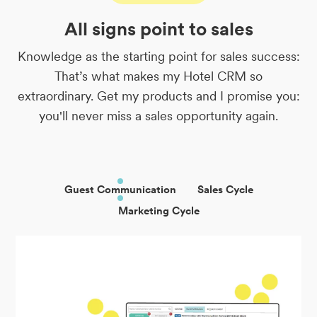
All signs point to sales
Knowledge as the starting point for sales success:
That’s what makes my Hotel CRM so
extraordinary. Get my products and I promise you:
you'll never miss a sales opportunity again.
Guest Communication
Sales Cycle
Marketing Cycle