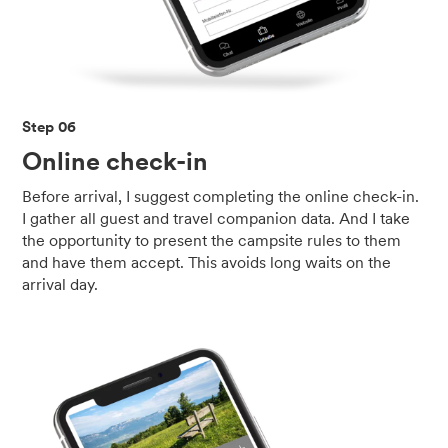
Step 06
Online check-in
Before arrival, I suggest completing the online check-in.
I gather all guest and travel companion data. And I take
the opportunity to present the campsite rules to them
and have them accept. This avoids long waits on the
arrival day.