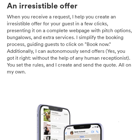
An irresistible offer
When you receive a request, I help you create an
irresistible offer for your guest in a few clicks,
presenting it on a complete webpage with pitch options,
bungalows, and extra services. I simplify the booking
process, guiding guests to click on "Book now."
Additionally, I can autonomously send offers (Yes, you
got it right: without the help of any human receptionist).
You set the rules, and I create and send the quote. All on
my own.