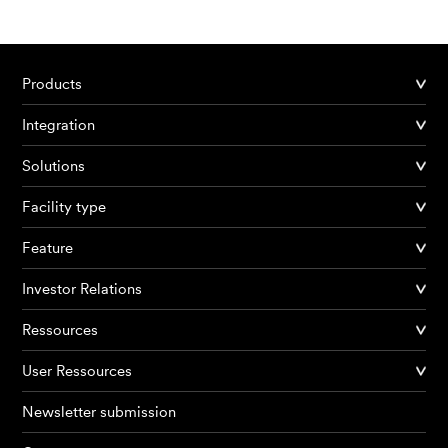
Products
Products
Integration
AI Agents
Solutions
Solutions
Facility type
Feature
Prices
Investor Relations
Resources
Ressources
About me
User Ressources
Newsletter submission