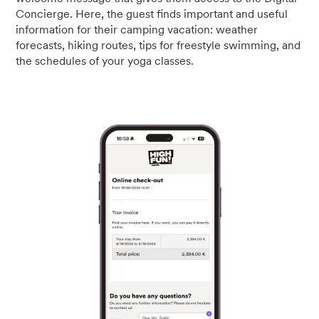
Concierge. Here, the guest finds important and useful
information for their camping vacation: weather
forecasts, hiking routes, tips for freestyle swimming, and
the schedules of your yoga classes.