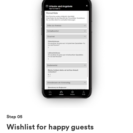
Step 05
Wishlist for happy guests