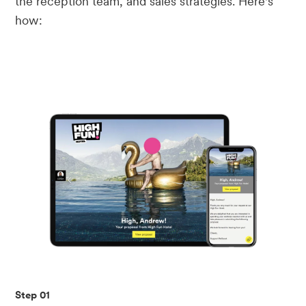
the reception team, and sales strategies. Here's
how:
Step 01