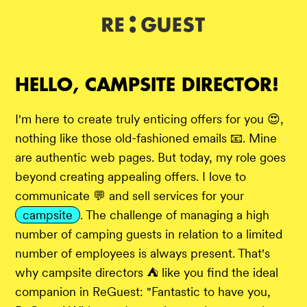
DE
IT
EN
HELLO, CAMPSITE DIRECTOR!
I'm here to create truly enticing offers for you 😍,
nothing like those old-fashioned emails 📧. Mine
are authentic web pages. But today, my role goes
beyond creating appealing offers. I love to
communicate 💬 and sell services for your
campsite
. The challenge of managing a high
number of camping guests in relation to a limited
number of employees is always present. That's
why campsite directors ⛺ like you find the ideal
companion in ReGuest: "Fantastic to have you,