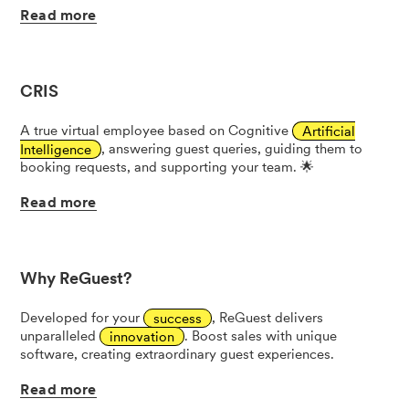
Read
more
CRIS
A true virtual employee based on Cognitive
Artificial
Intelligence
, answering guest queries, guiding them to
booking requests, and supporting your team. 🌟
Read
more
Why ReGuest?
Developed for your
success
, ReGuest delivers
unparalleled
innovation
. Boost sales with unique
software, creating extraordinary guest experiences.
Read
more