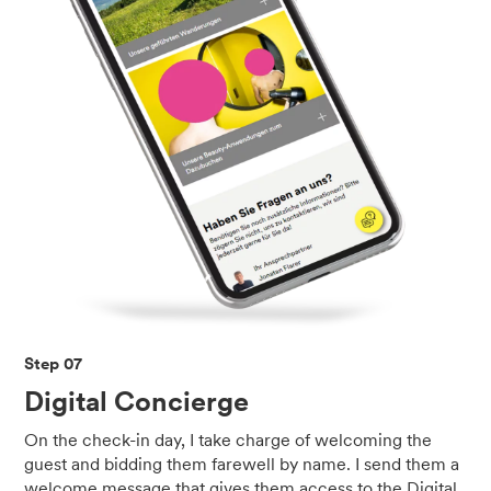
Step 07
Digital Concierge
On the check-in day, I take charge of welcoming the
guest and bidding them farewell by name. I send them a
welcome message that gives them access to the Digital