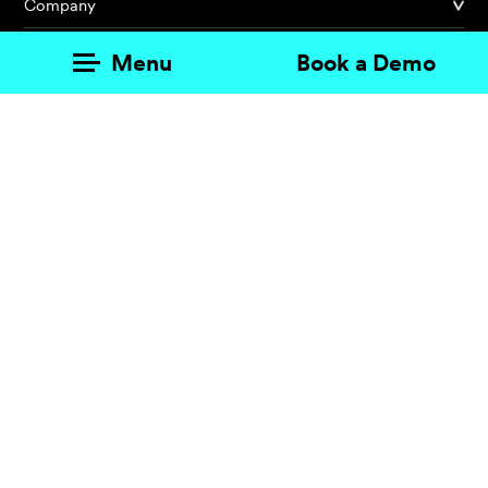
Company
Partner
Menu
Book a Demo
Customer
Merano, Italy · Rugby, UK · Bolzano, Italy
© REGUEST AG
.
VAT No. IT03229380211
.
Sitemap
.
Credits
.
Cookie
settings
.
Privacy policy