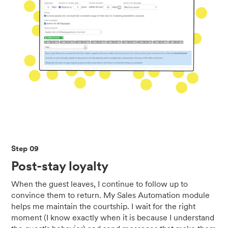
Step 09
Post-stay loyalty
When the guest leaves, I continue to follow up to
convince them to return. My Sales Automation module
helps me maintain the courtship. I wait for the right
moment (I know exactly when it is because I understand