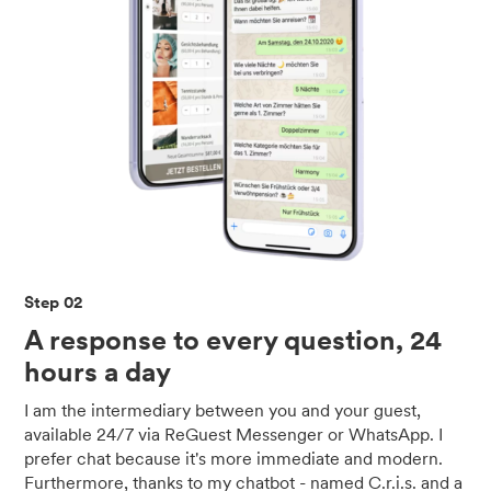
Step 02
A response to every question, 24
hours a day
I am the intermediary between you and your guest,
available 24/7 via ReGuest Messenger or WhatsApp. I
prefer chat because it's more immediate and modern.
Furthermore, thanks to my chatbot - named C.r.i.s. and a