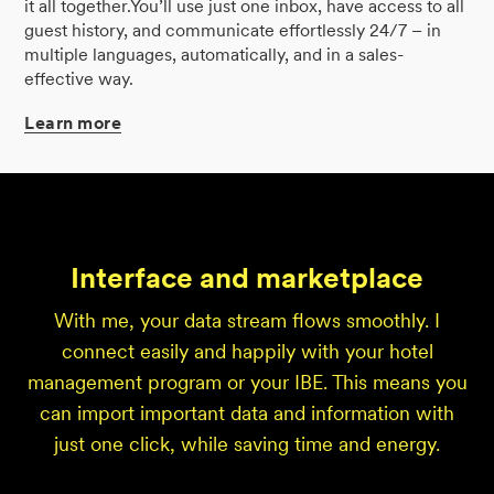
it all together.You’ll use just one inbox, have access to all
guest history, and communicate effortlessly 24/7 – in
multiple languages, automatically, and in a sales-
effective way.
Learn
more
Interface and marketplace
With me, your data stream flows smoothly. I
connect easily and happily with your hotel
management program or your IBE. This means you
can import important data and information with
just one click, while saving time and energy.