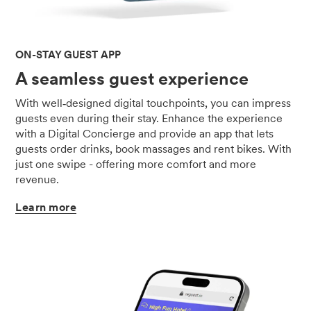
ON-STAY GUEST APP
A seamless guest experience
With well‑designed digital touchpoints, you can impress
guests even during their stay. Enhance the experience
with a Digital Concierge and provide an app that lets
guests order drinks, book massages and rent bikes. With
just one swipe - offering more comfort and more
revenue.
Learn
more