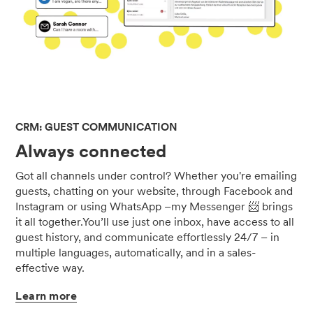
CRM: GUEST COMMUNICATION
Always connected
Got all channels under control? Whether you're emailing
guests, chatting on your website, through Facebook and
Instagram or using WhatsApp –my Messenger 📨 brings
it all together.You’ll use just one inbox, have access to all
guest history, and communicate effortlessly 24/7 – in
multiple languages, automatically, and in a sales-
effective way.
Learn
more