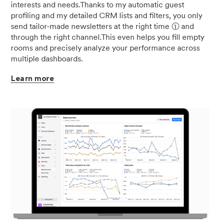
interests and needs.Thanks to my automatic guest
profiling and my detailed CRM lists and filters, you only
send tailor-made newsletters at the right time 🕦 and
through the right channel.This even helps you fill empty
rooms and precisely analyze your performance across
multiple dashboards.
Learn
more