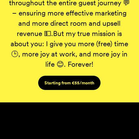
throughout the entire guest journey 💬
– ensuring more effective marketing
and more direct room and upsell
revenue 💵.But my true mission is
about you: I give you more (free) time
🕒, more joy at work, and more joy in
life 😊. Forever!
Starting from €55/month