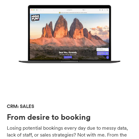
CRM: SALES
From desire to booking
Losing potential bookings every day due to messy data,
lack of staff, or sales strategies? Not with me. From the