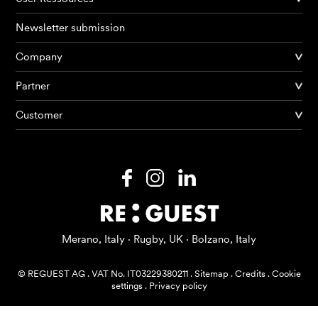
Newsletter submission
Company
Partner
Products
Customer
AI Agents
Solutions
Prices
Resources
Merano, Italy · Rugby, UK · Bolzano, Italy
About me
© REGUEST AG
.
VAT No. IT03229380211
.
Sitemap
.
Credits
.
Cookie
settings
.
Privacy policy