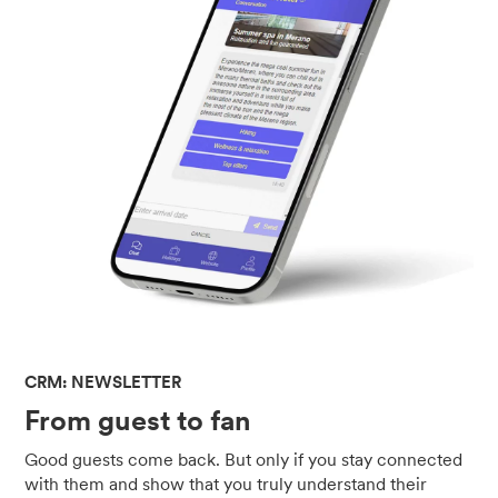
CRM: NEWSLETTER
From guest to fan
Good guests come back. But only if you stay connected
with them and show that you truly understand their