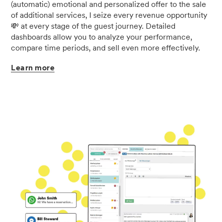
(automatic) emotional and personalized offer to the sale
of additional services, I seize every revenue opportunity
💸 at every stage of the guest journey. Detailed
dashboards allow you to analyze your performance,
compare time periods, and sell even more effectively.
Learn
more