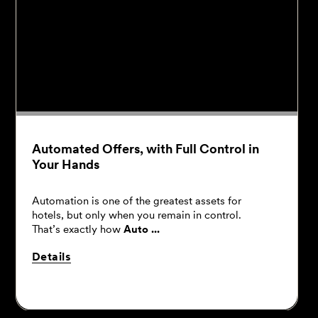
Automated Offers, with Full Control in
Your Hands
Automation is one of the greatest assets for
hotels, but only when you remain in control.
That’s exactly how
Auto ...
Details