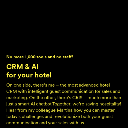
No more 1,000 tools and no staff!
CRM & AI
for your hotel
On one side, there’s me – the most advanced hotel
CRM with intelligent guest communication for sales and
marketing. On the other, there’s CRIS – much more than
just a smart AI chatbot.Together, we’re saving hospitality!
Hear from my colleague Martina how you can master
today’s challenges and revolutionize both your guest
communication and your sales with us.