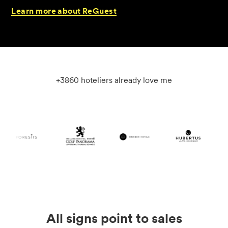
Learn
more
about
ReGuest
+3860 hoteliers already love me
All signs point to sales