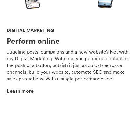
DIGITAL MARKETING
Perform online
Juggling posts, campaigns and a new website? Not with
my Digital Marketing. With me, you generate content at
the push of a button, publish it just as quickly across all
channels, build your website, automate SEO and make
sales predictions. With a single performance-tool.
Learn
more