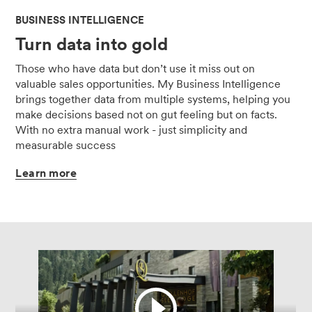
BUSINESS INTELLIGENCE
Turn data into gold
Those who have data but don’t use it miss out on
valuable sales opportunities. My Business Intelligence
brings together data from multiple systems, helping you
make decisions based not on gut feeling but on facts.
With no extra manual work - just simplicity and
measurable success
Learn
more