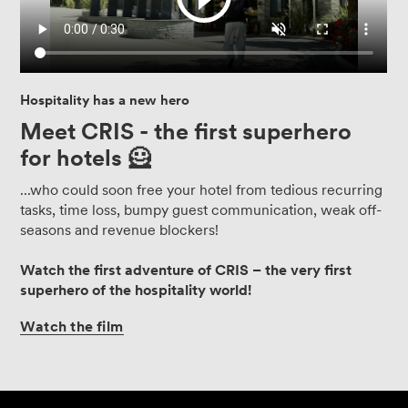
Hospitality has a new hero
Meet CRIS - the first superhero
for hotels 🦸
...who could soon free your hotel from tedious recurring
tasks, time loss, bumpy guest communication, weak off-
seasons and revenue blockers!
Watch the first adventure of CRIS – the very first
superhero of the hospitality world!
Watch
the
film