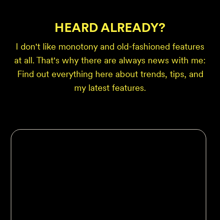
HEARD ALREADY?
I don't like monotony and old-fashioned features
at all. That's why there are always news with me:
Find out everything here about trends, tips, and
my latest features.