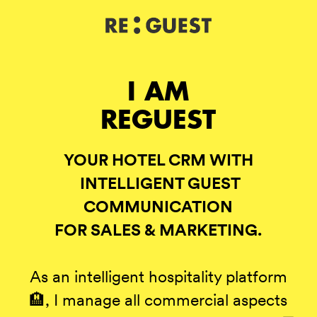
DE
IT
EN
I AM
REGUEST
YOUR HOTEL CRM WITH
INTELLIGENT GUEST
COMMUNICATION
FOR SALES & MARKETING.
As an intelligent hospitality platform
🏨, I manage all commercial aspects