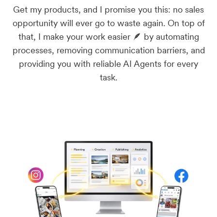
Get my products, and I promise you this: no sales
opportunity will ever go to waste again. On top of
that, I make your work easier 🪶 by automating
processes, removing communication barriers, and
providing you with reliable AI Agents for every
task.