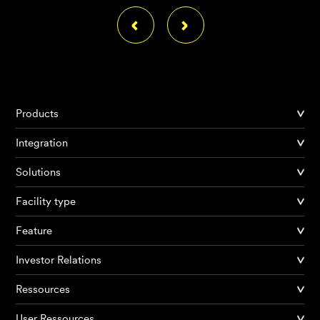
Products
Integration
Solutions
Facility type
Feature
Investor Relations
Ressources
User Ressources