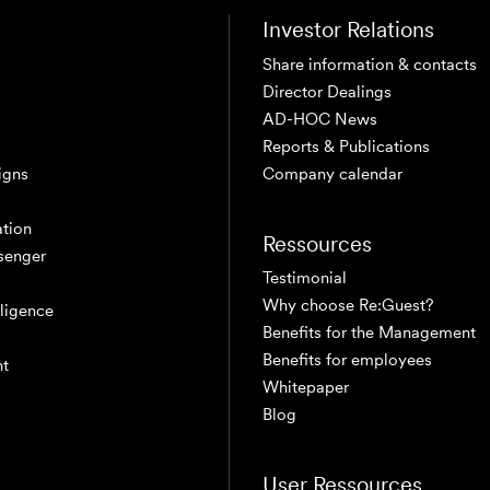
Investor Relations
Share information & contacts
Director Dealings
AD-HOC News
Reports & Publications
igns
Company calendar
tion
Ressources
senger
Testimonial
Why choose Re:Guest?
elligence
Benefits for the Management
Benefits for employees
nt
Whitepaper
Blog
User Ressources