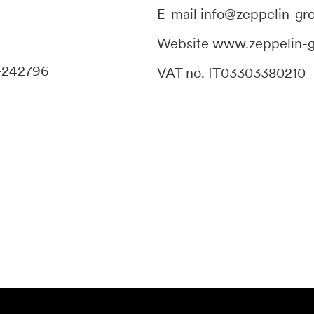
E-mail
info@zeppelin-gr
Website
www.zeppelin-
-242796
VAT no. IT03303380210