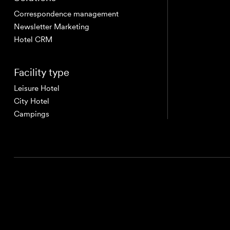
Correspondence management
Newsletter Marketing
Hotel CRM
Facility type
Leisure Hotel
City Hotel
Campings