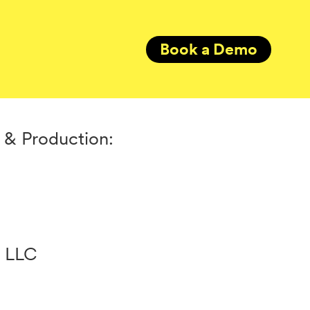
Book a Demo
 & Production:
e LLC