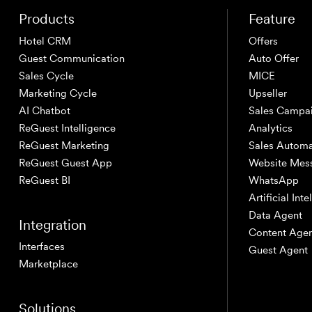
Products
Feature
Hotel CRM
Offers
Guest Communication
Auto Offer
Sales Cycle
MICE
Marketing Cycle
Upseller
AI Chatbot
Sales Campa
ReGuest Intelligence
Analytics
ReGuest Marketing
Sales Automa
ReGuest Guest App
Website Mes
ReGuest BI
WhatsApp
Artificial Int
Data Agent
Integration
Content Age
Interfaces
Guest Agent
Marketplace
Solutions