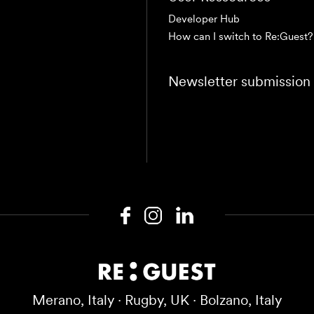
Developer Hub
How can I switch to Re:Guest?
Newsletter submission
Merano, Italy · Rugby, UK · Bolzano, Italy