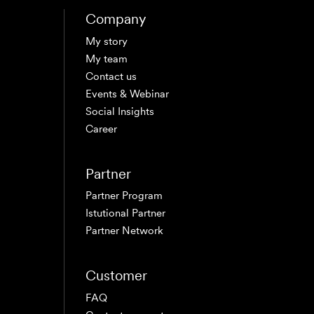
Company
My story
My team
Contact us
Events & Webinar
Social Insights
Career
Partner
Partner Program
Istutional Partner
Partner Network
Customer
FAQ