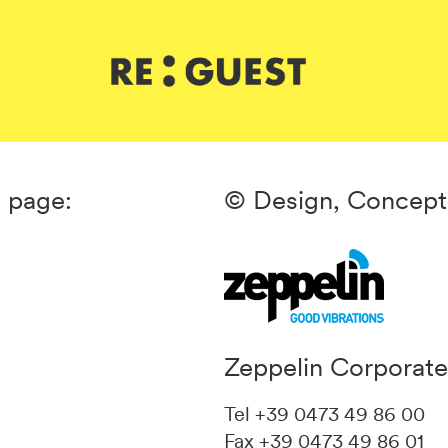
s page:
© Design, Concept
Zeppelin Corporat
Tel +39 0473 49 86 00
Fax +39 0473 49 86 01