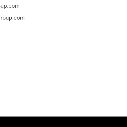
oup.com
group.com