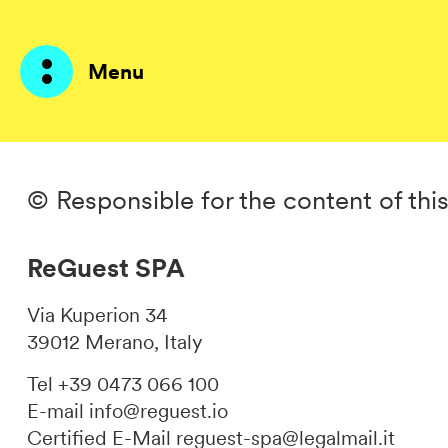
Menu
Products
© Responsible for the content of thi
AI Agents
ReGuest SPA
Solutions
Via Kuperion 34
Prices
39012 Merano, Italy
Resources
Tel +39 0473 066 100
E-mail
info@reguest.io
About me
Certified E-Mail
reguest-spa@legalmail.it