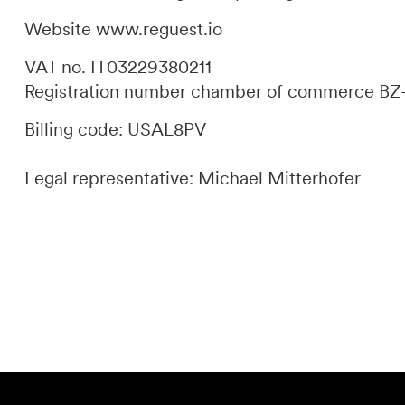
Website
www.reguest.io
DE
IT
EN
VAT no. IT03229380211
Registration number chamber of commerce BZ
Billing code: USAL8PV
Legal representative: Michael Mitterhofer