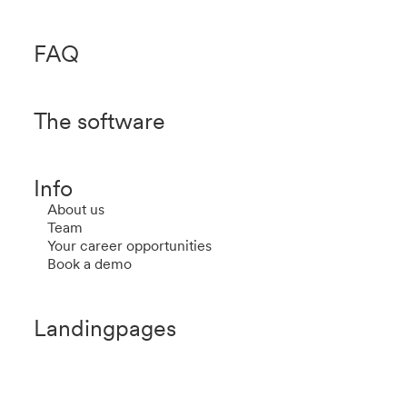
FAQ
The software
Info
About us
Team
Your career opportunities
Book a demo
Landingpages