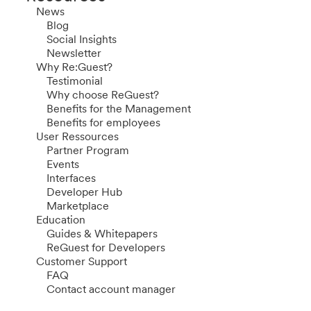
News
Blog
Social Insights
Newsletter
Why Re:Guest?
Testimonial
Why choose ReGuest?
Benefits for the Management
Benefits for employees
User Ressources
Partner Program
Events
Interfaces
Developer Hub
Marketplace
Education
Guides & Whitepapers
ReGuest for Developers
Customer Support
FAQ
Contact account manager