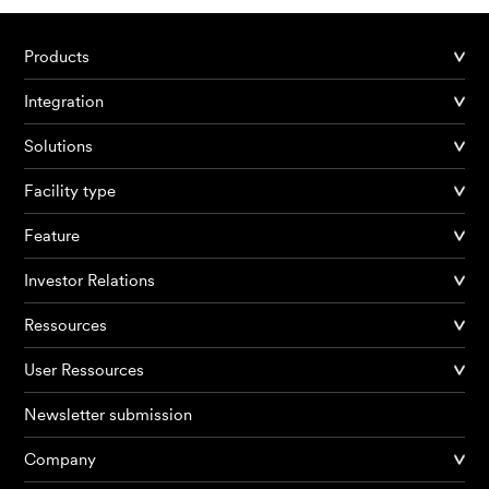
Products
Integration
Solutions
Facility type
Feature
Investor Relations
Ressources
User Ressources
Newsletter submission
Company