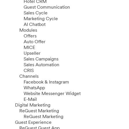
Hotel CRM
Guest Communication
Sales Cycle
Marketing Cycle
AI Chatbot
Modules
Offers
Auto Offer
MICE
Upseller
Sales Campaigns
Sales Automation
CRIS
Channels
Facebook & Instagram
WhatsApp
Website Messenger Widget
E-Mail
Digital Marketing
ReGuest Marketing
ReGuest Marketing
Guest Experience
ReGuest Guest App