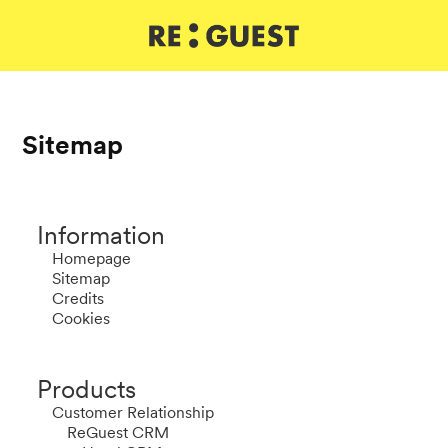
DE
IT
EN
Sitemap
Information
Homepage
Sitemap
Credits
Cookies
Products
Customer Relationship
ReGuest CRM