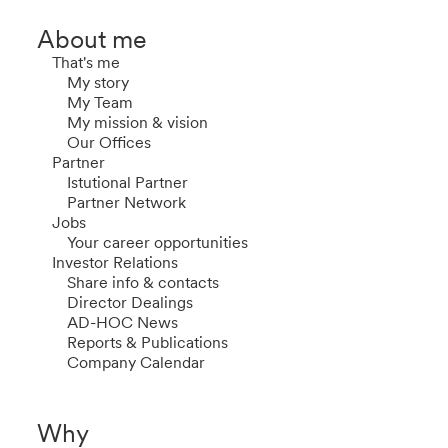
About me
That's me
My story
My Team
My mission & vision
Our Offices
Partner
Istutional Partner
Partner Network
Jobs
Your career opportunities
Investor Relations
Share info & contacts
Director Dealings
AD-HOC News
Reports & Publications
Company Calendar
Why