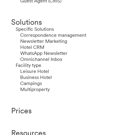
Guest Agent (CRIS)
Solutions
Specific Solutions
Correspondence management
Newsletter Marketing
Hotel CRM
WhatsApp Newsletter
Omnichannel Inbox
Facility type
Leisure Hotel
Business Hotel
Campings
Multiproperty
Prices
Resources