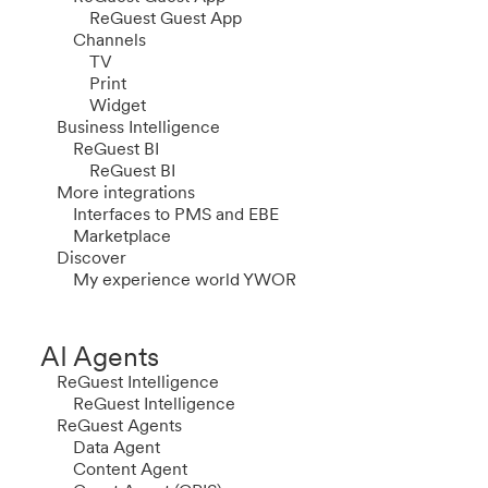
ReGuest Guest App
Channels
TV
Print
Widget
Business Intelligence
ReGuest BI
ReGuest BI
More integrations
Interfaces to PMS and EBE
Marketplace
Discover
My experience world YWOR
AI Agents
ReGuest Intelligence
ReGuest Intelligence
ReGuest Agents
Data Agent
Content Agent