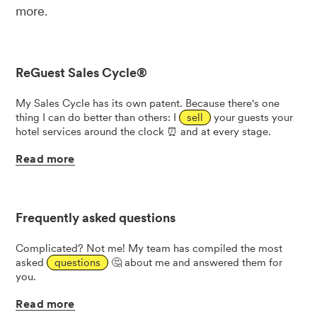
more.
ReGuest Sales Cycle®
My Sales Cycle has its own patent. Because there's one
thing I can do better than others: I
sell
your guests your
hotel services around the clock ⏰ and at every stage.
Read
more
Frequently asked questions
Complicated? Not me! My team has compiled the most
asked
questions
🤔 about me and answered them for
you.
Read
more