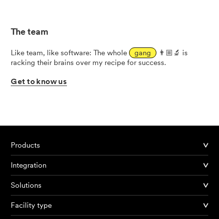
The team
Like team, like software: The whole
gang
👨🏼‍🔬 is
racking their brains over my recipe for success.
Get
to
know
us
Products
Integration
Solutions
Facility type