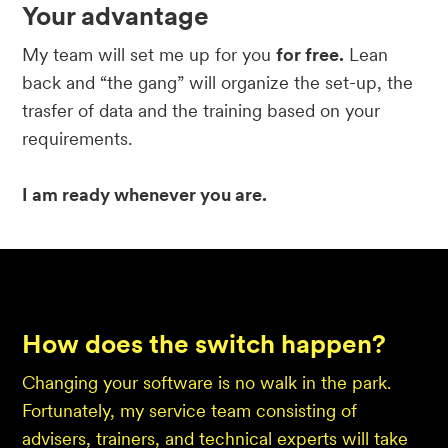
Your advantage
My team will set me up for you
for free.
Lean
back and “the gang” will organize the set-up, the
trasfer of data and the training based on your
requirements.
I am ready whenever you are.
How does the switch happen?
Changing your software is no walk in the park.
Fortunately, my service team consisting of
advisers, trainers, and technical experts will take