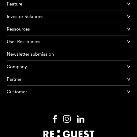
Feature
Investor Relations
Ressources
User Ressources
Newsletter submission
Company
Partner
Products
Customer
AI Agents
Solutions
Prices