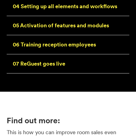
04 Setting up all elements and workflows
05 Activation of features and modules
06 Training reception employees
07 ReGuest goes live
Find out more:
This is how you can improve room sales even