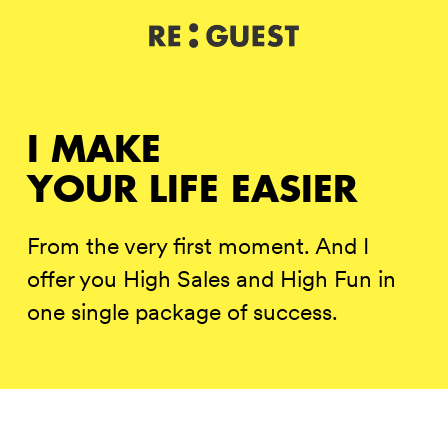
DE
IT
EN
I MAKE
YOUR LIFE EASIER
From the very first moment. And I
offer you High Sales and High Fun in
one single package of success.