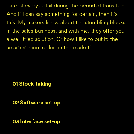
care of every detail during the period of transition.
And if I can say something for certain, then it’s
this: My makers know about the stumbling blocks
in the sales business, and with me, they offer you
a well-tried solution. Or how I like to put it: the
smartest room seller on the market!
01 Stock-taking
02 Software set-up
03 Interface set-up