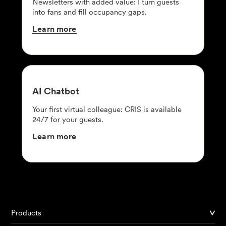
Newsletters with added value: I turn guests
into fans and fill occupancy gaps.
Learn
more
AI
Chatbot
Your first virtual colleague: CRIS is available
24/7 for your guests.
Learn
more
Products