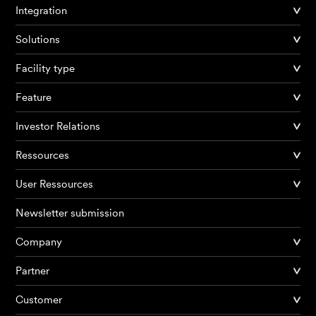
Integration
Solutions
Facility type
Feature
Investor Relations
Ressources
User Ressources
Newsletter submission
Company
Partner
Products
Customer
AI Agents