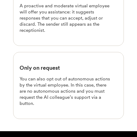
A proactive and moderate virtual employee
will offer you assistance: it suggests
responses that you can accept, adjust or
discard. The sender still appears as the
receptionist.
Only on request
You can also opt out of autonomous actions
by the virtual employee. In this case, there
are no autonomous actions and you must
request the AI colleague’s support via a
button.