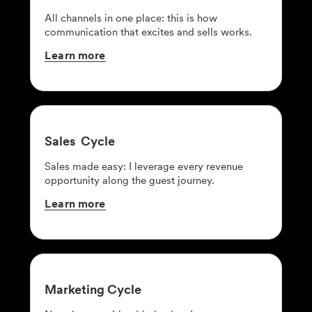
All channels in one place: this is how
communication that excites and sells works.
Learn
more
Sales
Cycle
Sales made easy: I leverage every revenue
opportunity along the guest journey.
Learn
more
Marketing
Cycle