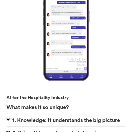
AI for the Hospitality Industry
What makes it so unique?
1. Knowledge: It understands the big picture