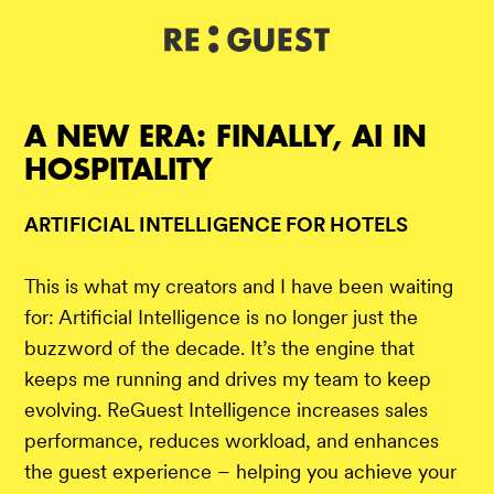
DE
IT
EN
A NEW ERA: FINALLY, AI IN
HOSPITALITY
ARTIFICIAL INTELLIGENCE FOR HOTELS
This is what my creators and I have been waiting
for: Artificial Intelligence is no longer just the
buzzword of the decade. It’s the engine that
keeps me running and drives my team to keep
evolving. ReGuest Intelligence increases sales
performance, reduces workload, and enhances
the guest experience – helping you achieve your