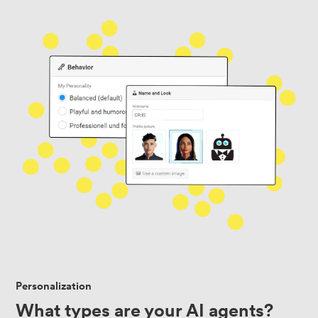
Personalization
What types are your AI agents?