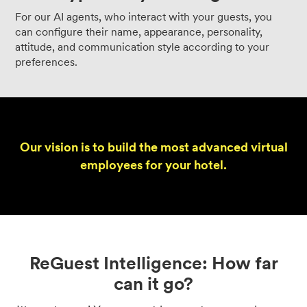
For our AI agents, who interact with your guests, you
can configure their name, appearance, personality,
attitude, and communication style according to your
preferences.
Our vision is to build the most advanced virtual
employees for your hotel.
ReGuest Intelligence: How far
can it go?