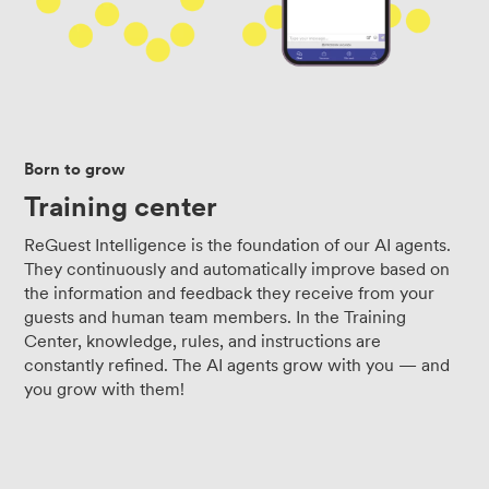
Born to grow
Training center
ReGuest Intelligence is the foundation of our AI agents.
They continuously and automatically improve based on
the information and feedback they receive from your
guests and human team members. In the Training
Center, knowledge, rules, and instructions are
constantly refined. The AI agents grow with you — and
you grow with them!