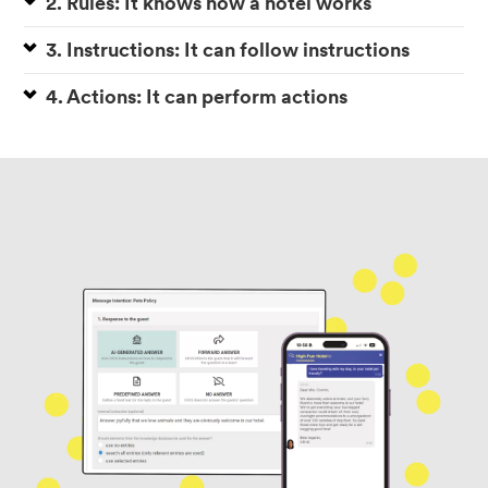
2. Rules: It knows how a hotel works
3. Instructions: It can follow instructions
4. Actions: It can perform actions