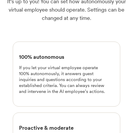
It's up to you! You can set how autonomously your
virtual employee should operate. Settings can be
changed at any time.
100% autonomous
If you let your virtual employee operate
100% autonomously, it answers guest
inquiries and questions according to your
established criteria. You can always review
and intervene in the AI employee’s actions.
Proactive & moderate