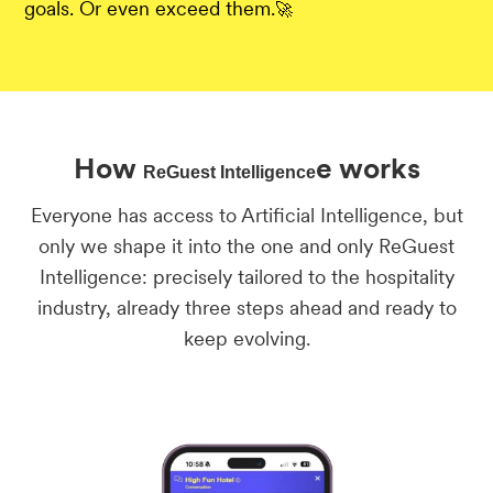
goals. Or even exceed them.
🚀
How
e works
ReGuest Intelligence
Everyone has access to Artificial Intelligence, but
only we shape it into the one and only ReGuest
Intelligence: precisely tailored to the hospitality
industry, already three steps ahead and ready to
keep evolving.