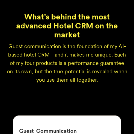
What’s behind the most
advanced Hotel CRM on the
market
Guest communication is the foundation of my AI-
based hotel CRM - and it makes me unique. Each
of my four products is a performance guarantee
on its own, but the true potential is revealed when
you use them all together.
Guest
Communication