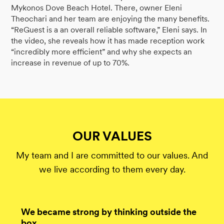
Mykonos Dove Beach Hotel. There, owner Eleni
Theochari and her team are enjoying the many benefits.
“ReGuest is a an overall reliable software,” Eleni says. In
the video, she reveals how it has made reception work
“incredibly more efficient” and why she expects an
increase in revenue of up to 70%.
OUR VALUES
My team and I are committed to our values. And
we live according to them every day.
We became strong by thinking outside the
box