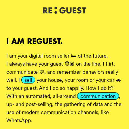
DE
IT
EN
I AM REGUEST.
I am your digital room seller 🛏️ of the future.
I always have your guest 🧑🏽 on the line. I flirt,
communicate 💬, and remember behaviors really
well. I
sell
your house, your room or your car 🚗
to your guest. And I do so happily. How I do it?
With an automated, all-around
communication
,
up- and post-selling, the gathering of data and the
use of modern communication channels, like
WhatsApp.