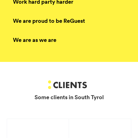
Work hard party harder
We are proud to be ReGuest
We are as we are
CLIENTS
Some clients in South Tyrol