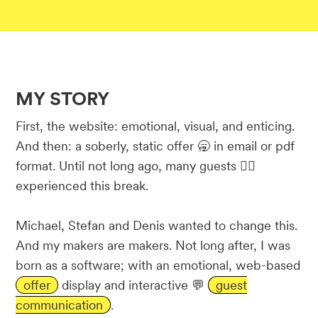
MY STORY
First, the website: emotional, visual, and enticing.
And then: a soberly, static offer 🥱 in email or pdf
format. Until not long ago, many guests 🤵‍♂️
experienced this break.
Michael, Stefan and Denis wanted to change this.
And my makers are makers. Not long after, I was
born as a software; with an emotional, web-based
offer
display and interactive 💬
guest
communication
.