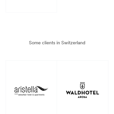
Some clients in Switzerland