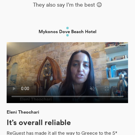
They also say I’m the best 😉
Mykonos Dove Beach Hotel
Eleni Theochari
It’s overall reliable
ReGuest has made it all the way to Greece to the 5*