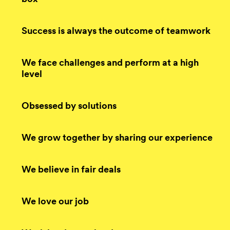
Success is always the outcome of teamwork
We face challenges and perform at a high
level
Obsessed by solutions
We grow together by sharing our experience
We believe in fair deals
We love our job