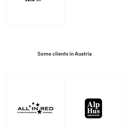
Some clients in Austria