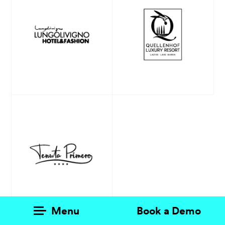
Products
AI Agents
Solutions
Prices
Resources
About me
Menu
Book a Demo