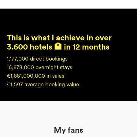
This is what I achieve in over
3.600 hotels 🏨 in 12 months
1,177,000 direct bookings
16,878,000 overnight stays
€1,881,000,000 in sales
€1,597 average booking value
My fans