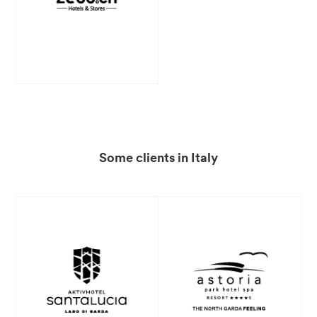
Some clients in Italy