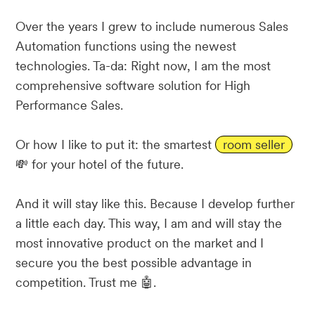
Over the years I grew to include numerous Sales
Automation functions using the newest
technologies. Ta-da: Right now, I am the most
comprehensive software solution for High
Performance Sales.
Or how I like to put it: the smartest
room seller
💸 for your hotel of the future.
And it will stay like this. Because I develop further
a little each day. This way, I am and will stay the
most innovative product on the market and I
secure you the best possible advantage in
competition. Trust me 🤖.