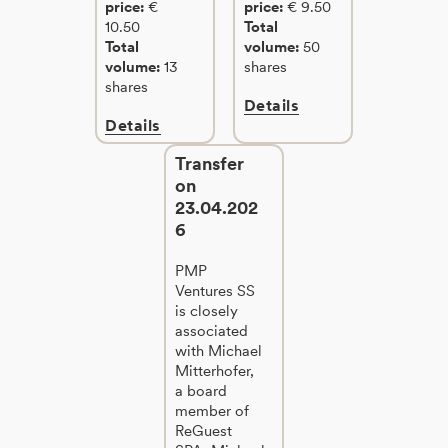
price:
€
price:
€ 9.50
10.50
Total
Total
volume:
50
volume:
13
shares
shares
Details
Details
Transfer
on
23.04.202
6
PMP
Ventures SS
is closely
associated
with Michael
Mitterhofer,
a board
member of
ReGuest