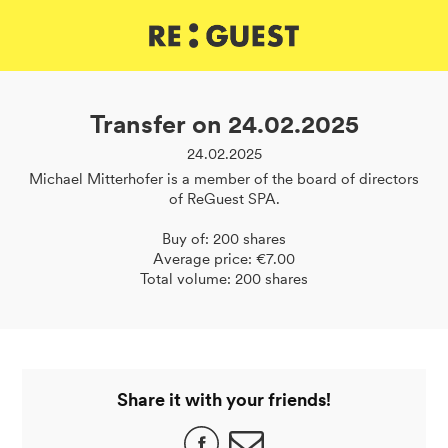
DE
IT
EN
Transfer on 24.02.2025
24.02.2025
Michael Mitterhofer is a member of the board of directors
of ReGuest SPA.
Buy of: 200 shares
Average price: €7.00
Total volume: 200 shares
Share it with your friends!