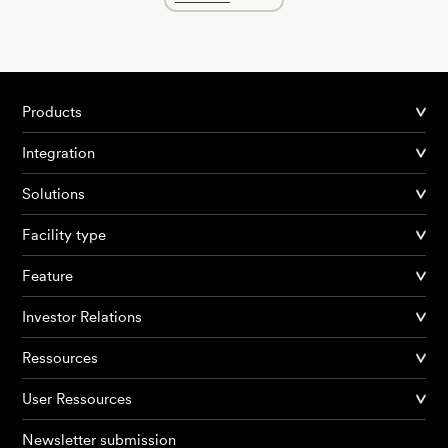
Products
Integration
Solutions
Facility type
Feature
Investor Relations
Ressources
User Ressources
Newsletter submission