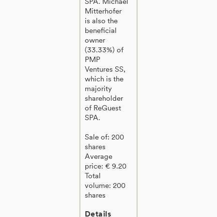
SPA. Michael
Mitterhofer
is also the
beneficial
owner
(33.33%) of
PMP
Ventures SS,
which is the
majority
shareholder
of ReGuest
SPA.
Sale of: 200
shares
Average
price: € 9.20
Total
volume: 200
shares
Details