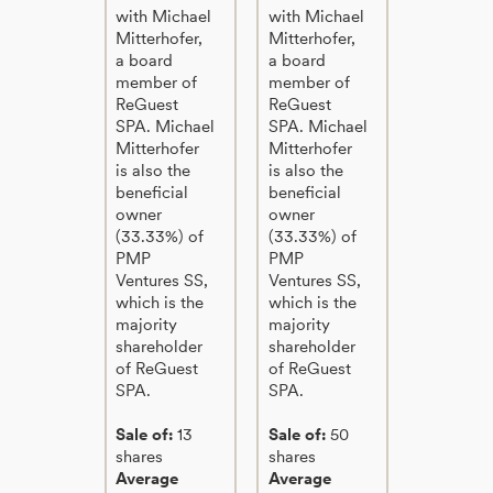
with Michael
with Michael
Mitterhofer,
Mitterhofer,
a board
a board
member of
member of
ReGuest
ReGuest
SPA. Michael
SPA. Michael
Mitterhofer
Mitterhofer
is also the
is also the
beneficial
beneficial
owner
owner
(33.33%) of
(33.33%) of
PMP
PMP
Ventures SS,
Ventures SS,
which is the
which is the
majority
majority
shareholder
shareholder
of ReGuest
of ReGuest
SPA.
SPA.
Sale of:
13
Sale of:
50
shares
shares
Average
Average