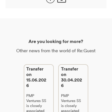
Are you looking for more?
Other news from the world of Re:Guest
Transfer
Transfer
on
on
15.06.202
30.04.202
6
6
PMP
PMP
Ventures SS
Ventures SS
is closely
is closely
associated
associated