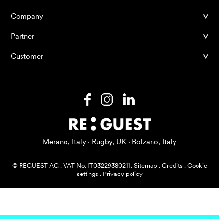
Company
Partner
Products
Customer
AI Agents
Solutions
Prices
Resources
Merano, Italy · Rugby, UK · Bolzano, Italy
About me
© REGUEST AG
.
VAT No. IT03229380211
.
Sitemap
.
Credits
.
Cookie
settings
.
Privacy policy