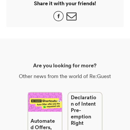
Share it with your friends!
Are you looking for more?
Other news from the world of Re:Guest
Declaratio
n of Intent
Pre-
emption
Automate
Right
d Offers,