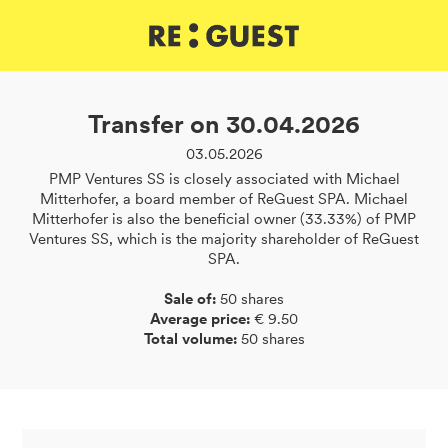
DE
IT
EN
Transfer on 30.04.2026
03.05.2026
PMP Ventures SS is closely associated with Michael
Mitterhofer, a board member of ReGuest SPA. Michael
Mitterhofer is also the beneficial owner (33.33%) of PMP
Ventures SS, which is the majority shareholder of ReGuest
SPA.
Sale of:
50 shares
Average price:
€ 9.50
Total volume:
50 shares