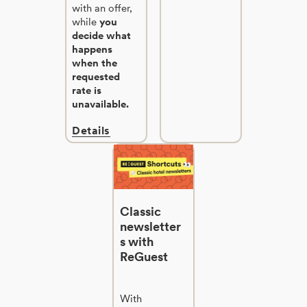
with an offer,
while
you
decide what
happens
when the
requested
rate is
unavailable.
Details
Classic
newsletter
s with
ReGuest
With