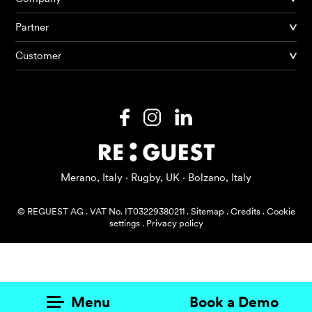
Partner
Products
Customer
AI Agents
Solutions
Prices
Resources
Merano, Italy · Rugby, UK · Bolzano, Italy
About me
© REGUEST AG
.
VAT No. IT03229380211
.
Sitemap
.
Credits
.
Cookie
settings
.
Privacy policy
Menu
Book a Demo