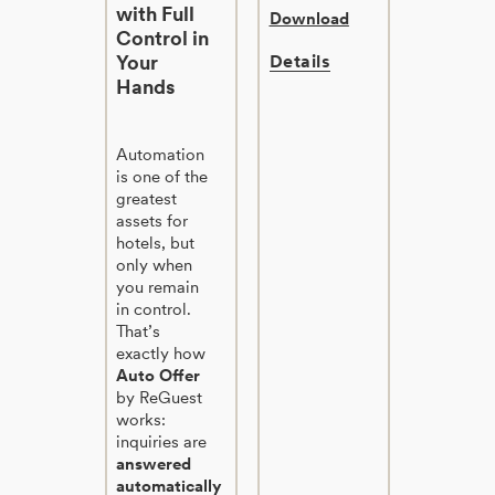
with Full
Download
Control in
Your
Details
Hands
Automation
is one of the
greatest
assets for
hotels, but
only when
you remain
in control.
That’s
exactly how
Auto Offer
by ReGuest
works:
inquiries are
answered
automatically