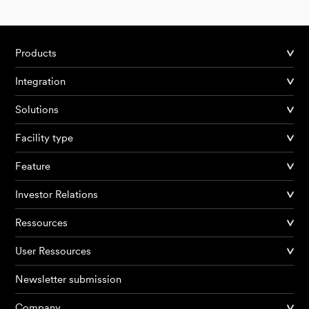
Products
Integration
Solutions
Facility type
Feature
Investor Relations
Ressources
User Ressources
Newsletter submission
Company