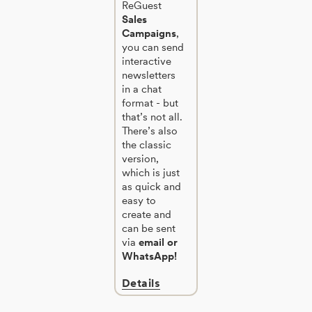
ReGuest
Sales
Campaigns
,
you can send
interactive
newsletters
in a chat
format - but
that’s not all.
There’s also
the classic
version,
which is just
as quick and
easy to
create and
can be sent
via
email or
WhatsApp!
Details