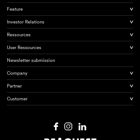
Feature
Investor Relations
Ressources
User Ressources
Newsletter submission
Company
Partner
Products
Customer
AI Agents
Solutions
Prices