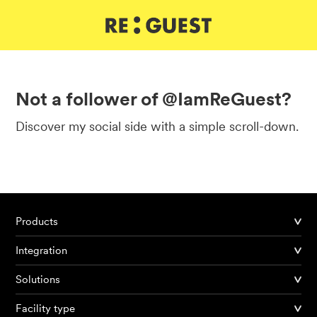
DE
IT
EN
Not a follower of @IamReGuest?
Discover my social side with a simple scroll-down.
Products
Integration
Solutions
Facility type