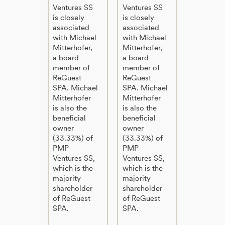
Ventures SS
Ventures SS
is closely
is closely
associated
associated
with Michael
with Michael
Mitterhofer,
Mitterhofer,
a board
a board
member of
member of
ReGuest
ReGuest
SPA. Michael
SPA. Michael
Mitterhofer
Mitterhofer
is also the
is also the
beneficial
beneficial
owner
owner
(33.33%) of
(33.33%) of
PMP
PMP
Ventures SS,
Ventures SS,
which is the
which is the
majority
majority
shareholder
shareholder
of ReGuest
of ReGuest
SPA.
SPA.