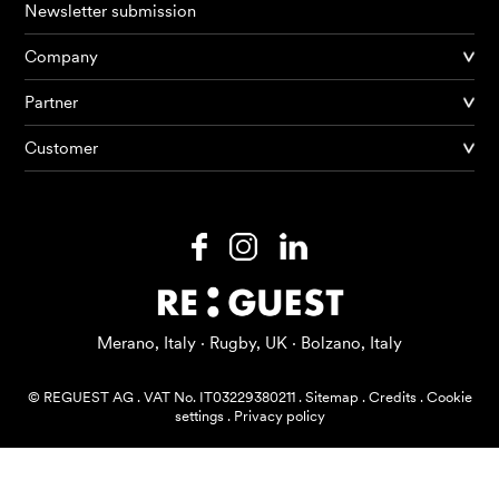
Newsletter submission
Company
Partner
Products
Customer
AI Agents
Solutions
Prices
Resources
Merano, Italy · Rugby, UK · Bolzano, Italy
About me
© REGUEST AG
.
VAT No. IT03229380211
.
Sitemap
.
Credits
.
Cookie
settings
.
Privacy policy