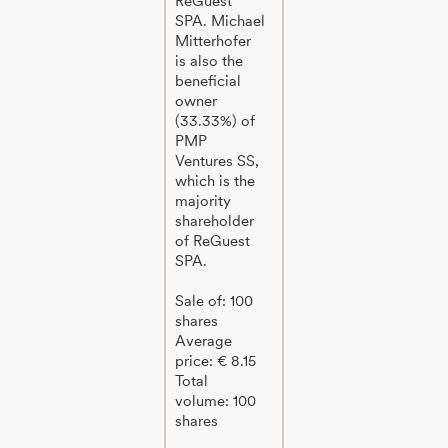
ReGuest
SPA. Michael
Mitterhofer
is also the
beneficial
owner
(33.33%) of
PMP
Ventures SS,
which is the
majority
shareholder
of ReGuest
SPA.
Sale of: 100
shares
Average
price: € 8.15
Total
volume: 100
shares