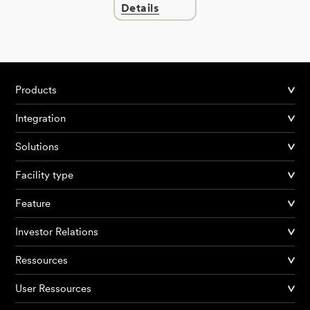
Details
Products
Integration
Solutions
Facility type
Feature
Investor Relations
Ressources
User Ressources