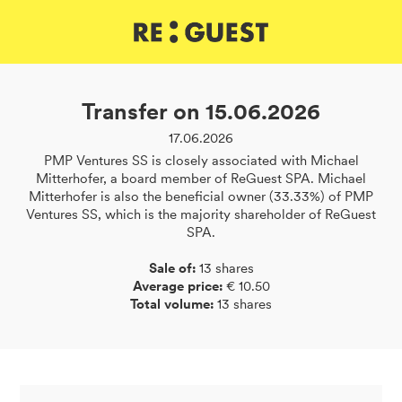
DE
IT
EN
Transfer on 15.06.2026
17.06.2026
PMP Ventures SS is closely associated with Michael
Mitterhofer, a board member of ReGuest SPA. Michael
Mitterhofer is also the beneficial owner (33.33%) of PMP
Ventures SS, which is the majority shareholder of ReGuest
SPA.
Sale of:
13 shares
Average price:
€ 10.50
Total volume:
13 shares