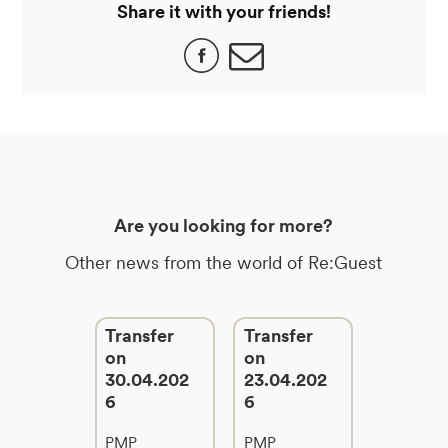
Share it with your friends!
Are you looking for more?
Other news from the world of Re:Guest
Transfer
Transfer
on
on
30.04.202
23.04.202
6
6
PMP
PMP