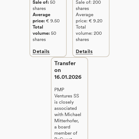
Sale of:
50
Sale of: 200
shares
shares
Average
Average
price:
€ 9.50
price: € 9.20
Total
Total
volume:
50
volume: 200
shares
shares
Details
Details
Transfer
on
16.01.2026
PMP
Ventures SS
is closely
associated
with Michael
Mitterhofer,
a board
member of