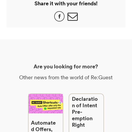
Share it with your friends!
Are you looking for more?
Other news from the world of Re:Guest
Declaratio
n of Intent
Pre-
emption
Automate
Right
d Offers,