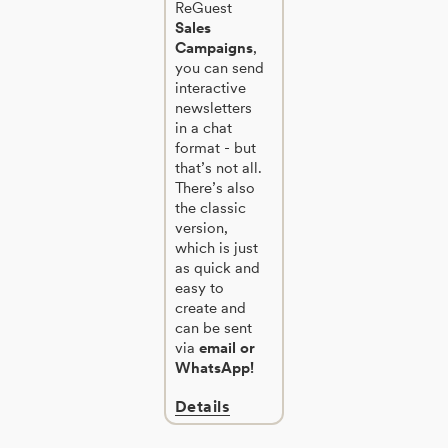
ReGuest
Sales
Campaigns
,
you can send
interactive
newsletters
in a chat
format - but
that’s not all.
There’s also
the classic
version,
which is just
as quick and
easy to
create and
can be sent
via
email or
WhatsApp!
Details