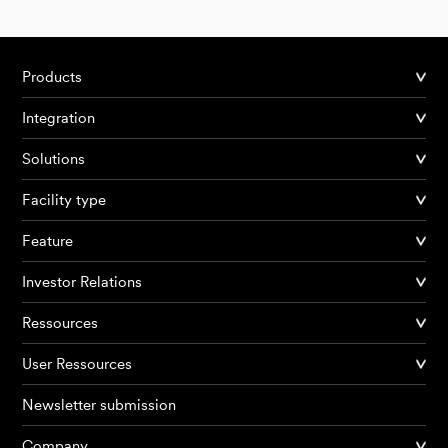
Products
Integration
Solutions
Facility type
Feature
Investor Relations
Ressources
User Ressources
Newsletter submission
Company