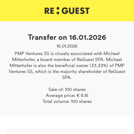
DE
IT
EN
Transfer on 16.01.2026
16.01.2026
PMP Ventures SS is closely associated with Michael
Mitterhofer, a board member of ReGuest SPA. Michael
Mitterhofer is also the beneficial owner (33.33%) of PMP
Ventures SS, which is the majority shareholder of ReGuest
SPA.
Sale of: 100 shares
Average price: € 8.15
Total volume: 100 shares