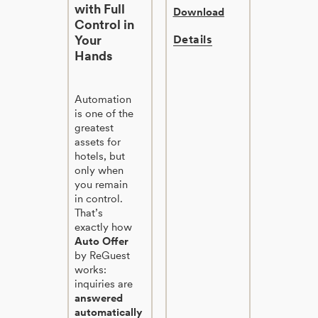
with Full
Download
Control in
Your
Details
Hands
Automation
is one of the
greatest
assets for
hotels, but
only when
you remain
in control.
That’s
exactly how
Auto Offer
by ReGuest
works:
inquiries are
answered
automatically