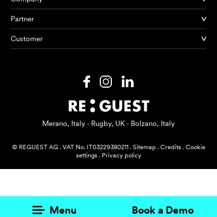
Partner
Products
Customer
AI Agents
Solutions
Prices
Resources
Merano, Italy · Rugby, UK · Bolzano, Italy
About me
© REGUEST AG
.
VAT No. IT03229380211
.
Sitemap
.
Credits
.
Cookie
settings
.
Privacy policy
Menu
Book a Demo