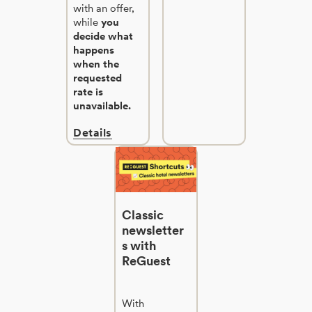
with an offer,
while
you
decide what
happens
when the
requested
rate is
unavailable.
Details
Classic
newsletter
s with
ReGuest
With