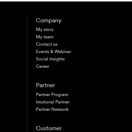
Company
My story
My team
Contact us
Events & Webinar
Social Insights
Career
Partner
Partner Program
Istutional Partner
Partner Network
Customer