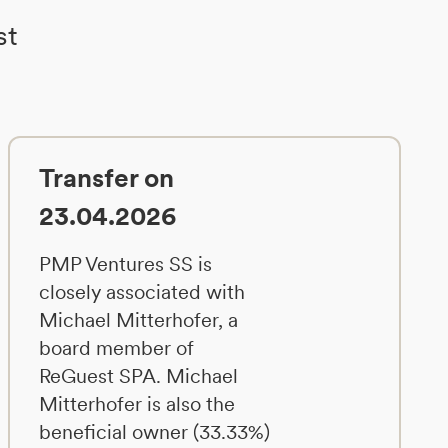
st
Transfer on
23.04.2026
PMP Ventures SS is
closely associated with
Michael Mitterhofer, a
board member of
ReGuest SPA. Michael
Mitterhofer is also the
beneficial owner (33.33%)