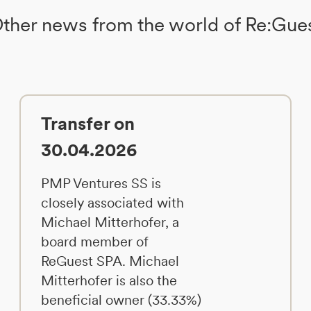
ther news from the world of Re:Gue
Transfer on
30.04.2026
PMP Ventures SS is
closely associated with
Michael Mitterhofer, a
board member of
ReGuest SPA. Michael
Mitterhofer is also the
beneficial owner (33.33%)