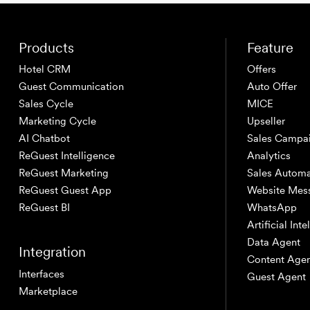
Products
Feature
Hotel CRM
Offers
Guest Communication
Auto Offer
Sales Cycle
MICE
Marketing Cycle
Upseller
AI Chatbot
Sales Campa
ReGuest Intelligence
Analytics
ReGuest Marketing
Sales Automa
ReGuest Guest App
Website Mes
ReGuest BI
WhatsApp
Artificial Int
Data Agent
Integration
Content Age
Interfaces
Guest Agent
Marketplace