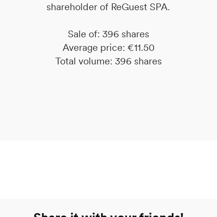
shareholder of ReGuest SPA.
Sale of: 396 shares
Average price: €11.50
Total volume: 396 shares