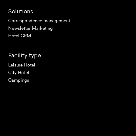
Solutions
Correspondence management
Newsletter Marketing
Hotel CRM
Facility type
Leisure Hotel
City Hotel
Campings