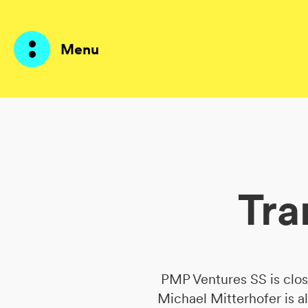
Menu
Products
AI Agents
Tra
Solutions
Prices
Resources
PMP Ventures SS is clo
About me
Michael Mitterhofer is a