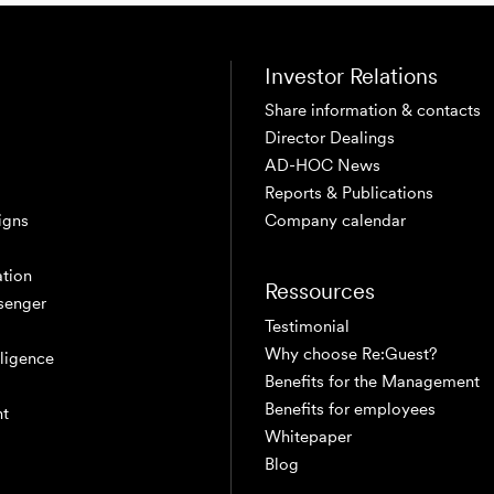
Investor Relations
Share information & contacts
Director Dealings
AD-HOC News
Reports & Publications
igns
Company calendar
tion
Ressources
senger
Testimonial
Why choose Re:Guest?
elligence
Benefits for the Management
Benefits for employees
nt
Whitepaper
Blog