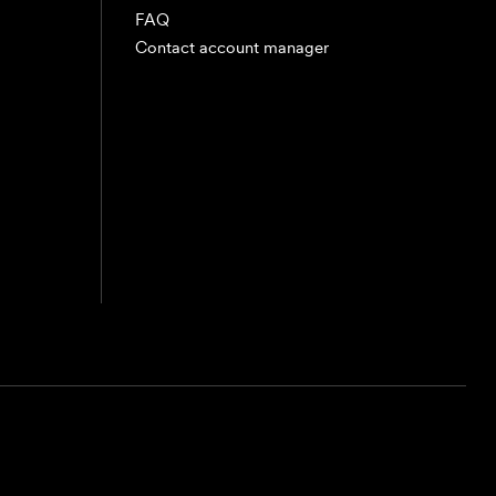
FAQ
Contact account manager