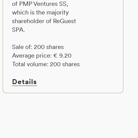
of PMP Ventures SS,
which is the majority
shareholder of ReGuest
SPA.
Sale of: 200 shares
Average price: € 9.20
Total volume: 200 shares
Details