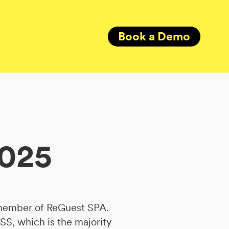
Book a Demo
2025
 member of ReGuest SPA.
SS, which is the majority