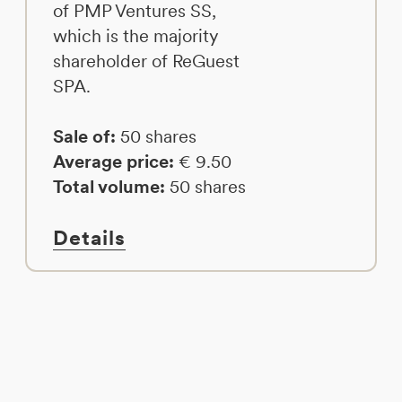
of PMP Ventures SS,
which is the majority
shareholder of ReGuest
SPA.
Sale of:
50 shares
Average price:
€ 9.50
Total volume:
50 shares
Details