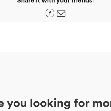
Share it with your friends!
e you looking for mo