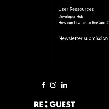
User Ressources
Developer Hub
How can I switch to Re:Guest?
Newsletter submission