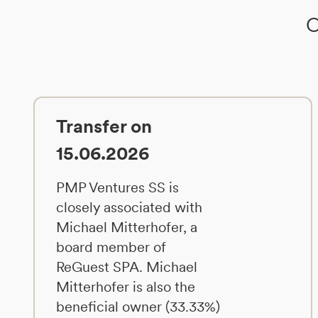
O
Transfer on
15.06.2026
PMP Ventures SS is
closely associated with
Michael Mitterhofer, a
board member of
ReGuest SPA. Michael
Mitterhofer is also the
beneficial owner (33.33%)