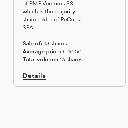
of PMP Ventures SS,
which is the majority
shareholder of ReGuest
SPA.
Sale of:
13 shares
Average price:
€ 10.50
Total volume:
13 shares
Details