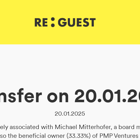
nsfer on 20.01.
20.01.2025
sely associated with Michael Mitterhofer, a board
lso the beneficial owner (33.33%) of PMP Ventures 