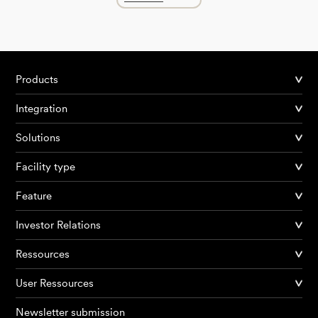
Products
Integration
Solutions
Facility type
Feature
Investor Relations
Ressources
User Ressources
Newsletter submission