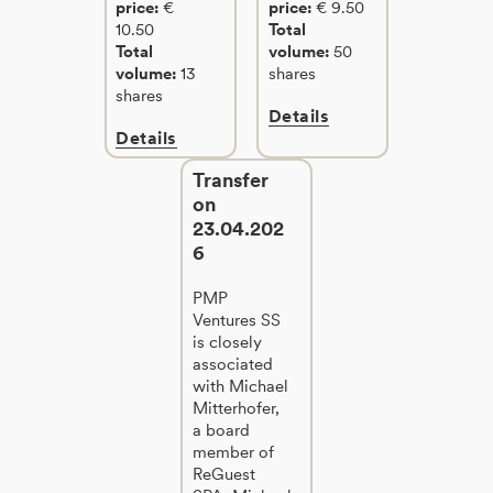
price:
€
price:
€ 9.50
10.50
Total
Total
volume:
50
volume:
13
shares
shares
Details
Details
Transfer
on
23.04.202
6
PMP
Ventures SS
is closely
associated
with Michael
Mitterhofer,
a board
member of
ReGuest