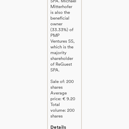
SPA. Michael
Mitterhofer
is also the
beneficial
owner
(33.33%) of
PMP
Ventures SS,
which is the
majority
shareholder
of ReGuest
SPA.
Sale of: 200
shares
Average
price: € 9.20
Total
volume: 200
shares
Details