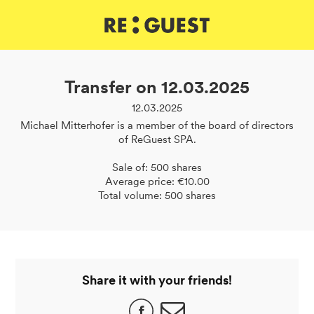
DE
IT
EN
Transfer on 12.03.2025
12.03.2025
Michael Mitterhofer is a member of the board of directors
of ReGuest SPA.
Sale of: 500 shares
Average price: €10.00
Total volume: 500 shares
Share it with your friends!