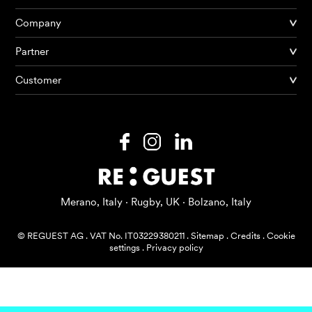
Company
Partner
Products
Customer
AI Agents
Solutions
Prices
Resources
Merano, Italy · Rugby, UK · Bolzano, Italy
About me
© REGUEST AG
.
VAT No. IT03229380211
.
Sitemap
.
Credits
.
Cookie
settings
.
Privacy policy