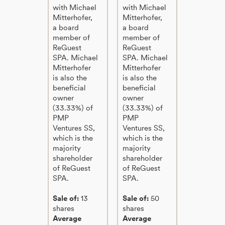
with Michael
with Michael
Mitterhofer,
Mitterhofer,
a board
a board
member of
member of
ReGuest
ReGuest
SPA. Michael
SPA. Michael
Mitterhofer
Mitterhofer
is also the
is also the
beneficial
beneficial
owner
owner
(33.33%) of
(33.33%) of
PMP
PMP
Ventures SS,
Ventures SS,
which is the
which is the
majority
majority
shareholder
shareholder
of ReGuest
of ReGuest
SPA.
SPA.
Sale of:
13
Sale of:
50
shares
shares
Average
Average