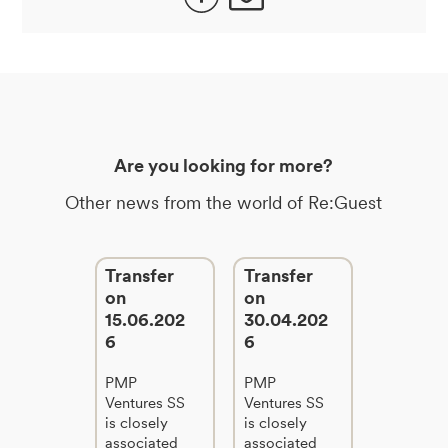
Are you looking for more?
Other news from the world of Re:Guest
Transfer
Transfer
on
on
15.06.202
30.04.202
6
6
PMP
PMP
Ventures SS
Ventures SS
is closely
is closely
associated
associated