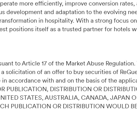
perate more efficiently, improve conversion rates,
s development and adaptation to the evolving need
ransformation in hospitality. With a strong focus on
t positions itself as a trusted partner for hotels 
ursuant to Article 17 of the Market Abuse Regulatio
 a solicitation of an offer to buy securities of ReG
 in accordance with and on the basis of the applic
OR PUBLICATION, DISTRIBUTION OR DISTRIBUTI
 UNITED STATES, AUSTRALIA, CANADA, JAPAN 
UCH PUBLICATION OR DISTRIBUTION WOULD B