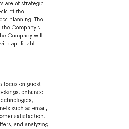
 are of strategic
sis of the
ess planning. The
of the Company's
.The Company will
with applicable
a focus on guest
bookings, enhance
technologies,
nels such as email,
omer satisfaction.
fers, and analyzing