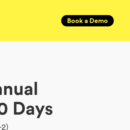
Book a Demo
nnual
0 Days
+2)