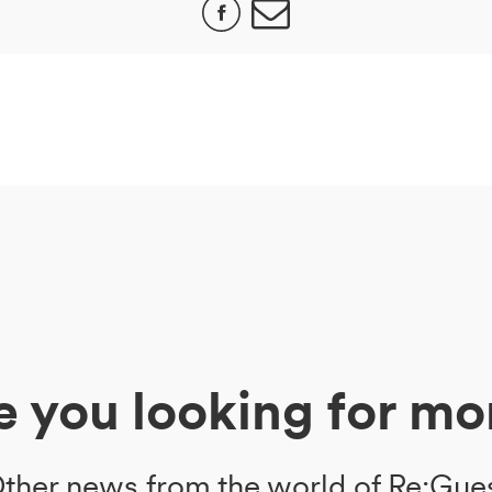
e you looking for mo
ther news from the world of Re:Gue