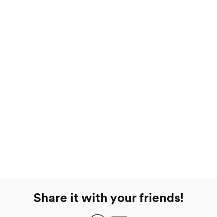
Share it with your friends!