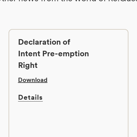
Declaration of
Intent Pre-emption
Right
Download
Details