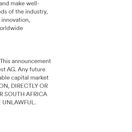
 and make well-
s of the industry,
 innovation,
worldwide
n. This announcement
uest AG. Any future
able capital market
ON, DIRECTLY OR
OR SOUTH AFRICA
E UNLAWFUL.