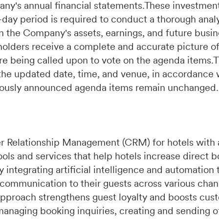
ny's annual financial statements.These investments
day period is required to conduct a thorough analy
 the Company's assets, earnings, and future busin
holders receive a complete and accurate picture 
ore being called upon to vote on the agenda items
 the updated date, time, and venue, in accordance 
eviously announced agenda items remain unchanged.
r Relationship Management (CRM) for hotels with 
ools and services that help hotels increase direct 
integrating artificial intelligence and automation 
 communication to their guests across various chan
pproach strengthens guest loyalty and boosts cust
managing booking inquiries, creating and sending of