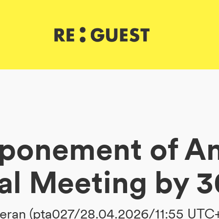
ponement of A
al Meeting by 3
ran (pta027/28.04.2026/11:55 UTC