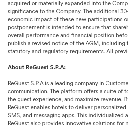
acquired or materially expanded into the Compa
significance to the Company. The additional 30-
economic impact of these new participations on
postponement is intended to ensure that share
overall performance and financial position bef
publish a revised notice of the AGM, including
statutory and regulatory requirements. All pr
About ReGuest S.P.A:
ReGuest S.P.A is a leading company in Custome
communication. The platform offers a suite of t
the guest experience, and maximize revenue. By 
ReGuest enables hotels to deliver personalized
SMS, and messaging apps. This individualized a
ReGuest also provides innovative solutions for 