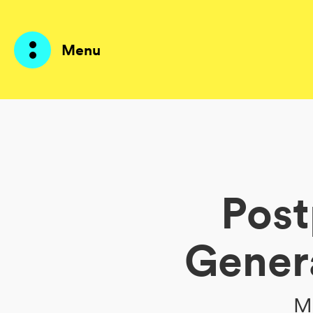
Menu
Products
AI Agents
Post
Solutions
Prices
Gener
Resources
About me
Me