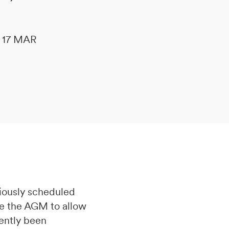
le 17 MAR
iously scheduled
ne the AGM to allow
cently been