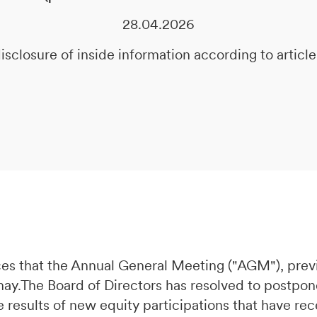
28.04.2026
isclosure of inside information according to artic
es that the Annual General Meeting ("AGM"), prev
 may.The Board of Directors has resolved to postpo
e results of new equity participations that have re