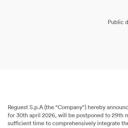
DE
IT
EN
Public d
Reguest S.p.A (the "Company") hereby announc
for 30th april 2026, will be postponed to 29th
sufficient time to comprehensively integrate th