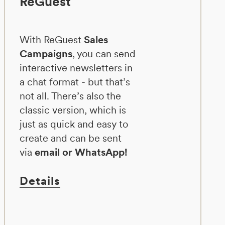
ReGuest
With ReGuest
Sales
Campaigns
, you can send
interactive newsletters in
a chat format - but that’s
not all. There’s also the
classic version, which is
just as quick and easy to
create and can be sent
via
email or WhatsApp!
Details