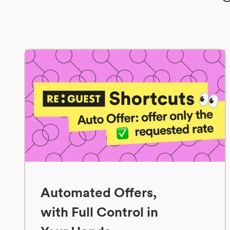
Automated Offers,
with Full Control in