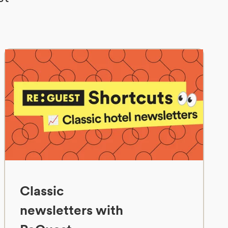
Classic
newsletters with