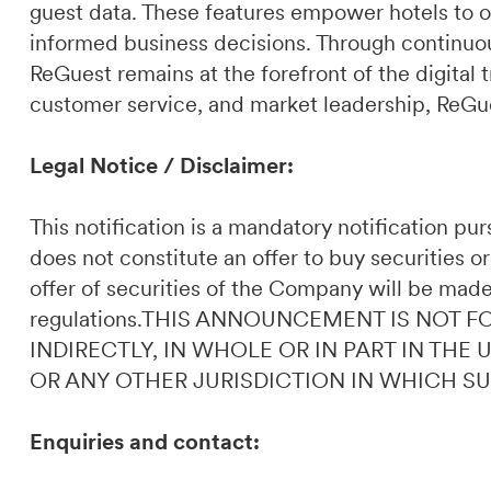
guest data. These features empower hotels to o
informed business decisions. Through continuou
ReGuest remains at the forefront of the digital t
customer service, and market leadership, ReGues
Legal Notice / Disclaimer:
This notification is a mandatory notification p
does not constitute an offer to buy securities or
offer of securities of the Company will be made
regulations.THIS ANNOUNCEMENT IS NOT F
INDIRECTLY, IN WHOLE OR IN PART IN THE
OR ANY OTHER JURISDICTION IN WHICH S
Enquiries and contact: