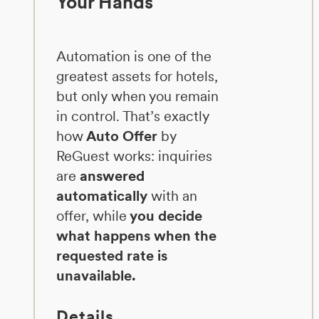
Your Hands
Automation is one of the
greatest assets for hotels,
but only when you remain
in control. That’s exactly
how
Auto Offer
by
ReGuest works: inquiries
are
answered
automatically
with an
offer, while
you decide
what happens when the
requested rate is
unavailable.
Details