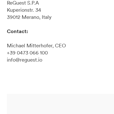
ReGuest S.P.A
Kuperionstr. 34
39012 Merano, Italy
Contact:
Michael Mitterhofer, CEO
+39 0473 066 100
info@reguest.io