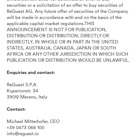
securities or a solicitation of an offer to buy securities of
ReGuest AG. Any future offer of securities of the Company
will be made in accordance with and on the basis of the
applicable capital market regulations.THIS
ANNOUNCEMENT IS NOT FOR PUBLICATION,
DISTRIBUTION OR DISTRIBUTION, DIRECTLY OR
INDIRECTLY, IN WHOLE OR IN PART IN THE UNITED
STATES, AUSTRALIA, CANADA, JAPAN OR SOUTH
AFRICA OR ANY OTHER JURISDICTION IN WHICH SUCH
PUBLICATION OR DISTRIBUTION WOULD BE UNLAWFUL.
Enquiries and contact:
ReGuest S.P.A
Kuperionstr. 34
39012 Merano, Italy
Contact:
Michael Mitterhofer, CEO
+39 0473 066 100
info@reguest.io