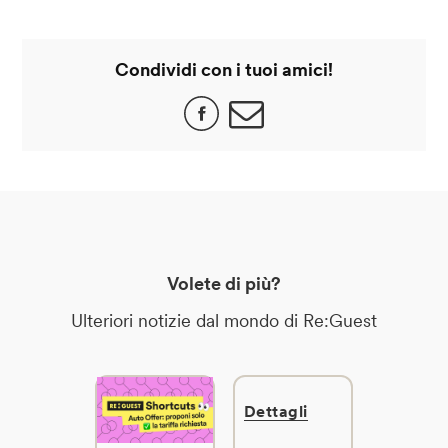
Condividi con i tuoi amici!
Volete di più?
Ulteriori notizie dal mondo di Re:Guest
Dettagli