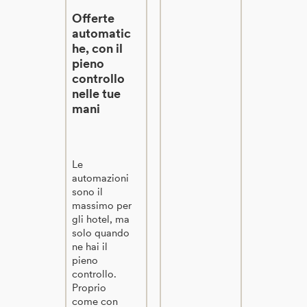
Offerte
automatic
he, con il
pieno
controllo
nelle tue
mani
Le
automazioni
sono il
massimo per
gli hotel, ma
solo quando
ne hai il
pieno
controllo.
Proprio
come con