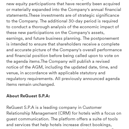
new equity participations that have recently been acquired
or materially expanded into the Company's annual financial
statements.These investments are of strategic significance
to the Company. The additional 30-day period is required
to conduct a thorough analysis of the economic impact of
these new participations on the Company's assets,
earnings, and future business planning. The postponement
is intended to ensure that shareholders receive a complete
and accurate picture of the Company's overall performance
and financial position before being called upon to vote on
the agenda items.The Company will publish a revised
notice of the AGM, including the updated date, time, and
venue, in accordance with applicable statutory and
regulatory requirements. All previously announced agenda
items remain unchanged.
About ReGuest S.P.A:
ReGuest S.P.A is a leading company in Customer
Relationship Management (CRM) for hotels with a focus on
guest communication. The platform offers a suite of tools
and services that help hotels increase direct bookings,