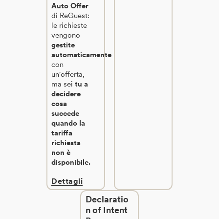
Auto Offer
di ReGuest:
le richieste
vengono
gestite
automaticamente
con
un'offerta,
ma sei
tu a
decidere
cosa
succede
quando la
tariffa
richiesta
non è
disponibile.
Dettagli
Declaratio
n of Intent