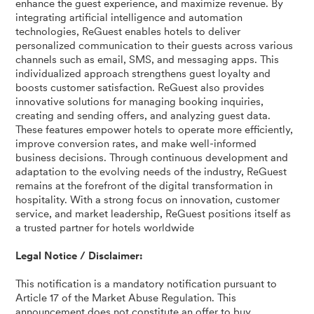
enhance the guest experience, and maximize revenue. By
integrating artificial intelligence and automation
technologies, ReGuest enables hotels to deliver
personalized communication to their guests across various
channels such as email, SMS, and messaging apps. This
individualized approach strengthens guest loyalty and
boosts customer satisfaction. ReGuest also provides
innovative solutions for managing booking inquiries,
creating and sending offers, and analyzing guest data.
These features empower hotels to operate more efficiently,
improve conversion rates, and make well-informed
business decisions. Through continuous development and
adaptation to the evolving needs of the industry, ReGuest
remains at the forefront of the digital transformation in
hospitality. With a strong focus on innovation, customer
service, and market leadership, ReGuest positions itself as
a trusted partner for hotels worldwide
Legal Notice / Disclaimer:
This notification is a mandatory notification pursuant to
Article 17 of the Market Abuse Regulation. This
announcement does not constitute an offer to buy