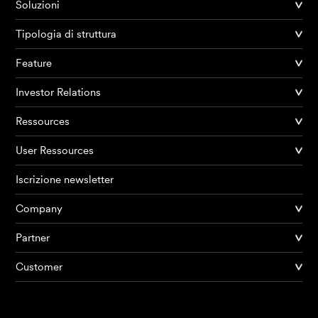
Soluzioni
Tipologia di struttura
Feature
Investor Relations
Ressources
User Ressources
Iscrizione newsletter
Company
Partner
Prodotti
Customer
AI Agents