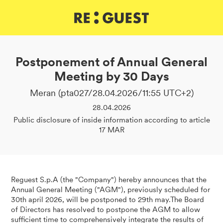
DE
IT
EN
Postponement of Annual General
Meeting by 30 Days
Meran (pta027/28.04.2026/11:55 UTC+2)
28.04.2026
Public disclosure of inside information according to article
17 MAR
Reguest S.p.A (the "Company") hereby announces that the
Annual General Meeting ("AGM"), previously scheduled for
30th april 2026, will be postponed to 29th may.The Board
of Directors has resolved to postpone the AGM to allow
sufficient time to comprehensively integrate the results of