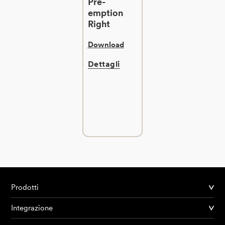
Pre-
emption
Right
Download
Dettagli
Prodotti
Integrazione