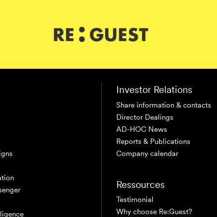
Investor Relations
Share information & contacts
Director Dealings
AD-HOC News
Reports & Publications
igns
Company calendar
tion
Ressources
senger
Testimonial
Why choose Re:Guest?
elligence