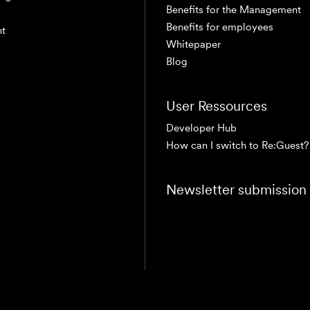
Benefits for the Management
Benefits for employees
nt
Whitepaper
Blog
User Ressources
Developer Hub
How can I switch to Re:Guest?
Newsletter submission