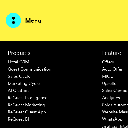
Menu
Products
Products
Feature
Hotel CRM
Offers
AI Agents
Guest Communication
Auto Offer
Sales Cycle
MICE
Solutions
Marketing Cycle
Upseller
AI Chatbot
Sales Campa
Prices
ReGuest Intelligence
Analytics
ReGuest Marketing
Sales Automa
Resources
ReGuest Guest App
Website Mes
ReGuest BI
WhatsApp
About me
Artificial Int