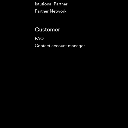
Istutional Partner
Partner Network
Customer
FAQ
Contact account manager