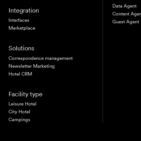
Data Agent
Integration
Content Age
DE
IT
EN
Interfaces
Guest Agent
Marketplace
Solutions
Correspondence management
Newsletter Marketing
Hotel CRM
Facility type
Leisure Hotel
City Hotel
Campings