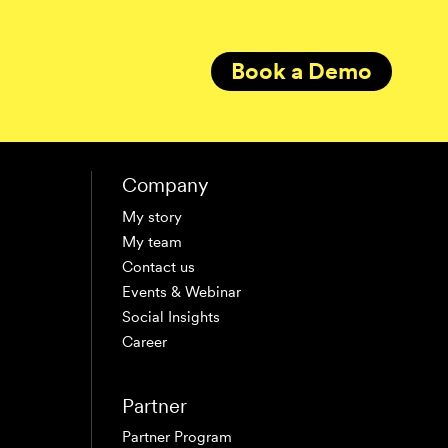
Book a Demo
Company
My story
My team
Contact us
Events & Webinar
Social Insights
Career
Partner
Partner Program