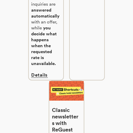
inquiries are
answered
automatically
with an offer,
while
you
decide what
happens
when the
requested
rate is
unavailable.
Details
Classic
newsletter
s with
ReGuest