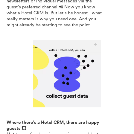
newsletters or individual messages via the
guest’s preferred channel.📲 Now you know
what a Hotel CRM is. But let’s be honest - what
really matters is why you need one. And you
might already be starting to see the point.
Where there’s a Hotel CRM, there are happy
guests 💥