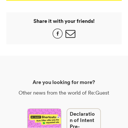
Share it with your friends!
Are you looking for more?
Other news from the world of Re:Guest
Declaratio
n of Intent
Pre-