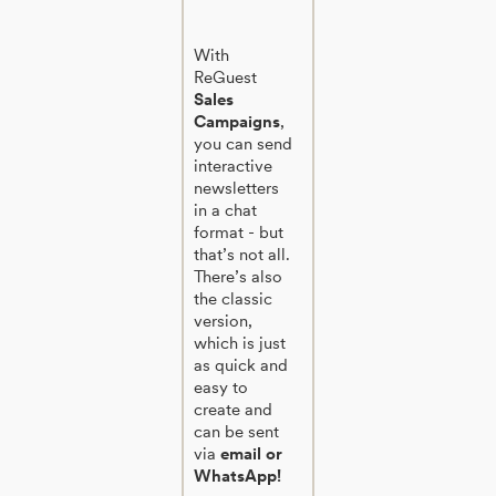
With
ReGuest
Sales
Campaigns
,
you can send
interactive
newsletters
in a chat
format - but
that’s not all.
There’s also
the classic
version,
which is just
as quick and
easy to
create and
can be sent
via
email or
WhatsApp!