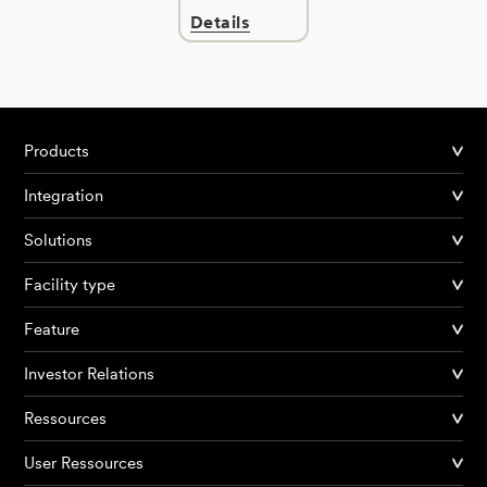
Details
Products
Integration
Solutions
Facility type
Feature
Investor Relations
Ressources
User Ressources