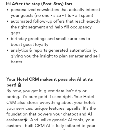
💌
After the stay (Post-Stay) for:
personalized newsletters that actually interest
your guests (no one - size - fits - all spam)
automated follow-up offers that reach exactly
the right segment and help fill occupancy
gaps
birthday greetings and small surprises to
boost guest loyalty
analytics & reports generated automatically,
giving you the insight to plan smarter and sell
better
Your Hotel CRM makes it possibl
e: AI at its
best! 🤖
By now, you get it, guest data isn’t dry or
boring. It’s pure gold if used right. Your Hotel
CRM also stores everything about your hotel:
your services, unique features, upsells. It’s the
foundation that powers your chatbot and AI
assistant🧠. And unlike generic AI tools, your
custom - built CRM AI is fully tailored to your