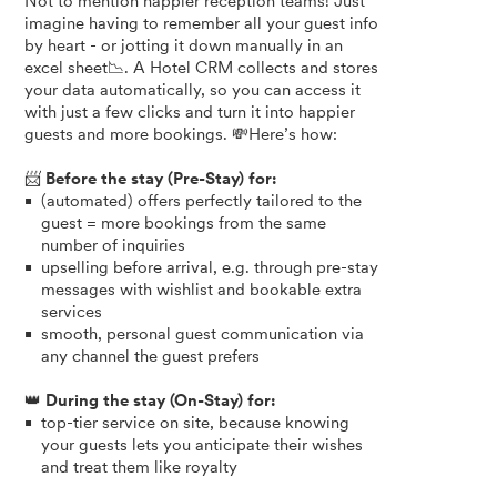
Not to mention happier reception teams! Just
imagine having to remember all your guest info
by heart - or jotting it down manually in an
excel sheet📉. A Hotel CRM collects and stores
your data automatically, so you can access it
with just a few clicks and turn it into happier
guests and more bookings. 💸Here’s how:
📨
Before the stay (Pre-Stay) for:
(automated) offers perfectly tailored to the
guest = more bookings from the same
number of inquiries
upselling before arrival, e.g. through pre-stay
messages with wishlist and bookable extra
services
smooth, personal guest communication via
any channel the guest prefers
👑
During the stay (On-Stay) for:
top-tier service on site, because knowing
your guests lets you anticipate their wishes
and treat them like royalty