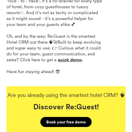
"nice - to - have", it’s a no-brainer for every type
of hotel, from cozy guesthouses to luxury
resorts✨. And it’s not as techy or complicated
as it might sound - it’s a powerful helper for
your team and your guests alike.💕
Oh, and by the way: Re:Guest is the smartest
Hotel CRM out there.🧠🚀Built to keep evolving
and super easy to use. 👉 Curious what it could
do for your team, guest communication, and
sales? Click here to get a
quick demo
.
Have fun staying ahead! 😎
Are you already using the smartest hotel CRM? 🧠
Discover Re:Guest!
Book your free demo