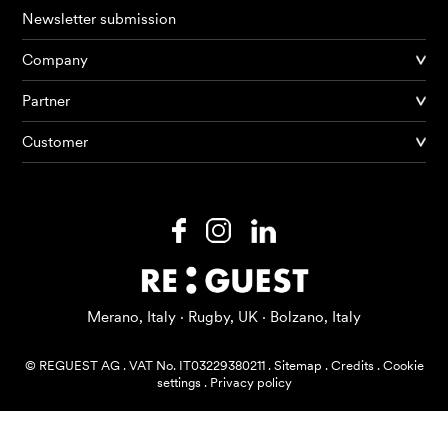
Newsletter submission
Company
Products
Partner
Customer
AI Agents
Solutions
Prices
Resources
Merano, Italy · Rugby, UK · Bolzano, Italy
About me
© REGUEST AG
.
VAT No. IT03229380211
.
Sitemap
.
Credits
.
Cookie
settings
.
Privacy policy