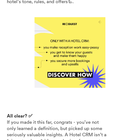
hotel’s tone, rules, and offers🦾.
All clear? ✅
If you made it this far, congrats - you’ve not
only learned a definition, but picked up some
seriously valuable insights. A Hotel CRM isn’t a