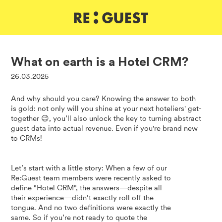
DE
IT
EN
What on earth is a Hotel CRM?
26.03.2025
And why should you care? Knowing the answer to both
is gold: not only will you shine at your next hoteliers' get-
together 😉, you’ll also unlock the key to turning abstract
guest data into actual revenue. Even if you're brand new
to CRMs!
Let’s start with a little story: When a few of our
Re:Guest team members were recently asked to
define "Hotel CRM", the answers—despite all
their experience—didn’t exactly roll off the
tongue. And no two definitions were exactly the
same. So if you’re not ready to quote the