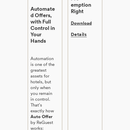
emption
Automate
Right
d Offers,
with Full
Download
Control in
Your
Details
Hands
Automation
is one of the
greatest
assets for
hotels, but
only when
you remain
in control.
That’s
exactly how
Auto Offer
by ReGuest
works: