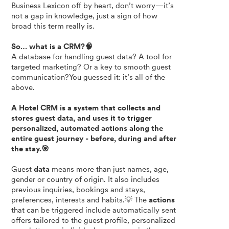
Business Lexicon off by heart, don’t worry—it’s
not a gap in knowledge, just a sign of how
broad this term really is.
So… what is a CRM?🧠
A database for handling guest data? A tool for
targeted marketing? Or a key to smooth guest
communication?You guessed it: it’s all of the
above.
A Hotel CRM is a system that collects and
stores guest data, and uses it to trigger
personalized, automated actions along the
entire guest journey - before, during and after
the stay.🎯
Guest
data
means more than just names, age,
gender or country of origin. It also includes
previous inquiries, bookings and stays,
preferences, interests and habits.💡 The
actions
that can be triggered include automatically sent
offers tailored to the guest profile, personalized