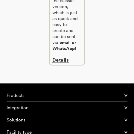
the classic
version,
which is just
as quick and
easy to
create and
can be sent
via
email or
WhatsApp!
Details
Products
Integration
Solutions
Facility type