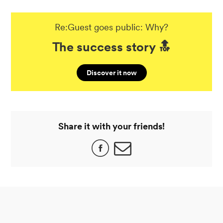
Re:Guest goes public: Why?
The success story 🔝
Discover it now
Share it with your friends!