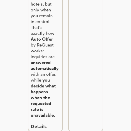
hotels, but
only when
you remain
in control.
That’s
exactly how
Auto Offer
by ReGuest
works:
inquiries are
answered
automatically
with an offer,
while
you
decide what
happens
when the
requested
rate is
unavailable.
Details