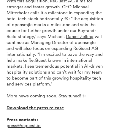
With this acquisition, ReGuest AG aims for
stronger and faster growth. CEO Michael
Mitterhofer calls it a milestone in expanding the
hotel tech stack horizontally 🎯: “The acquisition
of opensmjle marks a milestone and sets the
course for further growth under our Buy-and-
Build strategy,” says Michael.
Daniel Zelling
will
continue as Managing Director of opensmjle
and will also focus on expanding ReGuest AG
internationally: “I'm excited to pave the way and
help make Re:Guest known in international
markets. I see tremendous potential in AI-driven
hospitality solutions and can’t wait for my team
to become part of this growing hospitality tech
and services platform.”
More news coming soon. Stay tuned! ✨
Download the press release
Press contact: :
press@reguest.io