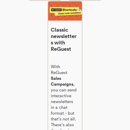
Classic
newsletter
s with
ReGuest
With
ReGuest
Sales
Campaigns
,
you can send
interactive
newsletters
in a chat
format - but
that’s not all.
There’s also