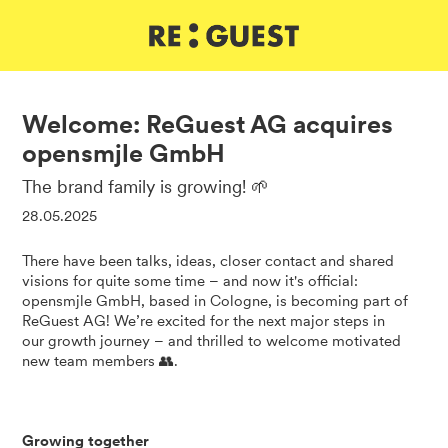
DE
IT
EN
Welcome: ReGuest AG acquires
opensmjle GmbH
The brand family is growing! 🌱
28.05.2025
There have been talks, ideas, closer contact and shared
visions for quite some time – and now it's official:
opensmjle GmbH, based in Cologne, is becoming part of
ReGuest AG! We’re excited for the next major steps in
our growth journey – and thrilled to welcome motivated
new team members 👥.
Growing together