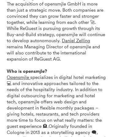
The acquisition of opensmjle GmbH is more
than just a strategic move. Both companies are
convinced they can grow faster and stronger
together, while learning from each other 🚀.
While ReGuest is pursuing growth through its
Buy-and-Build strategy, opensmjle will continue
to develop autonomously.
Daniel Zelling
remains Managing Director of opensmjle and
will also contribute to the international
expansion of ReGuest AG.
Who is opensmjle?
Opensmjle
specializes in digital hotel marketing
💻 and innovative approaches tailored to the
needs of the hospitality industry. In addition to
digital outsourcing for marketing and hotel
tech, opensmjle offers web design and
development in flexible monthly packages –
giving hotels, restaurants, and tech providers
more time to focus on what really matters: the
guest experience 🏨.Originally founded in
Cologne in 2013 as a storytelling agency 🗨️,