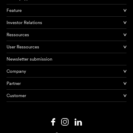
Feature
Investor Relations
Ressources
User Ressources
Newsletter submission
Company
Products
Partner
Customer
AI Agents
Solutions
Prices