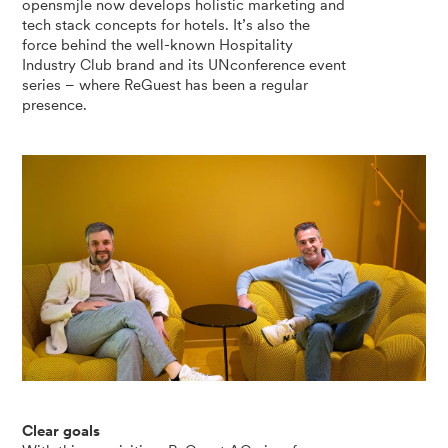
opensmjle now develops holistic marketing and
tech stack concepts for hotels. It’s also the
force behind the well-known Hospitality
Industry Club brand and its UNconference event
series – where ReGuest has been a regular
presence.
Clear goals