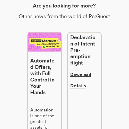
Are you looking for more?
Other news from the world of Re:Guest
Declaratio
n of Intent
Pre-
emption
Automate
Right
d Offers,
with Full
Download
Control in
Your
Details
Hands
Automation
is one of the
greatest
assets for