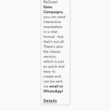
ReGuest
Sales
Campaigns
,
you can send
interactive
newsletters
in a chat
format - but
that’s not all.
There’s also
the classic
version,
which is just
as quick and
easy to
create and
can be sent
via
email or
WhatsApp!
Details