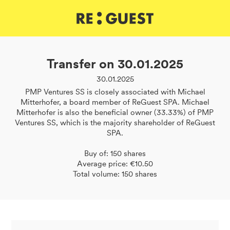
DE
IT
EN
Transfer on 30.01.2025
30.01.2025
PMP Ventures SS is closely associated with Michael
Mitterhofer, a board member of ReGuest SPA. Michael
Mitterhofer is also the beneficial owner (33.33%) of PMP
Ventures SS, which is the majority shareholder of ReGuest
SPA.
Buy of: 150 shares
Average price: €10.50
Total volume: 150 shares