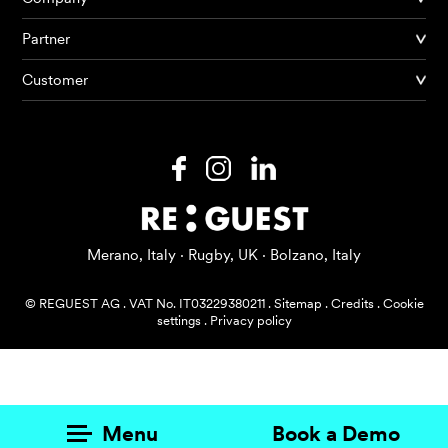
Partner
Products
Customer
AI Agents
Solutions
Prices
Resources
Merano, Italy · Rugby, UK · Bolzano, Italy
About me
© REGUEST AG
.
VAT No. IT03229380211
.
Sitemap
.
Credits
.
Cookie
settings
.
Privacy policy
Menu
Book a Demo