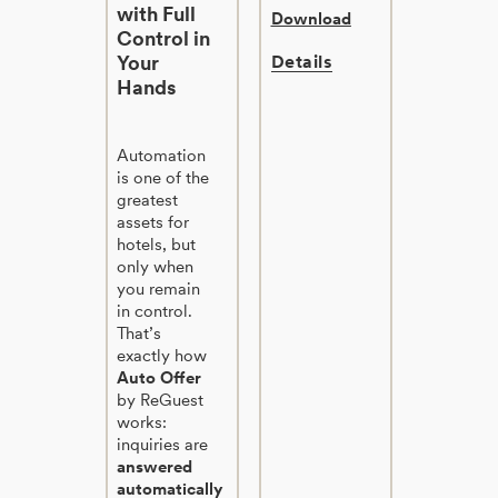
with Full
Download
Control in
Your
Details
Hands
Automation
is one of the
greatest
assets for
hotels, but
only when
you remain
in control.
That’s
exactly how
Auto Offer
by ReGuest
works:
inquiries are
answered
automatically