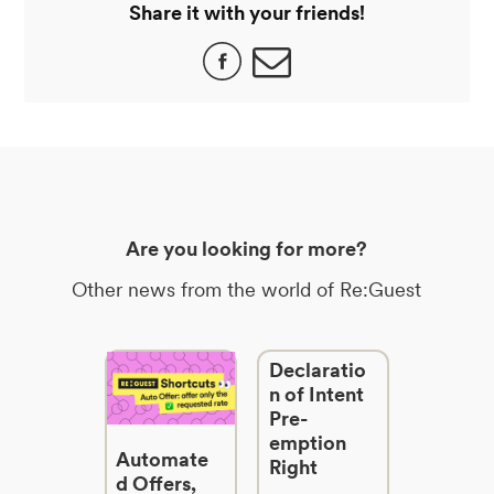
Share it with your friends!
Are you looking for more?
Other news from the world of Re:Guest
Declaratio
n of Intent
Pre-
emption
Automate
Right
d Offers,