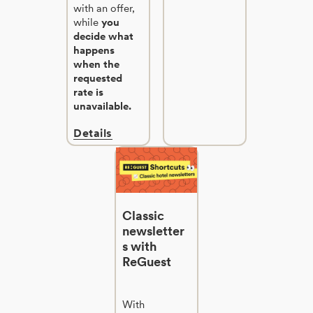
with an offer,
while
you
decide what
happens
when the
requested
rate is
unavailable.
Details
Classic
newsletter
s with
ReGuest
With