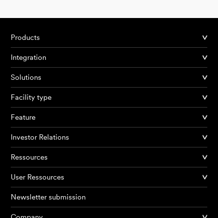
Products
Integration
Solutions
Facility type
Feature
Investor Relations
Ressources
User Ressources
Newsletter submission
Company