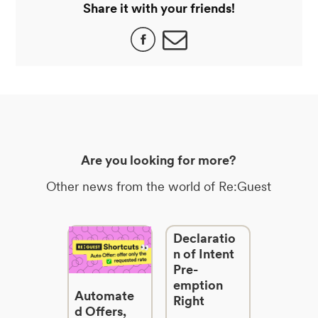
Share it with your friends!
Are you looking for more?
Other news from the world of Re:Guest
Declaratio
n of Intent
Pre-
emption
Automate
Right
d Offers,