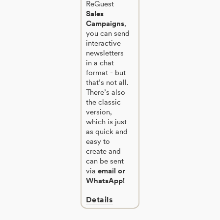
ReGuest
Sales
Campaigns
,
you can send
interactive
newsletters
in a chat
format - but
that’s not all.
There’s also
the classic
version,
which is just
as quick and
easy to
create and
can be sent
via
email or
WhatsApp!
Details