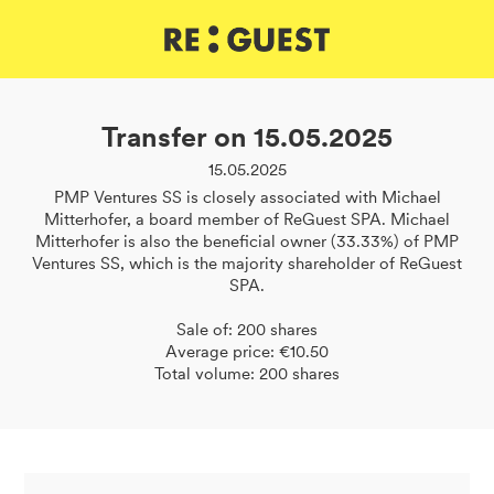
DE
IT
EN
Transfer on 15.05.2025
15.05.2025
PMP Ventures SS is closely associated with Michael
Mitterhofer, a board member of ReGuest SPA. Michael
Mitterhofer is also the beneficial owner (33.33%) of PMP
Ventures SS, which is the majority shareholder of ReGuest
SPA.
Sale of: 200 shares
Average price: €10.50
Total volume: 200 shares