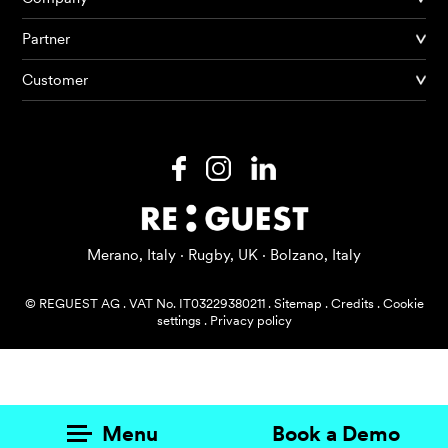
Partner
Products
Customer
AI Agents
Solutions
Prices
Resources
Merano, Italy · Rugby, UK · Bolzano, Italy
About me
© REGUEST AG
.
VAT No. IT03229380211
.
Sitemap
.
Credits
.
Cookie
settings
.
Privacy policy
Menu
Book a Demo