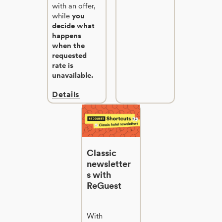
with an offer,
while
you
decide what
happens
when the
requested
rate is
unavailable.
Details
Classic
newsletter
s with
ReGuest
With