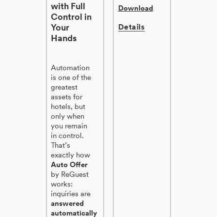
with Full
Download
Control in
Your
Details
Hands
Automation
is one of the
greatest
assets for
hotels, but
only when
you remain
in control.
That’s
exactly how
Auto Offer
by ReGuest
works:
inquiries are
answered
automatically