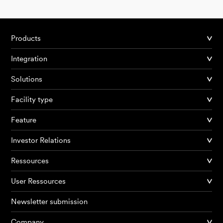
Products
Integration
Solutions
Facility type
Feature
Investor Relations
Ressources
User Ressources
Newsletter submission
Company