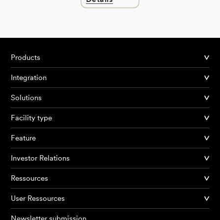
Products
Integration
Solutions
Facility type
Feature
Investor Relations
Ressources
User Ressources
Newsletter submission