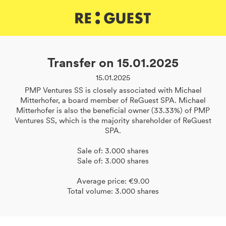
DE
IT
EN
Transfer on 15.01.2025
15.01.2025
PMP Ventures SS is closely associated with Michael
Mitterhofer, a board member of ReGuest SPA. Michael
Mitterhofer is also the beneficial owner (33.33%) of PMP
Ventures SS, which is the majority shareholder of ReGuest
SPA.
Sale of: 3.000 shares
Sale of: 3.000 shares
Average price: €9.00
Total volume: 3.000 shares