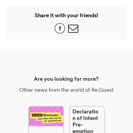
Share it with your friends!
Are you looking for more?
Other news from the world of Re:Guest
Declaratio
n of Intent
Pre-
emption