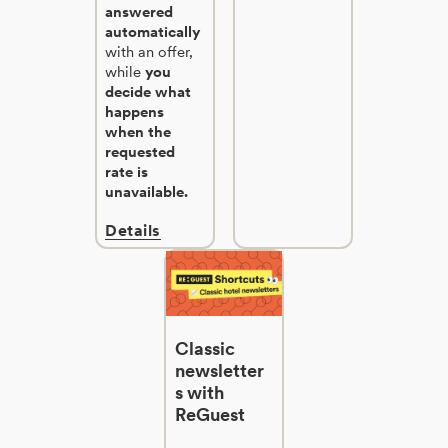
answered
automatically
with an offer,
while
you
decide what
happens
when the
requested
rate is
unavailable.
Details
Classic
newsletter
s with
ReGuest