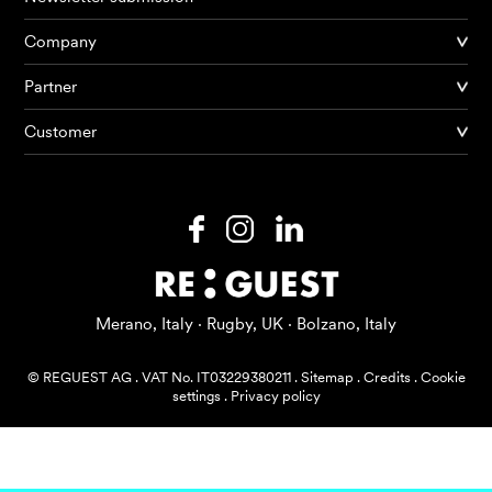
Company
Partner
Products
Customer
AI Agents
Solutions
Prices
Resources
Merano, Italy · Rugby, UK · Bolzano, Italy
About me
© REGUEST AG
.
VAT No. IT03229380211
.
Sitemap
.
Credits
.
Cookie
settings
.
Privacy policy