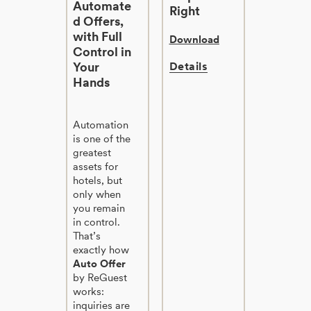
Automate
Right
d Offers,
with Full
Download
Control in
Your
Details
Hands
Automation
is one of the
greatest
assets for
hotels, but
only when
you remain
in control.
That’s
exactly how
Auto Offer
by ReGuest
works:
inquiries are