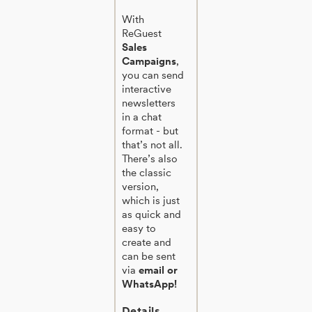
With
ReGuest
Sales
Campaigns
,
you can send
interactive
newsletters
in a chat
format - but
that’s not all.
There’s also
the classic
version,
which is just
as quick and
easy to
create and
can be sent
via
email or
WhatsApp!
Details