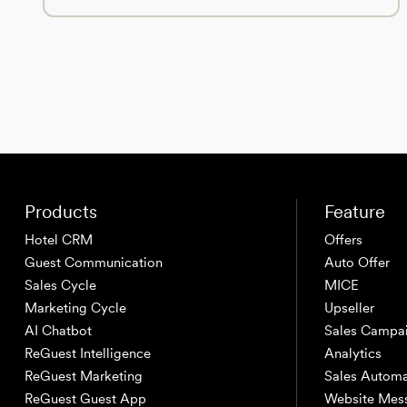
Products
Feature
Hotel CRM
Offers
Guest Communication
Auto Offer
Sales Cycle
MICE
Marketing Cycle
Upseller
AI Chatbot
Sales Campa
ReGuest Intelligence
Analytics
ReGuest Marketing
Sales Automa
ReGuest Guest App
Website Mes