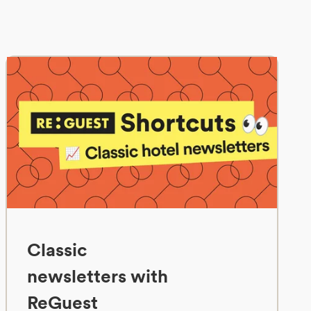
Classic
newsletters with
ReGuest