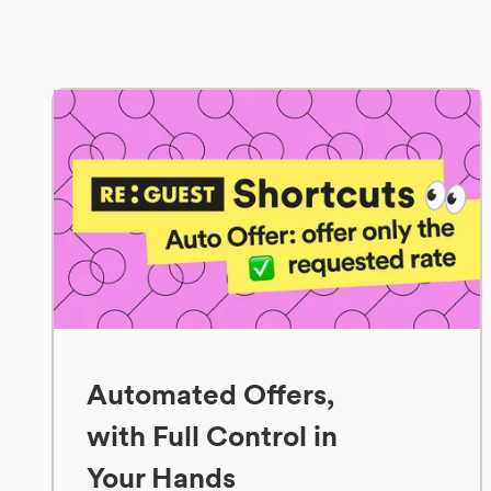
Automated Offers,
with Full Control in
Your Hands