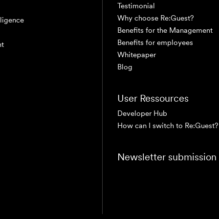
Testimonial
Why choose Re:Guest?
elligence
Benefits for the Management
Benefits for employees
nt
Whitepaper
Blog
User Ressources
Developer Hub
How can I switch to Re:Guest?
Newsletter submission