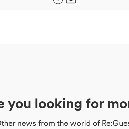
e you looking for mo
ther news from the world of Re:Gue