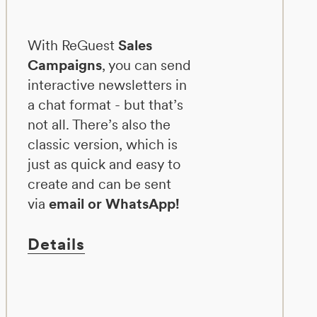
With ReGuest
Sales
Campaigns
, you can send
interactive newsletters in
a chat format - but that’s
not all. There’s also the
classic version, which is
just as quick and easy to
create and can be sent
via
email or WhatsApp!
Details