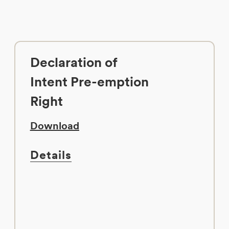
Declaration of
Intent Pre-emption
Right
Download
Details