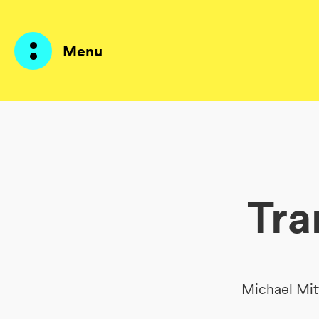
Menu
Products
AI Agents
Tra
Solutions
Prices
Resources
Michael Mit
About me