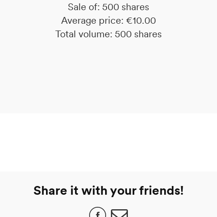
Sale of: 500 shares
Average price: €10.00
Total volume: 500 shares
Share it with your friends!