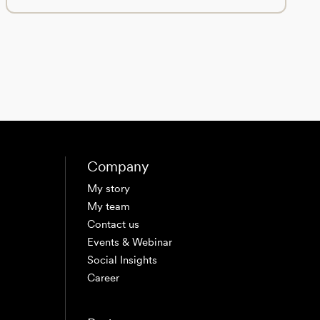
Company
My story
My team
Contact us
Events & Webinar
Social Insights
Career