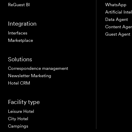
ReGuest BI
WhatsApp
Artificial Int
Data Agent
Integration
Content Age
Interfaces
Guest Agent
Marketplace
Solutions
Correspondence management
Newsletter Marketing
Hotel CRM
Facility type
Leisure Hotel
City Hotel
Campings