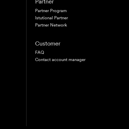
Partner
Partner Program
Istutional Partner
Partner Network
Customer
FAQ
Contact account manager