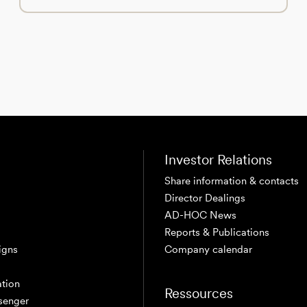
Investor Relations
Share information & contacts
Director Dealings
AD-HOC News
Reports & Publications
igns
Company calendar
tion
Ressources
senger