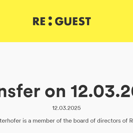
nsfer on 12.03.
12.03.2025
terhofer is a member of the board of directors of 