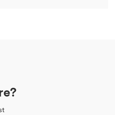
re?
st