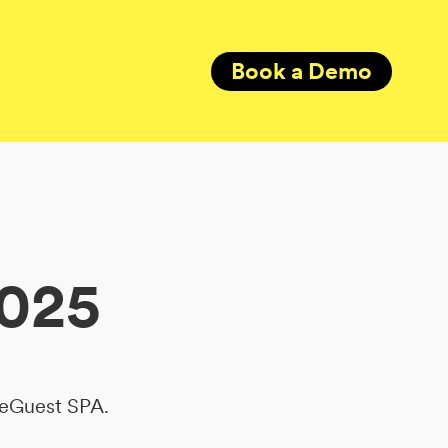
Book a Demo
2025
ReGuest SPA.