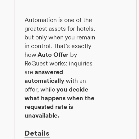
Automation is one of the
greatest assets for hotels,
but only when you remain
in control. That’s exactly
how
Auto Offer
by
ReGuest works: inquiries
are
answered
automatically
with an
offer, while
you decide
what happens when the
requested rate is
unavailable.
Details