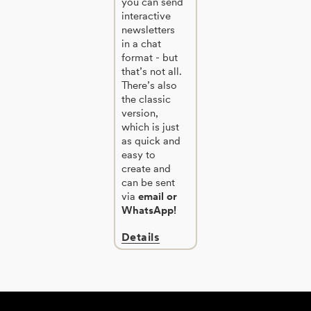
you can send
interactive
newsletters
in a chat
format - but
that’s not all.
There’s also
the classic
version,
which is just
as quick and
easy to
create and
can be sent
via
email or
WhatsApp!
Details