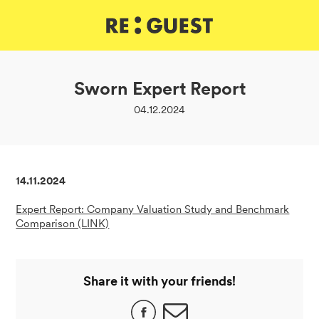
DE
IT
EN
Sworn Expert Report
04.12.2024
14.11.2024
Expert Report: Company Valuation Study and Benchmark
Comparison (LINK)
Share it with your friends!