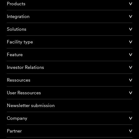
Products
Integration
Solutions
Facility type
Feature
Investor Relations
Ressources
User Ressources
Newsletter submission
Company
Partner
Products