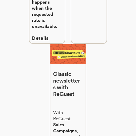
happens
when the
requested
rate is
unavailable.
Details
Classic
newsletter
s with
ReGuest
With
ReGuest
Sales
Campaigns
,