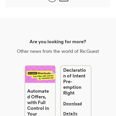
Are you looking for more?
Other news from the world of Re:Guest
Declaratio
n of Intent
Pre-
emption
Automate
Right
d Offers,
with Full
Download
Control in
Your
Details