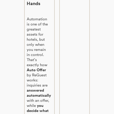
Hands
Automation
is one of the
greatest
assets for
hotels, but
only when
you remain
in control.
That’s
exactly how
Auto Offer
by ReGuest
works:
inquiries are
answered
automatically
with an offer,
while
you
decide what