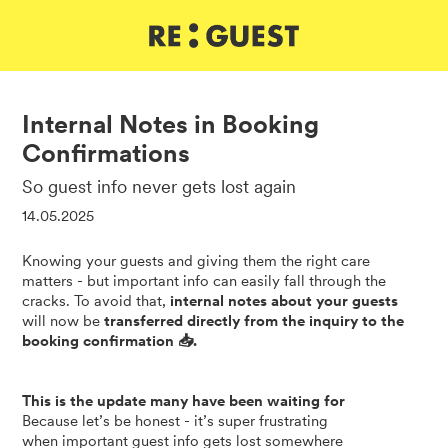
DE
IT
EN
Internal Notes in Booking
Confirmations
So guest info never gets lost again
14.05.2025
Knowing your guests and giving them the right care
matters - but important info can easily fall through the
cracks. To avoid that,
internal notes about your guests
will now be
transferred directly from the inquiry to the
booking confirmation 📥.
This is the update many have been waiting for
Because let’s be honest - it’s super frustrating
when important guest info gets lost somewhere