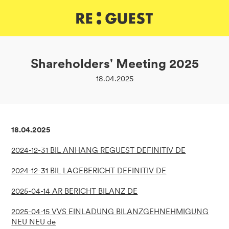
DE
IT
EN
Shareholders' Meeting 2025
18.04.2025
18.04.2025
2024-12-31 BIL ANHANG REGUEST DEFINITIV DE
2024-12-31 BIL LAGEBERICHT DEFINITIV DE
2025-04-14 AR BERICHT BILANZ DE
2025-04-15 VVS EINLADUNG BILANZGEHNEHMIGUNG
NEU NEU de