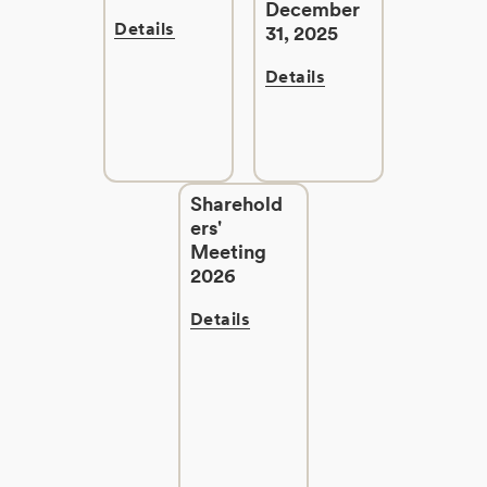
December
Details
31, 2025
Details
Sharehold
ers'
Meeting
2026
Details