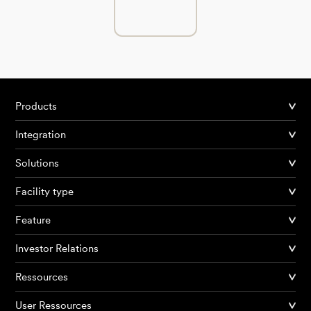
Products
Integration
Solutions
Facility type
Feature
Investor Relations
Ressources
User Ressources