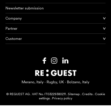
Newsletter submission
Company
Partner
Products
Customer
AI Agents
Solutions
Prices
Resources
Merano, Italy · Rugby, UK · Bolzano, Italy
About me
© REGUEST AG
.
VAT No. IT03229380211
.
Sitemap
.
Credits
.
Cookie
settings
.
Privacy policy