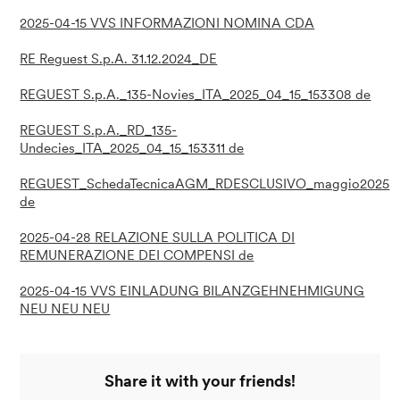
2025-04-15 VVS INFORMAZIONI NOMINA CDA
RE Reguest S.p.A. 31.12.2024_DE
REGUEST S.p.A._135-Novies_ITA_2025_04_15_153308 de
REGUEST S.p.A._RD_135-
Undecies_ITA_2025_04_15_153311 de
REGUEST_SchedaTecnicaAGM_RDESCLUSIVO_maggio2025
de
2025-04-28 RELAZIONE SULLA POLITICA DI
REMUNERAZIONE DEI COMPENSI de
2025-04-15 VVS EINLADUNG BILANZGEHNEHMIGUNG
NEU NEU NEU
Share it with your friends!