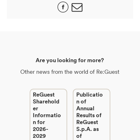
Are you looking for more?
Other news from the world of Re:Guest
ReGuest
Publicatio
Sharehold
n of
er
Annual
Informatio
Results of
n for
ReGuest
2026-
S.p.A. as
2029
of