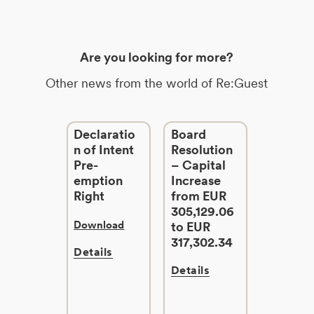
Are you looking for more?
Other news from the world of Re:Guest
Declaratio
Board
n of Intent
Resolution
Pre-
– Capital
emption
Increase
Right
from EUR
305,129.06
Download
to EUR
317,302.34
Details
Details