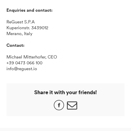
Enquiries and contact:
ReGuest S.P.A
Kuperionstr. 3439012
Merano, Italy
Contact:
Michael Mitterhofer, CEO
+39 0473 066 100
info@reguest.io
Share it with your friends!