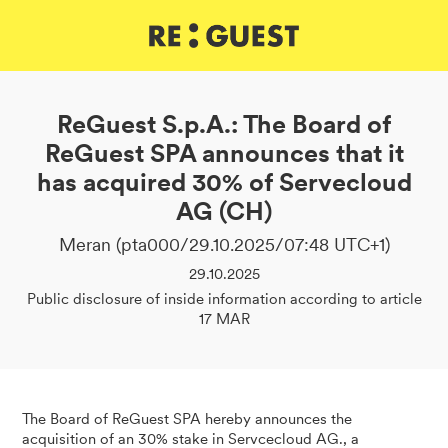
DE
IT
EN
ReGuest S.p.A.: The Board of
ReGuest SPA announces that it
has acquired 30% of Servecloud
AG (CH)
Meran (pta000/29.10.2025/07:48 UTC+1)
29.10.2025
Public disclosure of inside information according to article
17 MAR
The Board of ReGuest SPA hereby announces the
acquisition of an 30% stake in Servcecloud AG., a