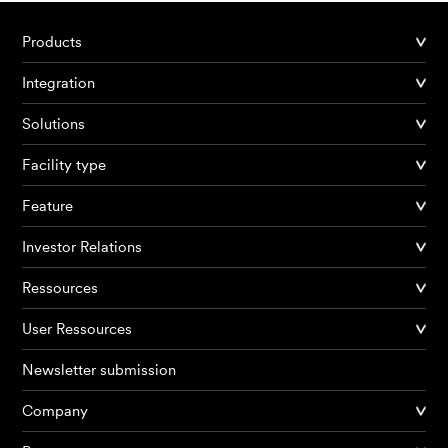
Products
Integration
Solutions
Facility type
Feature
Investor Relations
Ressources
User Ressources
Newsletter submission
Company