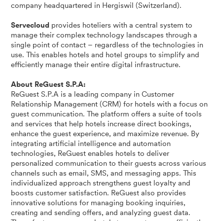
company headquartered in Hergiswil (Switzerland).
Servecloud
provides hoteliers with a central system to
manage their complex technology landscapes through a
single point of contact – regardless of the technologies in
use. This enables hotels and hotel groups to simplify and
efficiently manage their entire digital infrastructure.
About ReGuest S.P.A:
ReGuest S.P.A is a leading company in Customer
Relationship Management (CRM) for hotels with a focus on
guest communication. The platform offers a suite of tools
and services that help hotels increase direct bookings,
enhance the guest experience, and maximize revenue. By
integrating artificial intelligence and automation
technologies, ReGuest enables hotels to deliver
personalized communication to their guests across various
channels such as email, SMS, and messaging apps. This
individualized approach strengthens guest loyalty and
boosts customer satisfaction. ReGuest also provides
innovative solutions for managing booking inquiries,
creating and sending offers, and analyzing guest data.