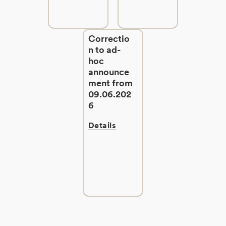
Correctio
n to ad-
hoc
announce
ment from
09.06.202
6
Details