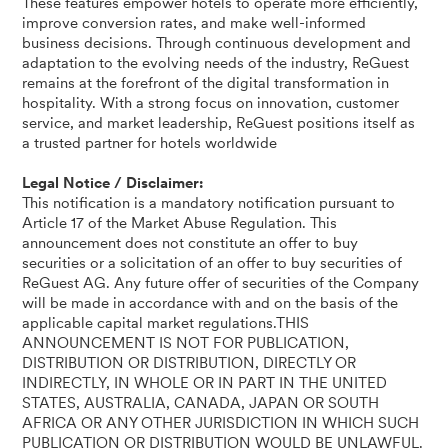
These features empower hotels to operate more efficiently,
improve conversion rates, and make well-informed
business decisions. Through continuous development and
adaptation to the evolving needs of the industry, ReGuest
remains at the forefront of the digital transformation in
hospitality. With a strong focus on innovation, customer
service, and market leadership, ReGuest positions itself as
a trusted partner for hotels worldwide
Legal Notice / Disclaimer:
This notification is a mandatory notification pursuant to
Article 17 of the Market Abuse Regulation. This
announcement does not constitute an offer to buy
securities or a solicitation of an offer to buy securities of
ReGuest AG. Any future offer of securities of the Company
will be made in accordance with and on the basis of the
applicable capital market regulations.THIS
ANNOUNCEMENT IS NOT FOR PUBLICATION,
DISTRIBUTION OR DISTRIBUTION, DIRECTLY OR
INDIRECTLY, IN WHOLE OR IN PART IN THE UNITED
STATES, AUSTRALIA, CANADA, JAPAN OR SOUTH
AFRICA OR ANY OTHER JURISDICTION IN WHICH SUCH
PUBLICATION OR DISTRIBUTION WOULD BE UNLAWFUL.