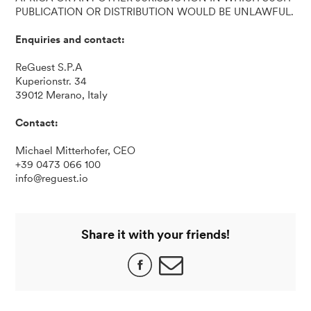
PUBLICATION OR DISTRIBUTION WOULD BE UNLAWFUL.
Enquiries and contact:
ReGuest S.P.A
Kuperionstr. 34
39012 Merano, Italy
Contact:
Michael Mitterhofer, CEO
+39 0473 066 100
info@reguest.io
Share it with your friends!