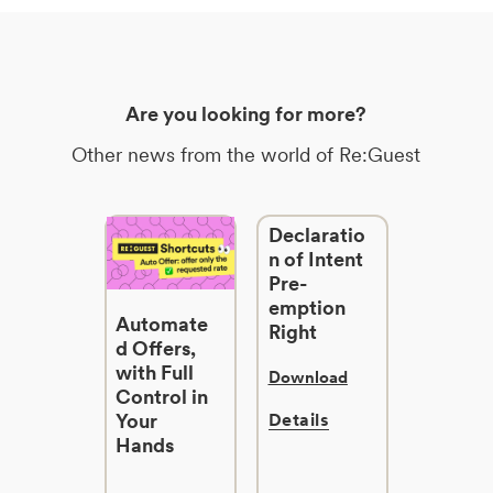
Are you looking for more?
Other news from the world of Re:Guest
Declaratio
n of Intent
Pre-
emption
Automate
Right
d Offers,
with Full
Download
Control in
Your
Details
Hands