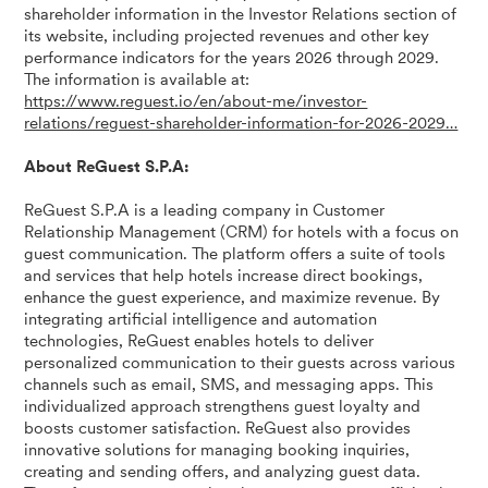
shareholder information in the Investor Relations section of
its website, including projected revenues and other key
performance indicators for the years 2026 through 2029.
The information is available at:
https://www.reguest.io/en/about-me/investor-
relations/reguest-shareholder-information-for-2026-2029…
About ReGuest S.P.A:
ReGuest S.P.A is a leading company in Customer
Relationship Management (CRM) for hotels with a focus on
guest communication. The platform offers a suite of tools
and services that help hotels increase direct bookings,
enhance the guest experience, and maximize revenue. By
integrating artificial intelligence and automation
technologies, ReGuest enables hotels to deliver
personalized communication to their guests across various
channels such as email, SMS, and messaging apps. This
individualized approach strengthens guest loyalty and
boosts customer satisfaction. ReGuest also provides
innovative solutions for managing booking inquiries,
creating and sending offers, and analyzing guest data.