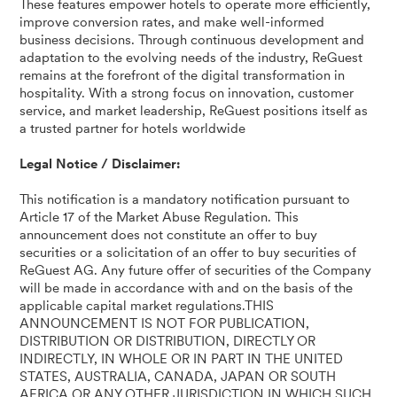
These features empower hotels to operate more efficiently,
improve conversion rates, and make well-informed
business decisions. Through continuous development and
adaptation to the evolving needs of the industry, ReGuest
remains at the forefront of the digital transformation in
hospitality. With a strong focus on innovation, customer
service, and market leadership, ReGuest positions itself as
a trusted partner for hotels worldwide
Legal Notice / Disclaimer:
This notification is a mandatory notification pursuant to
Article 17 of the Market Abuse Regulation. This
announcement does not constitute an offer to buy
securities or a solicitation of an offer to buy securities of
ReGuest AG. Any future offer of securities of the Company
will be made in accordance with and on the basis of the
applicable capital market regulations.THIS
ANNOUNCEMENT IS NOT FOR PUBLICATION,
DISTRIBUTION OR DISTRIBUTION, DIRECTLY OR
INDIRECTLY, IN WHOLE OR IN PART IN THE UNITED
STATES, AUSTRALIA, CANADA, JAPAN OR SOUTH
AFRICA OR ANY OTHER JURISDICTION IN WHICH SUCH