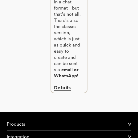
in a chat
format - but
that’s not all.
There’s also
the classic
version,
which is just
as quick and
easy to
create and
can be sent
via
email or
WhatsApp!
Details
Products
Integration