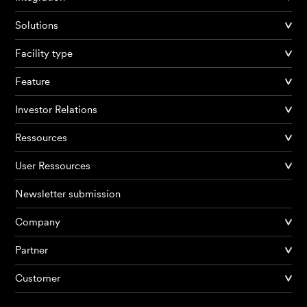
Solutions
Facility type
Feature
Investor Relations
Ressources
User Ressources
Newsletter submission
Company
Partner
Products
Customer
AI Agents