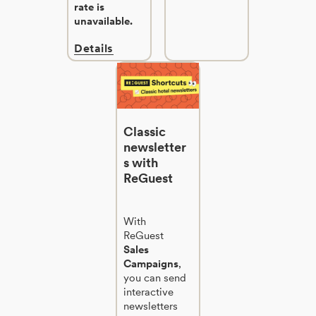
rate is
unavailable.
Details
Classic
newsletter
s with
ReGuest
With
ReGuest
Sales
Campaigns
,
you can send
interactive
newsletters