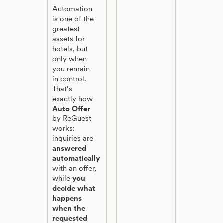
Automation
is one of the
greatest
assets for
hotels, but
only when
you remain
in control.
That’s
exactly how
Auto Offer
by ReGuest
works:
inquiries are
answered
automatically
with an offer,
while
you
decide what
happens
when the
requested