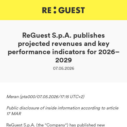
DE
IT
EN
ReGuest S.p.A. publishes
projected revenues and key
performance indicators for 2026–
2029
07.05.2026
Meran (pta000/07.05.2026/17:15 UTC+2)
Public disclosure of inside information according to article
17 MAR
ReGuest S.p.A. (the "Company") has published new