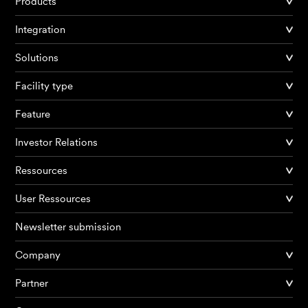
Products
Integration
Solutions
Facility type
Feature
Investor Relations
Ressources
User Ressources
Newsletter submission
Company
Partner
Products