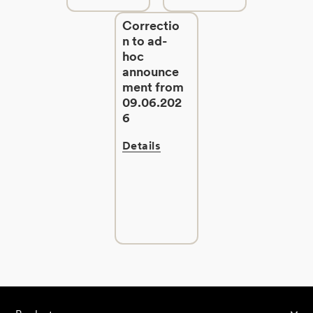
Correctio
n to ad-
hoc
announce
ment from
09.06.202
6
Details