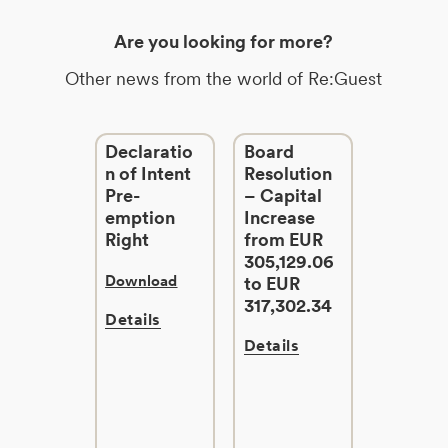
Are you looking for more?
Other news from the world of Re:Guest
Declaratio
Board
n of Intent
Resolution
Pre-
– Capital
emption
Increase
Right
from EUR
305,129.06
Download
to EUR
317,302.34
Details
Details