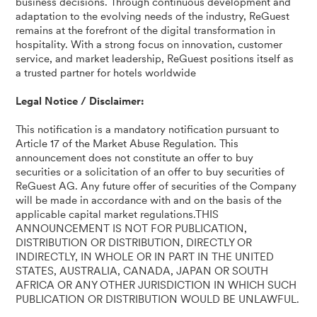
business decisions. Through continuous development and
adaptation to the evolving needs of the industry, ReGuest
remains at the forefront of the digital transformation in
hospitality. With a strong focus on innovation, customer
service, and market leadership, ReGuest positions itself as
a trusted partner for hotels worldwide
Legal Notice / Disclaimer:
This notification is a mandatory notification pursuant to
Article 17 of the Market Abuse Regulation. This
announcement does not constitute an offer to buy
securities or a solicitation of an offer to buy securities of
ReGuest AG. Any future offer of securities of the Company
will be made in accordance with and on the basis of the
applicable capital market regulations.THIS
ANNOUNCEMENT IS NOT FOR PUBLICATION,
DISTRIBUTION OR DISTRIBUTION, DIRECTLY OR
INDIRECTLY, IN WHOLE OR IN PART IN THE UNITED
STATES, AUSTRALIA, CANADA, JAPAN OR SOUTH
AFRICA OR ANY OTHER JURISDICTION IN WHICH SUCH
PUBLICATION OR DISTRIBUTION WOULD BE UNLAWFUL.