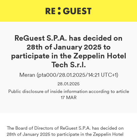
DE
IT
EN
ReGuest S.P.A. has decided on
28th of January 2025 to
participate in the Zeppelin Hotel
Tech S.r.l.
Meran (pta000/28.01.2025/14:21 UTC+1)
28.01.2025
Public disclosure of inside information according to article
17 MAR
The Board of Directors of ReGuest S.P.A. has decided on
28th of January 2025 to participate in the Zeppelin Hotel