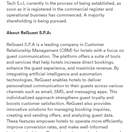
Tech S.r.l, currently in the process of being established, as
soon as it is registered in the commercial register and
operational business has commenced. A majority
shareholding is being pursued.
About ReGuest S.P.A:
ReGuest S.P.A is a leading company in Customer
Relationship Management (CRM) for hotels with a focus on
guest communication. The platform offers a suite of tools
and services that help hotels increase direct bookings,
enhance the guest experience, and maximize revenue. By
integrating artificial intelligence and automation
technologies, ReGuest enables hotels to deliver
personalized communication to their guests across various
channels such as email, SMS, and messaging apps. This
individualized approach strengthens guest loyalty and
boosts customer satisfaction. ReGuest also provides
innovative solutions for managing booking inquiries,
creating and sending offers, and analyzing guest data.
These features empower hotels to operate more efficiently,
improve conversion rates, and make well-informed