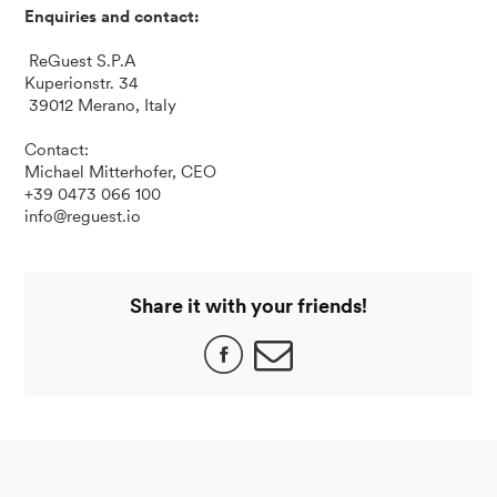
Enquiries and contact:
ReGuest S.P.A
Kuperionstr. 34
39012 Merano, Italy
Contact:
Michael Mitterhofer, CEO
+39 0473 066 100
info@reguest.io
Share it with your friends!