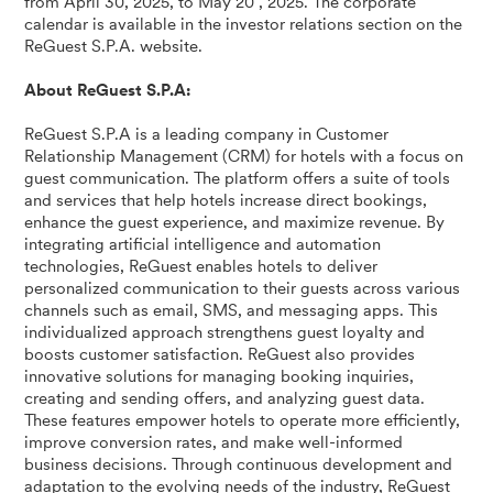
from April 30, 2025, to May 20 , 2025. The corporate
calendar is available in the investor relations section on the
ReGuest S.P.A. website.
About ReGuest S.P.A:
ReGuest S.P.A is a leading company in Customer
Relationship Management (CRM) for hotels with a focus on
guest communication. The platform offers a suite of tools
and services that help hotels increase direct bookings,
enhance the guest experience, and maximize revenue. By
integrating artificial intelligence and automation
technologies, ReGuest enables hotels to deliver
personalized communication to their guests across various
channels such as email, SMS, and messaging apps. This
individualized approach strengthens guest loyalty and
boosts customer satisfaction. ReGuest also provides
innovative solutions for managing booking inquiries,
creating and sending offers, and analyzing guest data.
These features empower hotels to operate more efficiently,
improve conversion rates, and make well-informed
business decisions. Through continuous development and
adaptation to the evolving needs of the industry, ReGuest