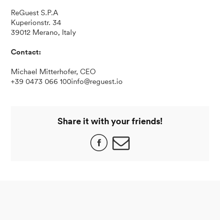
ReGuest S.P.A
Kuperionstr. 34
39012 Merano, Italy
Contact:
Michael Mitterhofer, CEO
+39 0473 066 100info@reguest.io
Share it with your friends!