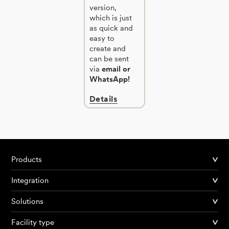
version,
which is just
as quick and
easy to
create and
can be sent
via
email or
WhatsApp!
Details
Products
Integration
Solutions
Facility type