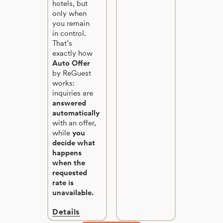
hotels, but
only when
you remain
in control.
That’s
exactly how
Auto Offer
by ReGuest
works:
inquiries are
answered
automatically
with an offer,
while
you
decide what
happens
when the
requested
rate is
unavailable.
Details