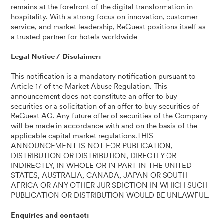
remains at the forefront of the digital transformation in
hospitality. With a strong focus on innovation, customer
service, and market leadership, ReGuest positions itself as
a trusted partner for hotels worldwide
Legal Notice / Disclaimer:
This notification is a mandatory notification pursuant to
Article 17 of the Market Abuse Regulation. This
announcement does not constitute an offer to buy
securities or a solicitation of an offer to buy securities of
ReGuest AG. Any future offer of securities of the Company
will be made in accordance with and on the basis of the
applicable capital market regulations.THIS
ANNOUNCEMENT IS NOT FOR PUBLICATION,
DISTRIBUTION OR DISTRIBUTION, DIRECTLY OR
INDIRECTLY, IN WHOLE OR IN PART IN THE UNITED
STATES, AUSTRALIA, CANADA, JAPAN OR SOUTH
AFRICA OR ANY OTHER JURISDICTION IN WHICH SUCH
PUBLICATION OR DISTRIBUTION WOULD BE UNLAWFUL.
Enquiries and contact: