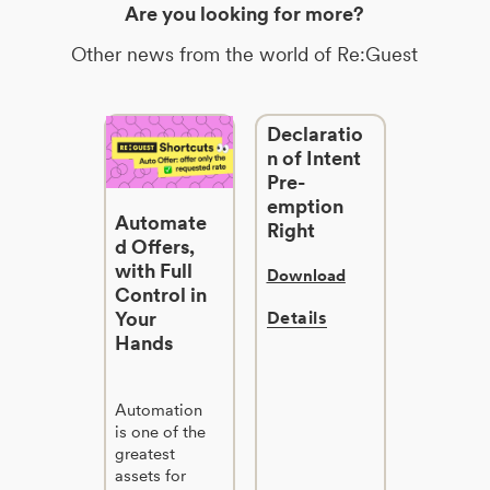
Are you looking for more?
Other news from the world of Re:Guest
Declaratio
n of Intent
Pre-
emption
Automate
Right
d Offers,
with Full
Download
Control in
Your
Details
Hands
Automation
is one of the
greatest
assets for