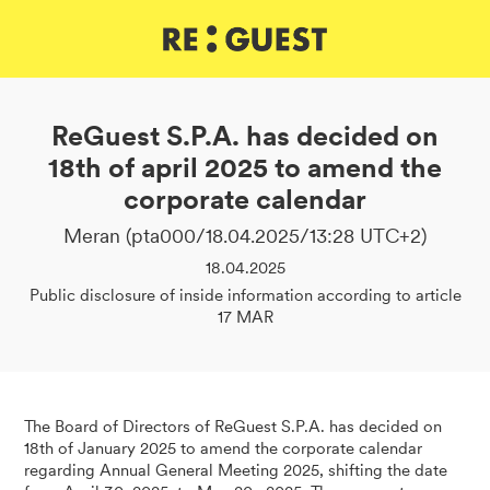
DE
IT
EN
ReGuest S.P.A. has decided on
18th of april 2025 to amend the
corporate calendar
Meran (pta000/18.04.2025/13:28 UTC+2)
18.04.2025
Public disclosure of inside information according to article
17 MAR
The Board of Directors of ReGuest S.P.A. has decided on
18th of January 2025 to amend the corporate calendar
regarding Annual General Meeting 2025, shifting the date