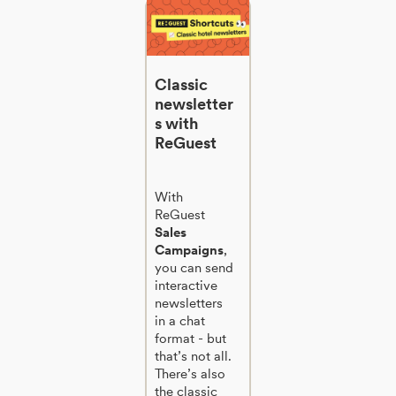
Classic
newsletter
s with
ReGuest
With
ReGuest
Sales
Campaigns
,
you can send
interactive
newsletters
in a chat
format - but
that’s not all.
There’s also
the classic