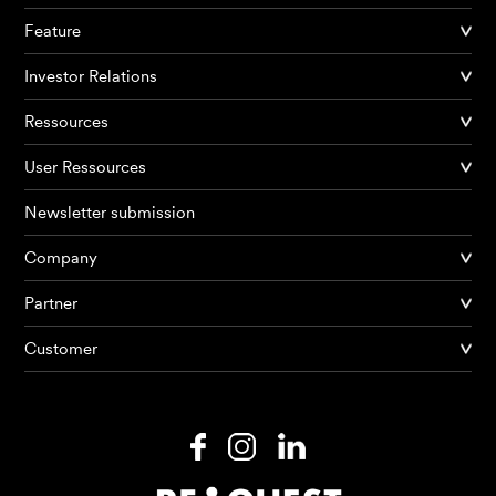
Feature
Investor Relations
Ressources
User Ressources
Newsletter submission
Company
Partner
Products
Customer
AI Agents
Solutions
Prices