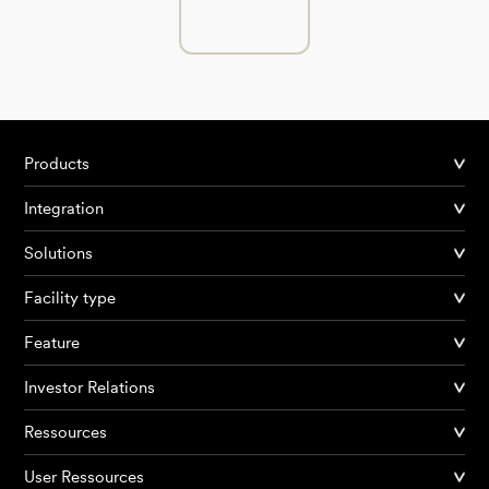
Products
Integration
Solutions
Facility type
Feature
Investor Relations
Ressources
User Ressources