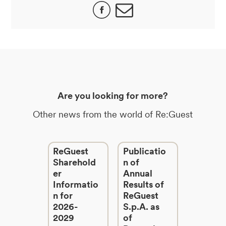
Are you looking for more?
Other news from the world of Re:Guest
ReGuest
Publicatio
Sharehold
n of
er
Annual
Informatio
Results of
n for
ReGuest
2026-
S.p.A. as
2029
of