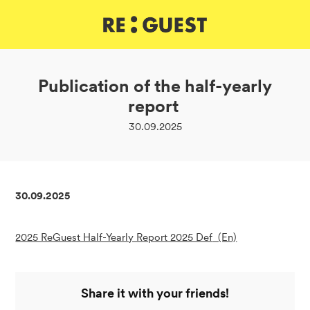
DE
IT
EN
Publication of the half-yearly
report
30.09.2025
30.09.2025
2025 ReGuest Half-Yearly Report 2025 Def
(En)
Share it with your friends!