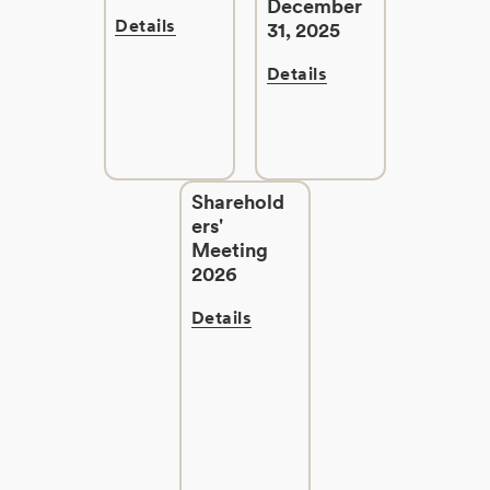
December
Details
31, 2025
Details
Sharehold
ers'
Meeting
2026
Details