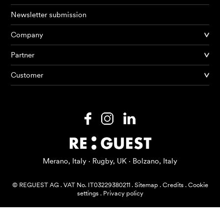
Newsletter submission
Company
Partner
Products
Customer
AI Agents
Solutions
Prices
Resources
Merano, Italy · Rugby, UK · Bolzano, Italy
About me
© REGUEST AG
.
VAT No. IT03229380211
.
Sitemap
.
Credits
.
Cookie
settings
.
Privacy policy