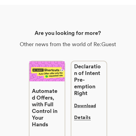
Are you looking for more?
Other news from the world of Re:Guest
Declaratio
n of Intent
Pre-
emption
Automate
Right
d Offers,
with Full
Download
Control in
Your
Details
Hands