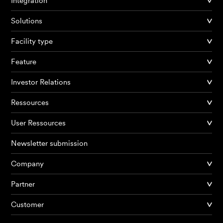
Integration
Solutions
Facility type
Feature
Investor Relations
Ressources
User Ressources
Newsletter submission
Company
Products
Partner
Customer
AI Agents