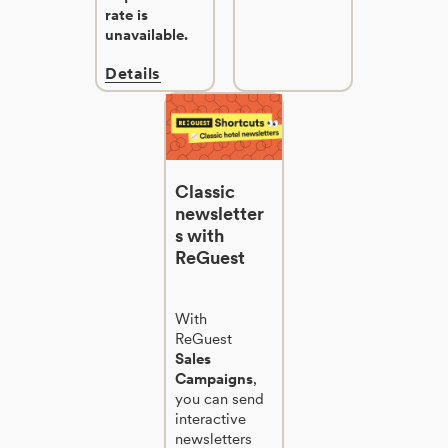
rate is
unavailable.
Details
Classic
newsletter
s with
ReGuest
With
ReGuest
Sales
Campaigns
,
you can send
interactive
newsletters