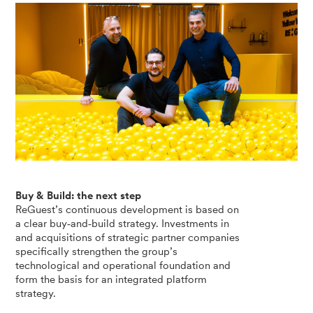
Buy & Build: the next step
ReGuest’s continuous development is based on
a clear buy‑and‑build strategy. Investments in
and acquisitions of strategic partner companies
specifically strengthen the group’s
technological and operational foundation and
form the basis for an integrated platform
strategy.