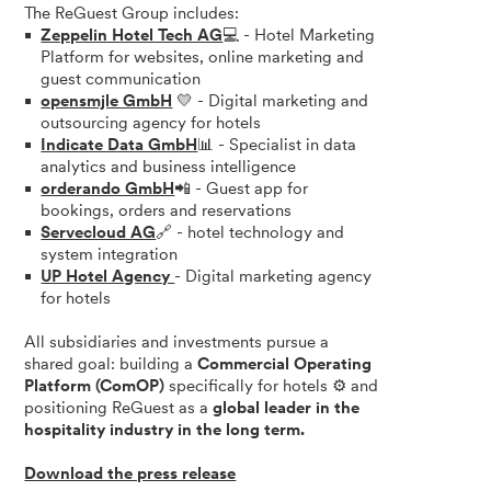
The ReGuest Group includes:
Zeppelin Hotel Tech AG
💻 - Hotel Marketing
Platform for websites, online marketing and
guest communication
opensmjle GmbH
💛 - Digital marketing and
outsourcing agency for hotels
Indicate Data GmbH
📊 - Specialist in data
analytics and business intelligence
orderando GmbH
📲 - Guest app for
bookings, orders and reservations
Servecloud AG
🔗 - hotel technology and
system integration
UP Hotel Agency
- Digital marketing agency
for hotels
All subsidiaries and investments pursue a
shared goal: building a
Commercial Operating
Platform (ComOP)
specifically for hotels ⚙️ and
positioning ReGuest as a
global leader in the
hospitality industry in the long term.
Download the press release