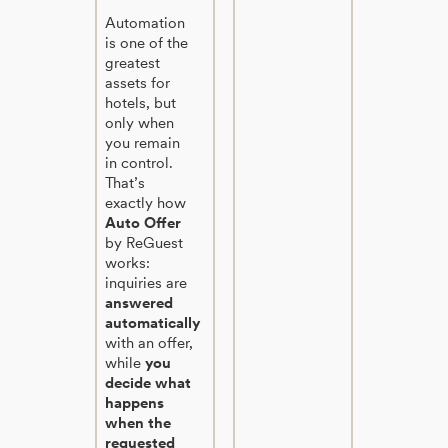
Automation
is one of the
greatest
assets for
hotels, but
only when
you remain
in control.
That’s
exactly how
Auto Offer
by ReGuest
works:
inquiries are
answered
automatically
with an offer,
while
you
decide what
happens
when the
requested