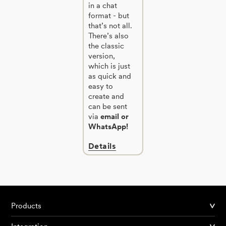
in a chat
format - but
that’s not all.
There’s also
the classic
version,
which is just
as quick and
easy to
create and
can be sent
via
email or
WhatsApp!
Details
Products