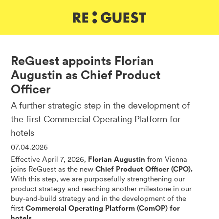
DE
IT
EN
ReGuest appoints Florian
Augustin as Chief Product
Officer
A further strategic step in the development of
the first Commercial Operating Platform for
hotels
07.04.2026
Effective April 7, 2026,
Florian Augustin
from Vienna
joins ReGuest as the new
Chief Product Officer (CPO).
With this step, we are purposefully strengthening our
product strategy and reaching another milestone in our
buy‑and‑build strategy and in the development of the
first
Commercial Operating Platform (ComOP) for
hotels.