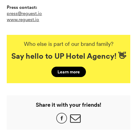
Press contact:
press@reguest.io
www.reguest.io
Who else is part of our brand family?
Say hello to UP Hotel Agency! 👋
Learn more
Share it with your friends!