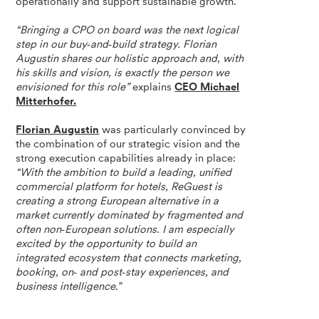
operationally and support sustainable growth.
“Bringing a CPO on board was the next logical
step in our buy‑and‑build strategy. Florian
Augustin shares our holistic approach and, with
his skills and vision, is exactly the person we
envisioned for this role”
explains
CEO Michael
Mitterhofer.
Florian Augustin
was particularly convinced by
the combination of our strategic vision and the
strong execution capabilities already in place:
“With the ambition to build a leading, unified
commercial platform for hotels, ReGuest is
creating a strong European alternative in a
market currently dominated by fragmented and
often non‑European solutions. I am especially
excited by the opportunity to build an
integrated ecosystem that connects marketing,
booking, on‑ and post‑stay experiences, and
business intelligence.”