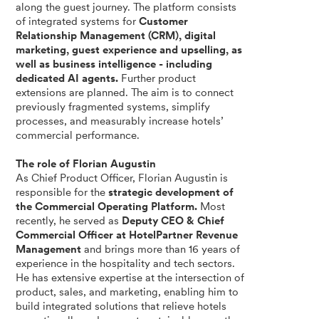
along the guest journey. The platform consists
of integrated systems for
Customer
Relationship Management (CRM), digital
marketing, guest experience and upselling, as
well as business intelligence - including
dedicated AI agents.
Further product
extensions are planned. The aim is to connect
previously fragmented systems, simplify
processes, and measurably increase hotels’
commercial performance.
The role of Florian Augustin
As Chief Product Officer, Florian Augustin is
responsible for the
strategic development of
the Commercial Operating Platform.
Most
recently, he served as
Deputy CEO & Chief
Commercial Officer at HotelPartner Revenue
Management
and brings more than 16 years of
experience in the hospitality and tech sectors.
He has extensive expertise at the intersection of
product, sales, and marketing, enabling him to
build integrated solutions that relieve hotels