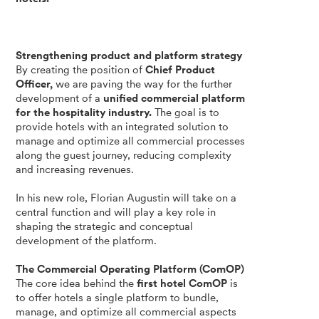
Strengthening product and platform strategy
By creating the position of
Chief Product
Officer,
we are paving the way for the further
development of a
unified commercial platform
for the hospitality industry.
The goal is to
provide hotels with an integrated solution to
manage and optimize all commercial processes
along the guest journey, reducing complexity
and increasing revenues.
In his new role, Florian Augustin will take on a
central function and will play a key role in
shaping the strategic and conceptual
development of the platform.
The Commercial Operating Platform (ComOP)
The core idea behind the
first hotel ComOP
is
to offer hotels a single platform to bundle,
manage, and optimize all commercial aspects