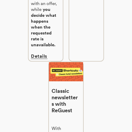
with an offer,
while
you
decide what
happens
when the
requested
rate is
unavailable.
Details
Classic
newsletter
s with
ReGuest
With