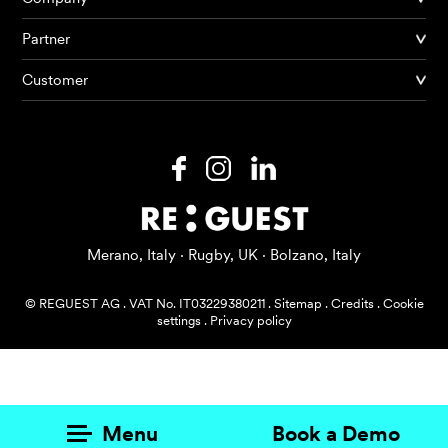
Partner
Products
Customer
AI Agents
Solutions
Prices
Resources
Merano, Italy · Rugby, UK · Bolzano, Italy
About me
© REGUEST AG
.
VAT No. IT03229380211
.
Sitemap
.
Credits
.
Cookie
settings
.
Privacy policy
Menu
Book a Demo