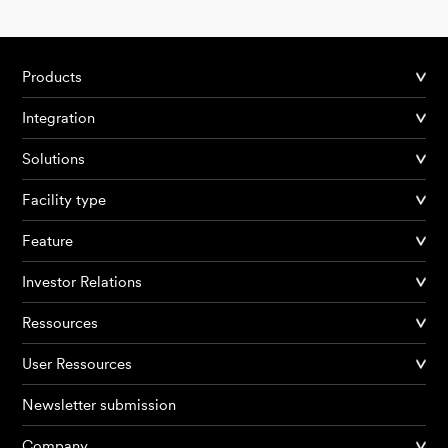
Products
Integration
Solutions
Facility type
Feature
Investor Relations
Ressources
User Ressources
Newsletter submission
Company