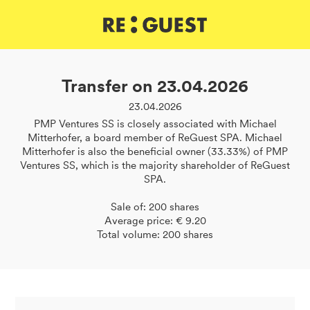
DE
IT
EN
Transfer on 23.04.2026
23.04.2026
PMP Ventures SS is closely associated with Michael
Mitterhofer, a board member of ReGuest SPA. Michael
Mitterhofer is also the beneficial owner (33.33%) of PMP
Ventures SS, which is the majority shareholder of ReGuest
SPA.
Sale of: 200 shares
Average price: € 9.20
Total volume: 200 shares