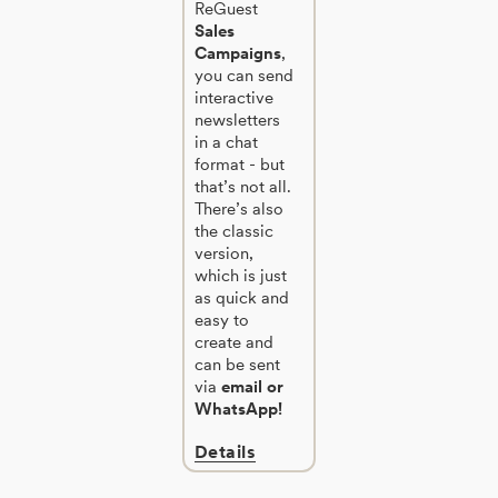
ReGuest
Sales
Campaigns
,
you can send
interactive
newsletters
in a chat
format - but
that’s not all.
There’s also
the classic
version,
which is just
as quick and
easy to
create and
can be sent
via
email or
WhatsApp!
Details