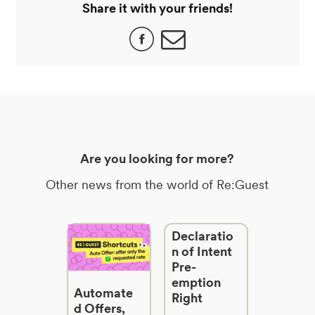
Share it with your friends!
Are you looking for more?
Other news from the world of Re:Guest
Declaratio
n of Intent
Pre-
emption
Automate
Right
d Offers,