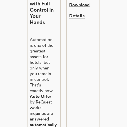
with Full
Download
Control in
Your
Details
Hands
Automation
is one of the
greatest
assets for
hotels, but
only when
you remain
in control.
That’s
exactly how
Auto Offer
by ReGuest
works:
inquiries are
answered
automatically