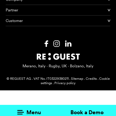
Partner
Products
Customer
AI Agents
Solutions
Prices
Resources
Merano, Italy · Rugby, UK · Bolzano, Italy
About me
© REGUEST AG
.
VAT No. IT03229380211
.
Sitemap
.
Credits
.
Cookie
settings
.
Privacy policy
Menu
Book a Demo