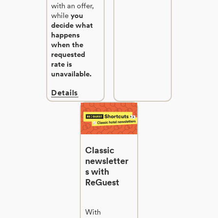
with an offer,
while
you
decide what
happens
when the
requested
rate is
unavailable.
Details
Classic
newsletter
s with
ReGuest
With