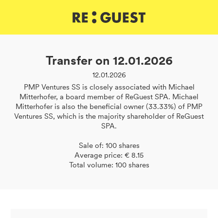
DE
IT
EN
Transfer on 12.01.2026
12.01.2026
PMP Ventures SS is closely associated with Michael
Mitterhofer, a board member of ReGuest SPA. Michael
Mitterhofer is also the beneficial owner (33.33%) of PMP
Ventures SS, which is the majority shareholder of ReGuest
SPA.
Sale of: 100 shares
Average price: € 8.15
Total volume: 100 shares