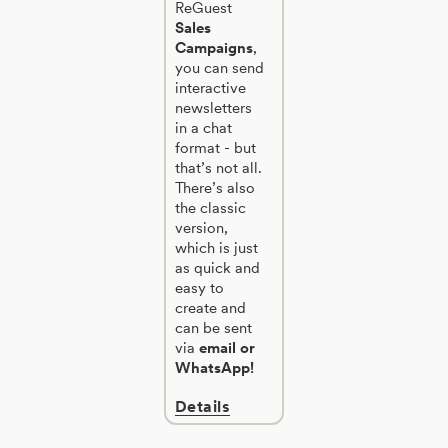
ReGuest
Sales
Campaigns
,
you can send
interactive
newsletters
in a chat
format - but
that’s not all.
There’s also
the classic
version,
which is just
as quick and
easy to
create and
can be sent
via
email or
WhatsApp!
Details