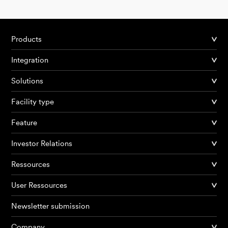
Products
Integration
Solutions
Facility type
Feature
Investor Relations
Ressources
User Ressources
Newsletter submission
Company