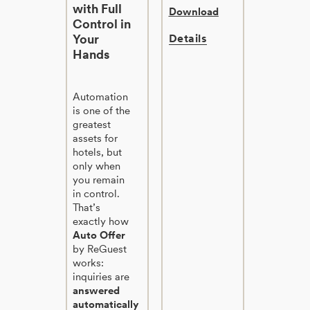
with Full
Download
Control in
Your
Details
Hands
Automation
is one of the
greatest
assets for
hotels, but
only when
you remain
in control.
That’s
exactly how
Auto Offer
by ReGuest
works:
inquiries are
answered
automatically