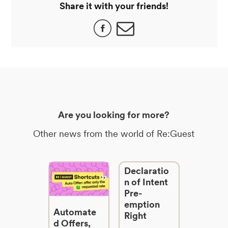
Share it with your friends!
Are you looking for more?
Other news from the world of Re:Guest
Declaratio
n of Intent
Pre-
emption
Automate
Right
d Offers,