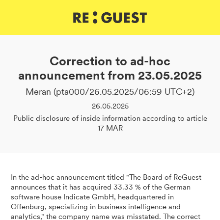
DE
IT
EN
Correction to ad-hoc
announcement from 23.05.2025
Meran (pta000/26.05.2025/06:59 UTC+2)
26.05.2025
Public disclosure of inside information according to article
17 MAR
In the ad-hoc announcement titled "The Board of ReGuest
announces that it has acquired 33.33 % of the German
software house Indicate GmbH, headquartered in
Offenburg, specializing in business intelligence and
analytics," the company name was misstated. The correct