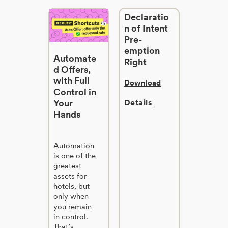
Declaratio
n of Intent
Pre-
emption
Automate
Right
d Offers,
with Full
Download
Control in
Your
Details
Hands
Automation
is one of the
greatest
assets for
hotels, but
only when
you remain
in control.
That’s