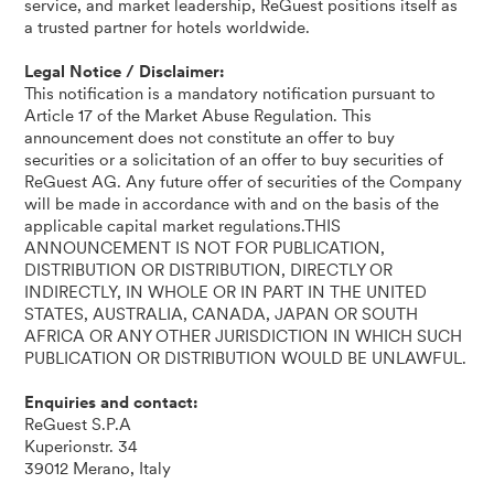
service, and market leadership, ReGuest positions itself as
a trusted partner for hotels worldwide.
Legal Notice / Disclaimer:
This notification is a mandatory notification pursuant to
Article 17 of the Market Abuse Regulation. This
announcement does not constitute an offer to buy
securities or a solicitation of an offer to buy securities of
ReGuest AG. Any future offer of securities of the Company
will be made in accordance with and on the basis of the
applicable capital market regulations.THIS
ANNOUNCEMENT IS NOT FOR PUBLICATION,
DISTRIBUTION OR DISTRIBUTION, DIRECTLY OR
INDIRECTLY, IN WHOLE OR IN PART IN THE UNITED
STATES, AUSTRALIA, CANADA, JAPAN OR SOUTH
AFRICA OR ANY OTHER JURISDICTION IN WHICH SUCH
PUBLICATION OR DISTRIBUTION WOULD BE UNLAWFUL.
Enquiries and contact:
ReGuest S.P.A
Kuperionstr. 34
39012 Merano, Italy