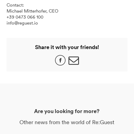
Contact:
Michael Mitterhofer, CEO
+39 0473 066 100
info@reguest.io
Share it with your friends!
Are you looking for more?
Other news from the world of Re:Guest