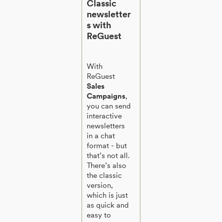
Classic
newsletter
s with
ReGuest
With
ReGuest
Sales
Campaigns
,
you can send
interactive
newsletters
in a chat
format - but
that’s not all.
There’s also
the classic
version,
which is just
as quick and
easy to