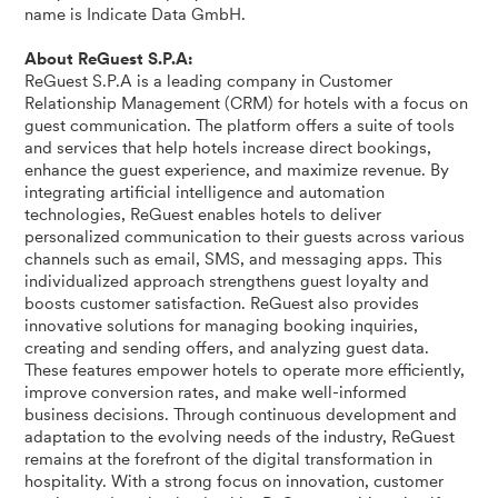
name is Indicate Data GmbH.
About ReGuest S.P.A:
ReGuest S.P.A is a leading company in Customer
Relationship Management (CRM) for hotels with a focus on
guest communication. The platform offers a suite of tools
and services that help hotels increase direct bookings,
enhance the guest experience, and maximize revenue. By
integrating artificial intelligence and automation
technologies, ReGuest enables hotels to deliver
personalized communication to their guests across various
channels such as email, SMS, and messaging apps. This
individualized approach strengthens guest loyalty and
boosts customer satisfaction. ReGuest also provides
innovative solutions for managing booking inquiries,
creating and sending offers, and analyzing guest data.
These features empower hotels to operate more efficiently,
improve conversion rates, and make well-informed
business decisions. Through continuous development and
adaptation to the evolving needs of the industry, ReGuest
remains at the forefront of the digital transformation in
hospitality. With a strong focus on innovation, customer