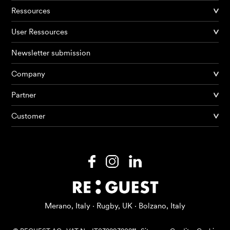
Ressources
User Ressources
Newsletter submission
Company
Partner
Products
Customer
AI Agents
Solutions
Prices
Resources
Merano, Italy · Rugby, UK · Bolzano, Italy
About me