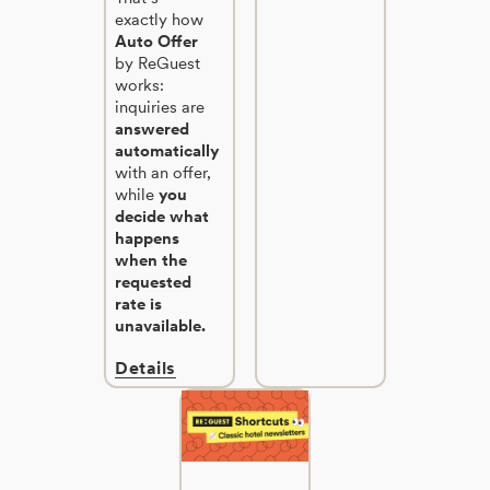
exactly how
Auto Offer
by ReGuest
works:
inquiries are
answered
automatically
with an offer,
while
you
decide what
happens
when the
requested
rate is
unavailable.
Details