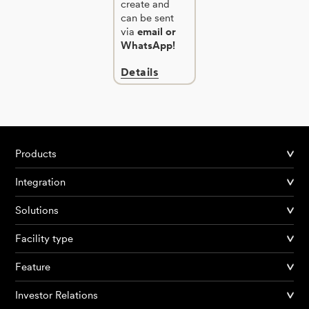
create and
can be sent
via
email or
WhatsApp!
Details
Products
Integration
Solutions
Facility type
Feature
Investor Relations