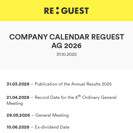
DE
IT
EN
COMPANY CALENDAR REGUEST
AG 2026
31.10.2025
31.03.2026
– Publication of the Annual Results 2025
th
21.04.2026
– Record Date for the 4
Ordinary General
Meeting
29.05.2026
– General Meeting
10.06.2026
– Ex-dividend Date