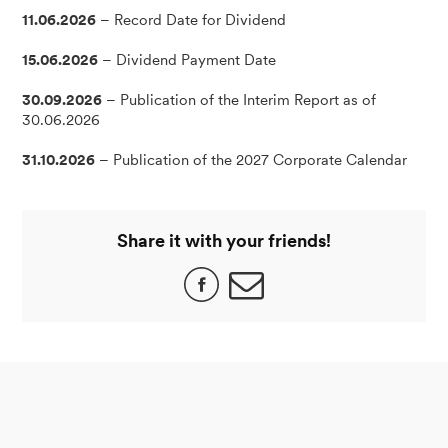
11.06.2026
– Record Date for Dividend
15.06.2026
– Dividend Payment Date
30.09.2026
– Publication of the Interim Report as of
30.06.2026
31.10.2026
– Publication of the 2027 Corporate Calendar
Share it with your friends!