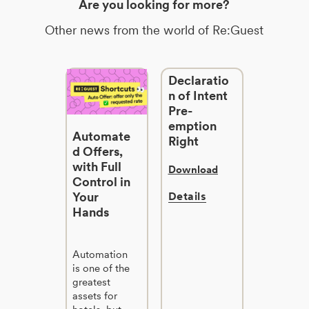
Are you looking for more?
Other news from the world of Re:Guest
Declaratio
n of Intent
Pre-
emption
Automate
Right
d Offers,
with Full
Download
Control in
Your
Details
Hands
Automation
is one of the
greatest
assets for