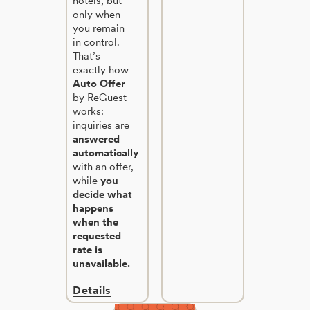
hotels, but
only when
you remain
in control.
That’s
exactly how
Auto Offer
by ReGuest
works:
inquiries are
answered
automatically
with an offer,
while
you
decide what
happens
when the
requested
rate is
unavailable.
Details