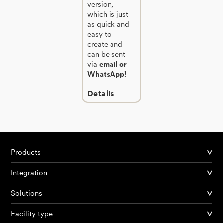
version,
which is just
as quick and
easy to
create and
can be sent
via
email or
WhatsApp!
Details
Products
Integration
Solutions
Facility type