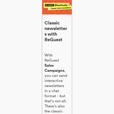
Classic
newsletter
s with
ReGuest
With
ReGuest
Sales
Campaigns
,
you can send
interactive
newsletters
in a chat
format - but
that’s not all.
There’s also
the classic