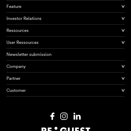
Feature
Investor Relations
Ressources
User Ressources
Newsletter submission
Company
Partner
Products
Customer
AI Agents
Solutions
Prices