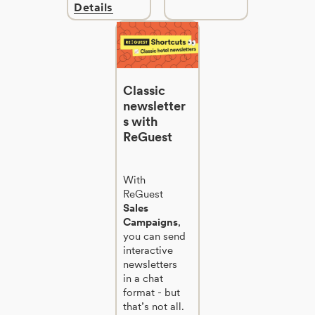
Details
Classic
newsletter
s with
ReGuest
With
ReGuest
Sales
Campaigns
,
you can send
interactive
newsletters
in a chat
format - but
that’s not all.