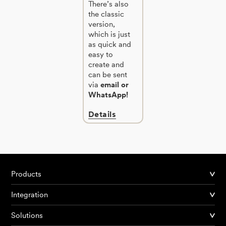
There’s also
the classic
version,
which is just
as quick and
easy to
create and
can be sent
via
email or
WhatsApp!
Details
Products
Integration
Solutions