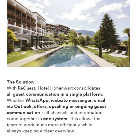
The Solution
With ReGuest, Hotel Hohenwart consolidates
all guest communication in a single platform
.
Whether
WhatsApp, website messenger, email
via Outlook, offers, upselling or ongoing guest
communication
- all channels and information
come together in
one system
. This allows the
team to work much more efficiently while
always keeping a clear overview.