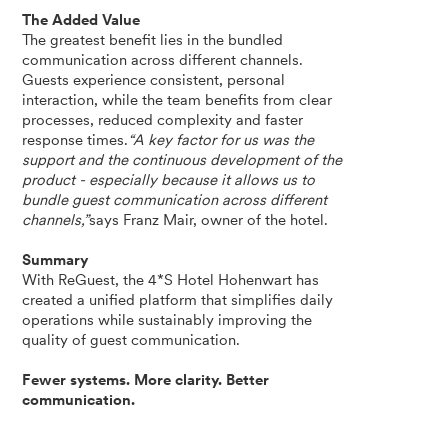
The Added Value
The greatest benefit lies in the bundled
communication across different channels.
Guests experience consistent, personal
interaction, while the team benefits from clear
processes, reduced complexity and faster
response times.
“A key factor for us was the
support and the continuous development of the
product - especially because it allows us to
bundle guest communication across different
channels,”
says Franz Mair, owner of the hotel.
Summary
With ReGuest, the 4*S Hotel Hohenwart has
created a unified platform that simplifies daily
operations while sustainably improving the
quality of guest communication.
Fewer systems. More clarity. Better
communication.