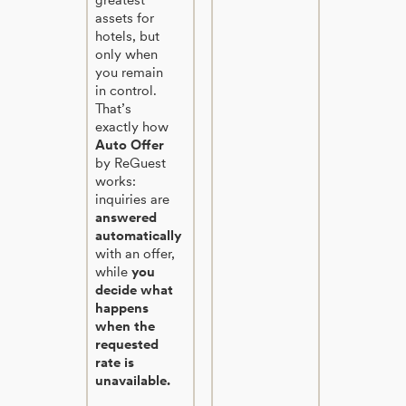
assets for
hotels, but
only when
you remain
in control.
That’s
exactly how
Auto Offer
by ReGuest
works:
inquiries are
answered
automatically
with an offer,
while
you
decide what
happens
when the
requested
rate is
unavailable.