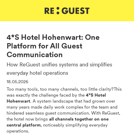
DE
IT
EN
4*S Hotel Hohenwart: One
Platform for All Guest
Communication
How ReGuest unifies systems and simplifies
everyday hotel operations
18.05.2026
Too many tools, too many channels, too little clarity?This
was exactly the challenge faced by the
4*S Hotel
Hohenwart
. A system landscape that had grown over
many years made daily work complex for the team and
hindered seamless guest communication. With ReGuest,
the hotel now brings
all channels together on one
central platform
, noticeably simplifying everyday
operations.