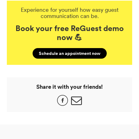
Experience for yourself how easy guest
communication can be.
Book your free ReGuest demo
now 💪
Schedule an appointment now
Share it with your friends!