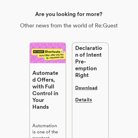
Are you looking for more?
Other news from the world of Re:Guest
Declaratio
n of Intent
Pre-
emption
Automate
Right
d Offers,
with Full
Download
Control in
Your
Details
Hands
Automation
is one of the
greatest