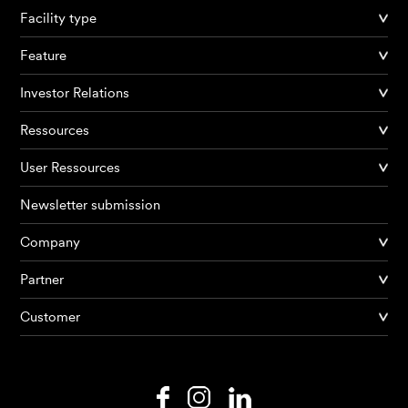
Facility type
Feature
Investor Relations
Ressources
User Ressources
Newsletter submission
Company
Products
Partner
Customer
AI Agents
Solutions