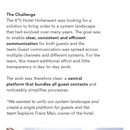
The Challenge
The 4*S Hotel Hohenwart was looking for a
solution to bring order to a system landscape
that had evolved over many years. The goal was
to enable
clear, consistent and efficient
communication
for both guests and the
team.Guest communication was spread across
multiple channels and different systems. For the
team, this meant additional effort and little
transparency in day-to-day work.
The wish was therefore clear: a
central
platform that bundles all guest contacts
and
noticeably simplifies processes.
“We wanted to unify our system landscape and
create a single platform for guests and the
team”
explains Franz Mair, owner of the hotel.