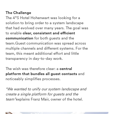
The Challenge
The 4*S Hotel Hohenwart was looking for a
solution to bring order to a system landscape
that had evolved over many years. The goal was
to enable
clear, consistent and efficient
communication
for both guests and the
team.Guest communication was spread across
multiple channels and different systems. For the
team, this meant additional effort and little
transparency in day-to-day work.
The wish was therefore clear: a
central
platform that bundles all guest contacts
and
noticeably simplifies processes.
“We wanted to unify our system landscape and
create a single platform for guests and the
team”
explains Franz Mair, owner of the hotel.