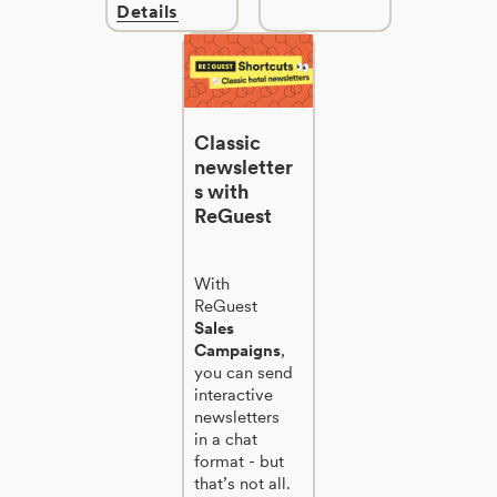
Details
Classic
newsletter
s with
ReGuest
With
ReGuest
Sales
Campaigns
,
you can send
interactive
newsletters
in a chat
format - but
that’s not all.