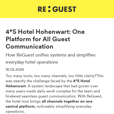
DE
IT
EN
4*S Hotel Hohenwart: One
Platform for All Guest
Communication
How ReGuest unifies systems and simplifies
everyday hotel operations
18.05.2026
Too many tools, too many channels, too little clarity?This
was exactly the challenge faced by the
4*S Hotel
Hohenwart
. A system landscape that had grown over
many years made daily work complex for the team and
hindered seamless guest communication. With ReGuest,
the hotel now brings
all channels together on one
central platform
, noticeably simplifying everyday
operations.