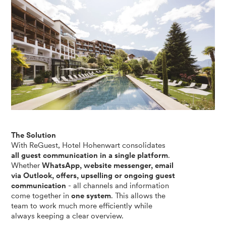
The Solution
With ReGuest, Hotel Hohenwart consolidates
all guest communication in a single platform
.
Whether
WhatsApp, website messenger, email
via Outlook, offers, upselling or ongoing guest
communication
- all channels and information
come together in
one system
. This allows the
team to work much more efficiently while
always keeping a clear overview.