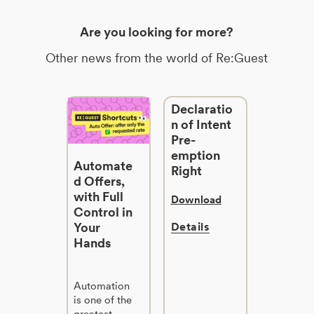
Are you looking for more?
Other news from the world of Re:Guest
Declaratio
n of Intent
Pre-
emption
Automate
Right
d Offers,
with Full
Download
Control in
Your
Details
Hands
Automation
is one of the
greatest