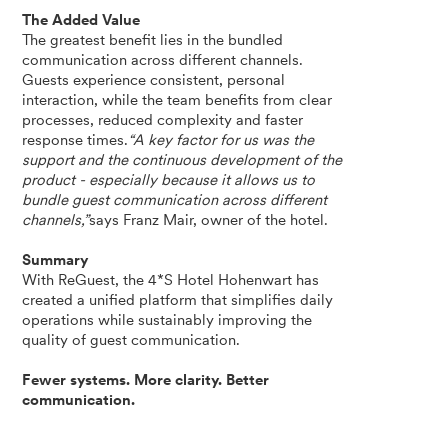
The Added Value
The greatest benefit lies in the bundled
communication across different channels.
Guests experience consistent, personal
interaction, while the team benefits from clear
processes, reduced complexity and faster
response times.
“A key factor for us was the
support and the continuous development of the
product - especially because it allows us to
bundle guest communication across different
channels,”
says Franz Mair, owner of the hotel.
Summary
With ReGuest, the 4*S Hotel Hohenwart has
created a unified platform that simplifies daily
operations while sustainably improving the
quality of guest communication.
Fewer systems. More clarity. Better
communication.