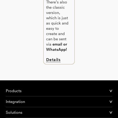
There’s also
the classic
version,
which is just
as quick and
easy to
create and
can be sent
via
email or
WhatsApp!
Details
Products
Integration
Solutions