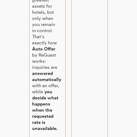
assets for
hotels, but
only when
you remain
in control.
That’s
exactly how
Auto Offer
by ReGuest
works:
inquiries are
answered
automatically
with an offer,
while
you
decide what
happens
when the
requested
rate is
unavailable.