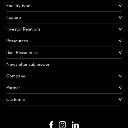
Facility type
Feature
Investor Relations
Ressources
User Ressources
Newsletter submission
Company
Products
Partner
Customer
AI Agents
Solutions