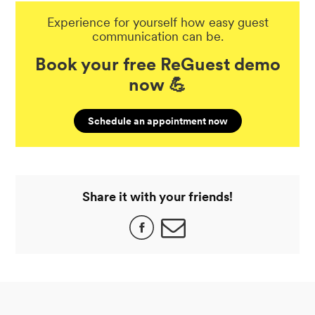
Experience for yourself how easy guest
communication can be.
Book your free ReGuest demo
now 💪
Schedule an appointment now
Share it with your friends!