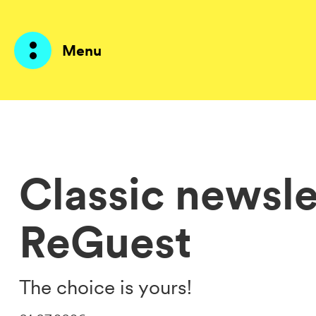
Menu
Products
AI Agents
Classic newsle
Solutions
ReGuest
Prices
Resources
The choice is yours!
About me