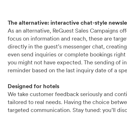
The alternative: interactive chat-style newsle
As an alternative, ReGuest Sales Campaigns offe
focus on information and reach, these are targ
directly in the guest’s messenger chat, creating
even send inquiries or complete bookings right 
you might not have expected. The sending of int
reminder based on the last inquiry date of a sp
Designed for hotels
We take customer feedback seriously and cont
tailored to real needs. Having the choice bet
targeted communication. Stay tuned: you’ll disc