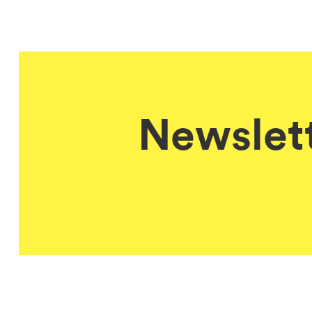
Newslett