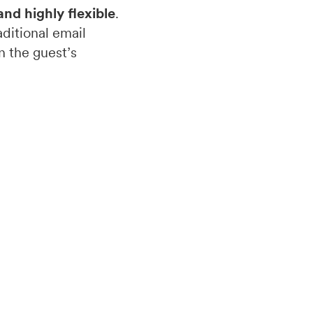
and highly flexible
.
ditional email
n the guest’s