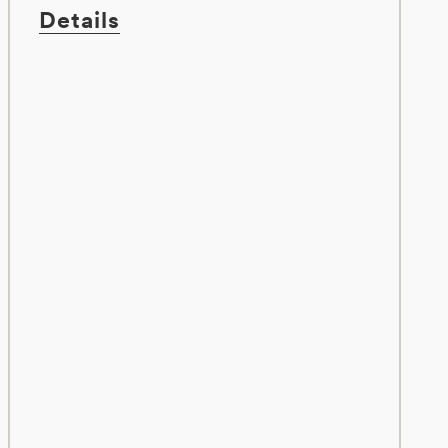
Details