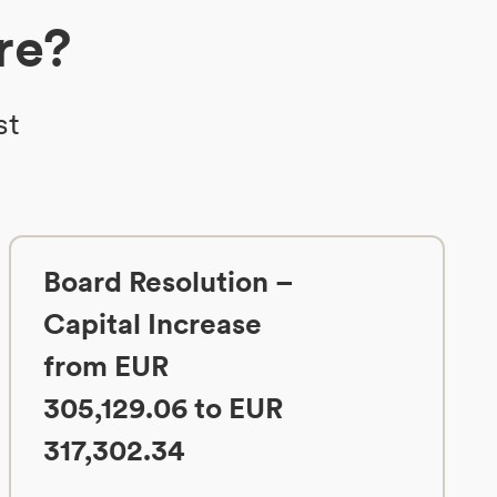
re?
st
Board Resolution –
Capital Increase
from EUR
305,129.06 to EUR
317,302.34