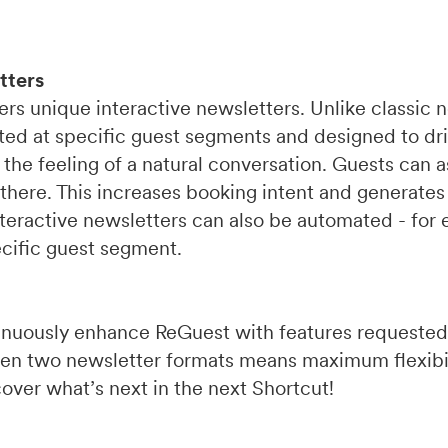
tters
rs unique interactive newsletters. Unlike classic 
eted at specific guest segments and designed to dr
 the feeling of a natural conversation. Guests can 
there. This increases booking intent and generates
eractive newsletters can also be automated - for e
ecific guest segment.
inuously enhance ReGuest with features requested
ween two newsletter formats means maximum flexibi
over what’s next in the next Shortcut!