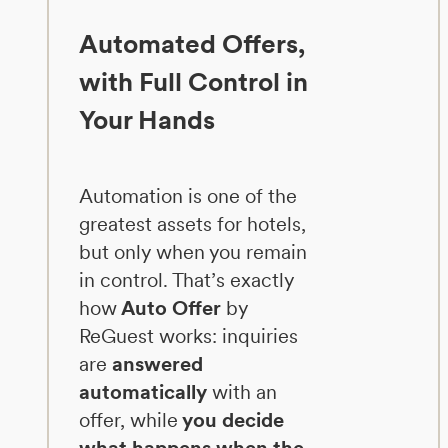
Automated Offers,
with Full Control in
Your Hands
Automation is one of the
greatest assets for hotels,
but only when you remain
in control. That’s exactly
how
Auto Offer
by
ReGuest works: inquiries
are
answered
automatically
with an
offer, while
you decide