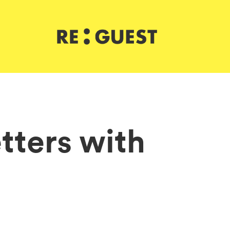
tters with