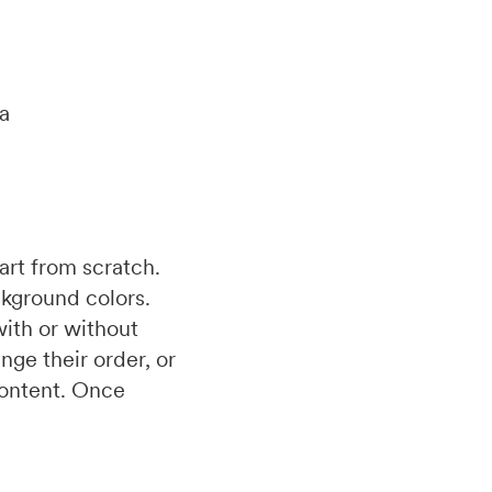
ia
art from scratch.
ckground colors.
with or without
nge their order, or
 content. Once