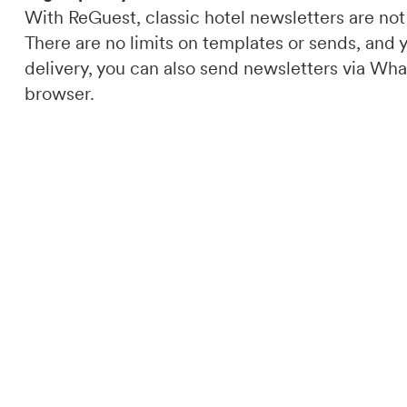
With ReGuest, classic hotel newsletters are not
There are no limits on templates or sends, and 
delivery, you can also send newsletters via What
browser.