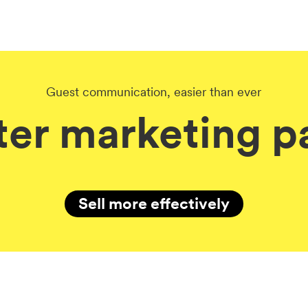
Guest communication, easier than ever
er marketing pa
Sell more effectively