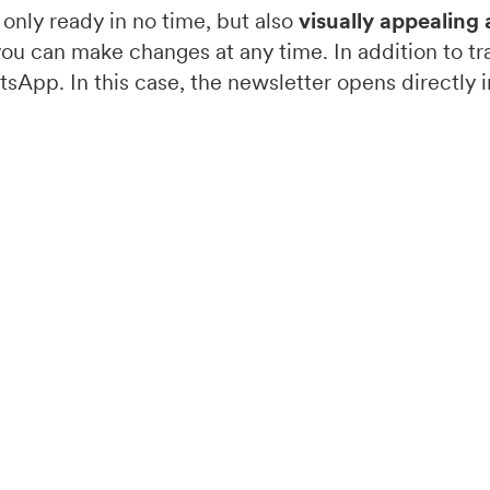
 only ready in no time, but also
visually appealing 
you can make changes at any time. In addition to tra
sApp. In this case, the newsletter opens directly i