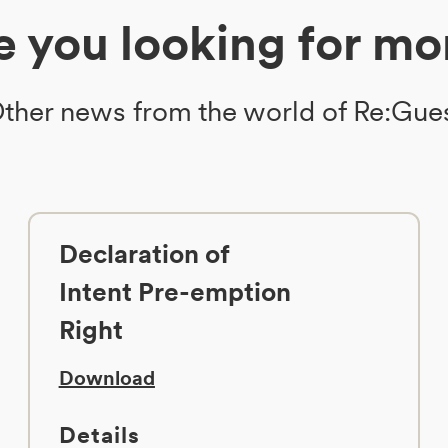
e you looking for mo
ther news from the world of Re:Gue
Declaration of
Intent Pre-emption
Right
Download
Details