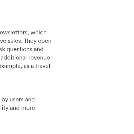
newsletters, which
ive sales. They open
ask questions and
 additional revenue
xample, as a travel
 by users and
lity and more