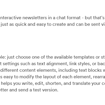
interactive newsletters in a chat format - but that’s
is just as quick and easy to create and can be sent v
le: just choose one of the available templates or st
t settings such as text alignment, link styles, or ba
different content elements, including text blocks 
It’s easy to modify the layout of each element, rearra
t
helps you write, edit, shorten, and translate your
tter and send a test version.