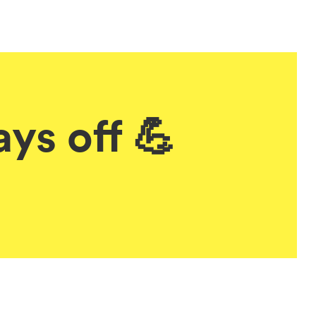
ys off 💪