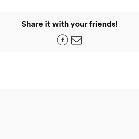
Share it with your friends!