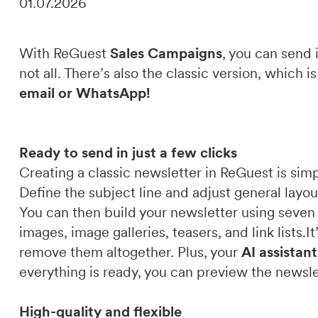
01.07.2026
DE
IT
EN
With ReGuest
Sales Campaigns
, you can send 
not all. There’s also the classic version, which 
email or WhatsApp!
Ready to send in just a few clicks
Creating a classic newsletter in ReGuest is simp
Define the subject line and adjust general layou
You can then build your newsletter using seven 
images, image galleries, teasers, and link lists.
remove them altogether. Plus, your
AI assistan
everything is ready, you can preview the newsle
High-quality and flexible