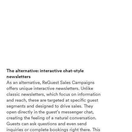
The alternative: interactive chat-style
newsletters
As an alternative, ReGuest Sales Campaigns
offers unique interactive newsletters. Unlike
classic newsletters, which focus on information
and reach, these are targeted at specific guest
segments and designed to drive sales. They
open directly in the guest’s messenger chat,
creating the feeling of a natural conversation.
Guests can ask questions and even send
inquiries or complete bookings right there. This