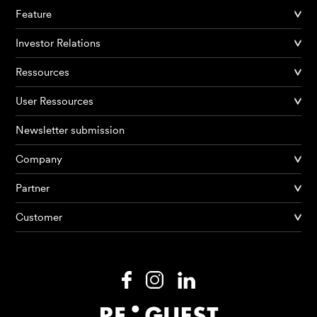
Feature
Investor Relations
Ressources
User Ressources
Newsletter submission
Company
Products
Partner
Customer
AI Agents
Solutions
Prices