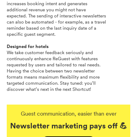
increases booking intent and generates
additional revenue you might not have
expected. The sending of interactive newsletters
can also be automated - for example, as a travel
reminder based on the last inquiry date of a
specific guest segment.
Designed for hotels
We take customer feedback seriously and
continuously enhance ReGuest with features
requested by users and tailored to real needs.
Having the choice between two newsletter
formats means maximum flexibility and more
targeted communication. Stay tuned: you’ll
discover what’s next in the next Shortcut!
Guest communication, easier than ever
Newsletter marketing pays off 💪