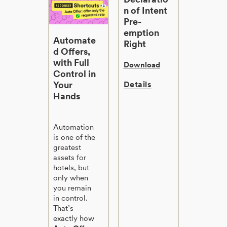
n of Intent
Pre-
emption
Automate
Right
d Offers,
with Full
Download
Control in
Your
Details
Hands
Automation
is one of the
greatest
assets for
hotels, but
only when
you remain
in control.
That’s
exactly how