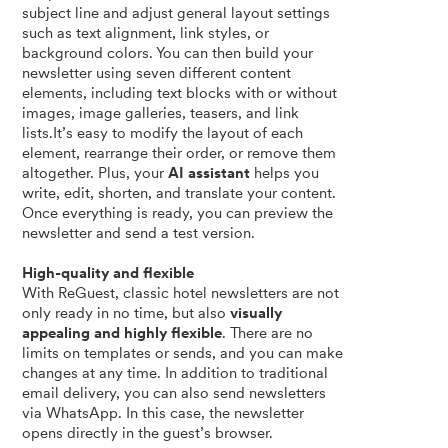
subject line and adjust general layout settings
such as text alignment, link styles, or
background colors. You can then build your
newsletter using seven different content
elements, including text blocks with or without
images, image galleries, teasers, and link
lists.It’s easy to modify the layout of each
element, rearrange their order, or remove them
altogether. Plus, your
AI assistant
helps you
write, edit, shorten, and translate your content.
Once everything is ready, you can preview the
newsletter and send a test version.
High-quality and flexible
With ReGuest, classic hotel newsletters are not
only ready in no time, but also
visually
appealing and highly flexible
. There are no
limits on templates or sends, and you can make
changes at any time. In addition to traditional
email delivery, you can also send newsletters
via WhatsApp. In this case, the newsletter
opens directly in the guest’s browser.