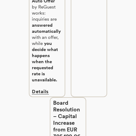
Auto Offer
by ReGuest
works:
inquiries are
answered
automatically
with an offer,
while
you
decide what
happens
when the
requested
rate is
unavailable.
Details
Board
Resolution
– Capital
Increase
from EUR