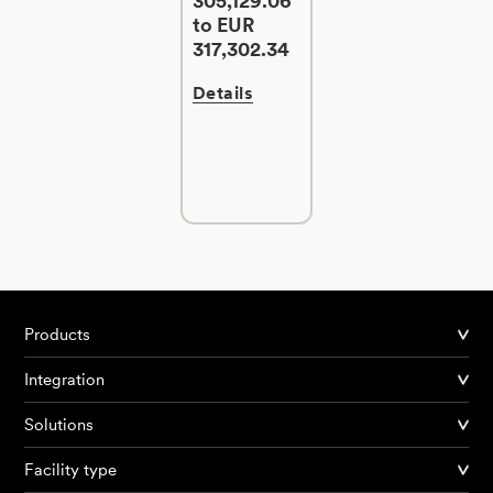
305,129.06
to EUR
317,302.34
Details
Products
Integration
Solutions
Facility type