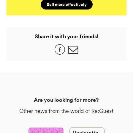
Sell more effectively
Share it with your friends!
Are you looking for more?
Other news from the world of Re:Guest
Declaratio