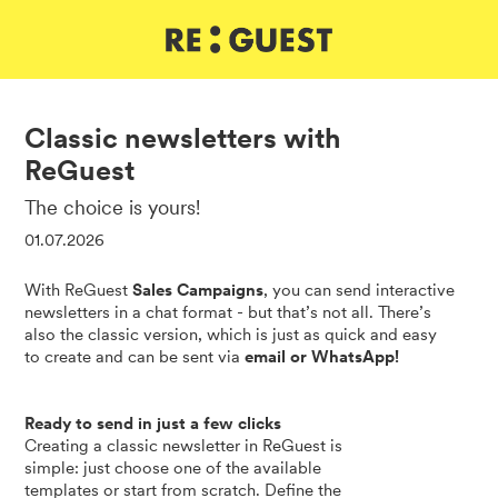
DE
IT
EN
Classic newsletters with
ReGuest
The choice is yours!
01.07.2026
With ReGuest
Sales Campaigns
, you can send interactive
newsletters in a chat format - but that’s not all. There’s
also the classic version, which is just as quick and easy
to create and can be sent via
email or WhatsApp!
Ready to send in just a few clicks
Creating a classic newsletter in ReGuest is
simple: just choose one of the available
templates or start from scratch. Define the