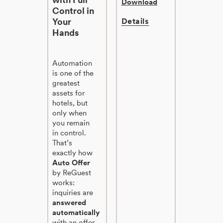
Download
Control in
Your
Details
Hands
Automation
is one of the
greatest
assets for
hotels, but
only when
you remain
in control.
That’s
exactly how
Auto Offer
by ReGuest
works:
inquiries are
answered
automatically
with an offer,