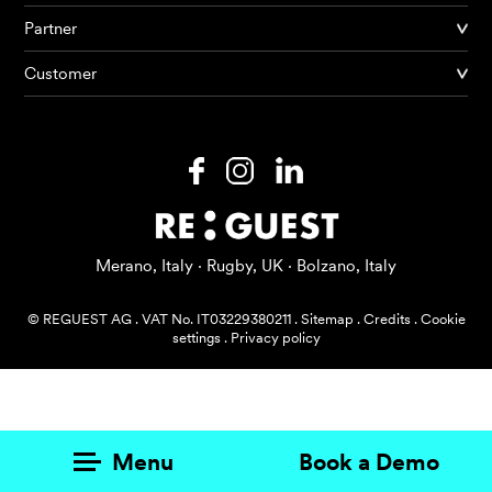
Partner
Products
Customer
AI Agents
Solutions
Prices
Resources
Merano, Italy · Rugby, UK · Bolzano, Italy
About me
© REGUEST AG
.
VAT No. IT03229380211
.
Sitemap
.
Credits
.
Cookie
settings
.
Privacy policy
Menu
Book a Demo