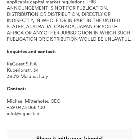
applicable capital market regulations.THIS
ANNOUNCEMENT IS NOT FOR PUBLICATION,
DISTRIBUTION OR DISTRIBUTION, DIRECTLY OR
INDIRECTLY, IN WHOLE OR IN PART IN THE UNITED
STATES, AUSTRALIA, CANADA, JAPAN OR SOUTH
AFRICA OR ANY OTHER JURISDICTION IN WHICH SUCH
PUBLICATION OR DISTRIBUTION WOULD BE UNLAWFUL.
Enquiries and contact:
ReGuest S.P.A
Kuperionstr. 34
39012 Merano, Italy
Contact:
Michael Mitterhofer, CEO
+39 0473 066 100
info@reguest.io
Share it with your friends!