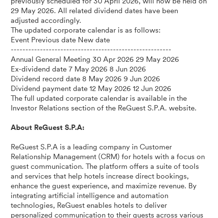
previously scheduled for 30 April 2026, will now be held on
29 May 2026. All related dividend dates have been
adjusted accordingly.
The updated corporate calendar is as follows:
Event Previous date New date
-------------------------------------------------------
Annual General Meeting 30 Apr 2026 29 May 2026
Ex-dividend date 7 May 2026 8 Jun 2026
Dividend record date 8 May 2026 9 Jun 2026
Dividend payment date 12 May 2026 12 Jun 2026
The full updated corporate calendar is available in the
Investor Relations section of the ReGuest S.P.A. website.
About ReGuest S.P.A:
ReGuest S.P.A is a leading company in Customer
Relationship Management (CRM) for hotels with a focus on
guest communication. The platform offers a suite of tools
and services that help hotels increase direct bookings,
enhance the guest experience, and maximize revenue. By
integrating artificial intelligence and automation
technologies, ReGuest enables hotels to deliver
personalized communication to their guests across various