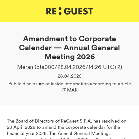
DE
IT
EN
Amendment to Corporate
Calendar — Annual General
Meeting 2026
Meran (pta000/28.04.2026/14:26 UTC+2)
28.04.2026
Public disclosure of inside information according to article
17 MAR
The Board of Directors of ReGuest S.P.A. has resolved on
28 April 2026 to amend the corporate calendar for the
financial year 2026. The Annual General Meeting,