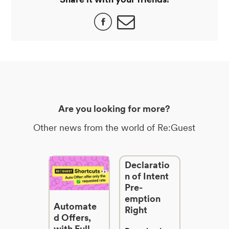
Are you looking for more?
Other news from the world of Re:Guest
Declaratio
n of Intent
Pre-
emption
Automate
Right
d Offers,
with Full