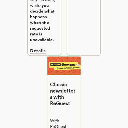
while
you
decide what
happens
when the
requested
rate is
unavailable.
Details
Classic
newsletter
s with
ReGuest
With
ReGuest