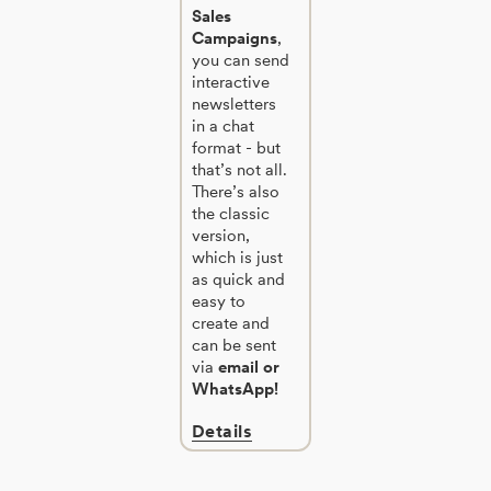
Sales
Campaigns
,
you can send
interactive
newsletters
in a chat
format - but
that’s not all.
There’s also
the classic
version,
which is just
as quick and
easy to
create and
can be sent
via
email or
WhatsApp!
Details