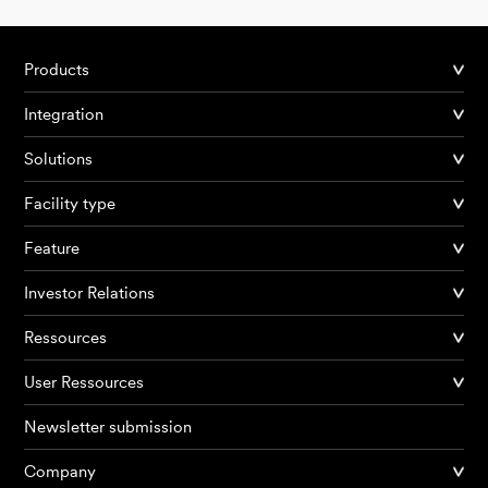
Products
Integration
Solutions
Facility type
Feature
Investor Relations
Ressources
User Ressources
Newsletter submission
Company