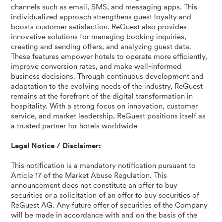
channels such as email, SMS, and messaging apps. This
individualized approach strengthens guest loyalty and
boosts customer satisfaction. ReGuest also provides
innovative solutions for managing booking inquiries,
creating and sending offers, and analyzing guest data.
These features empower hotels to operate more efficiently,
improve conversion rates, and make well-informed
business decisions. Through continuous development and
adaptation to the evolving needs of the industry, ReGuest
remains at the forefront of the digital transformation in
hospitality. With a strong focus on innovation, customer
service, and market leadership, ReGuest positions itself as
a trusted partner for hotels worldwide
Legal Notice / Disclaimer:
This notification is a mandatory notification pursuant to
Article 17 of the Market Abuse Regulation. This
announcement does not constitute an offer to buy
securities or a solicitation of an offer to buy securities of
ReGuest AG. Any future offer of securities of the Company
will be made in accordance with and on the basis of the