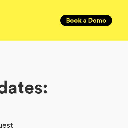
Book a Demo
dates:
uest