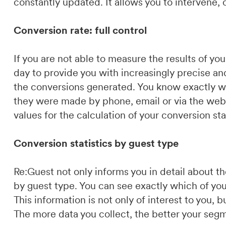
constantly updated. It allows you to intervene,
Conversion rate: full control
If you are not able to measure the results of y
day to provide you with increasingly precise an
the conversions generated. You know exactly w
they were made by phone, email or via the webs
values for the calculation of your conversion stat
Conversion statistics by guest type
Re:Guest not only informs you in detail about 
by guest type. You can see exactly which of yo
This information is not only of interest to you,
The more data you collect, the better your segm