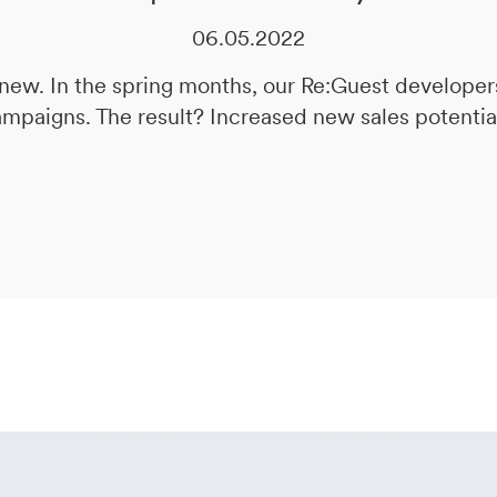
06.05.2022
ew. In the spring months, our Re:Guest developer
ampaigns. The result? Increased new sales potential