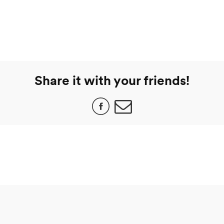
Share it with your friends!