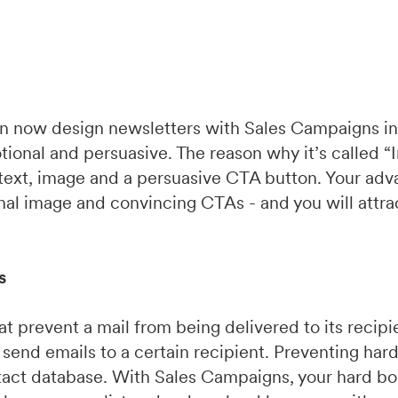
an now design newsletters with Sales Campaigns i
tional and persuasive. The reason why it’s called “
 text, image and a persuasive CTA button. Your adv
onal image and convincing CTAs - and you will attra
s
t prevent a mail from being delivered to its recipie
 send emails to a certain recipient. Preventing har
ntact database. With Sales Campaigns, your hard bo