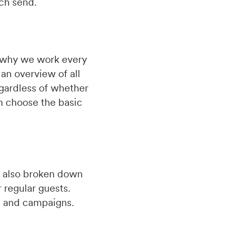
ach send.
is why we work every
an overview of all
gardless of whether
n choose the basic
re also broken down
 regular guests.
ns and campaigns.