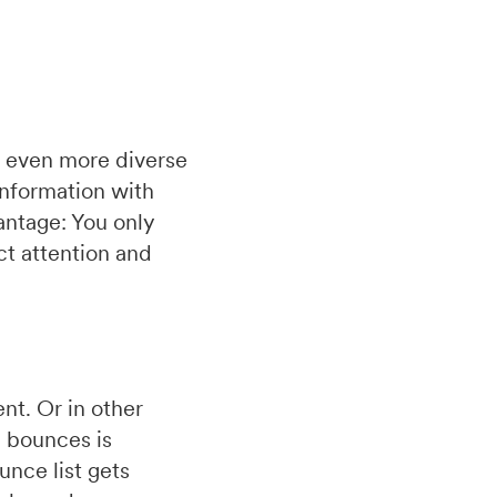
n even more diverse
Information with
antage: You only
ct attention and
nt. Or in other
d bounces is
unce list gets