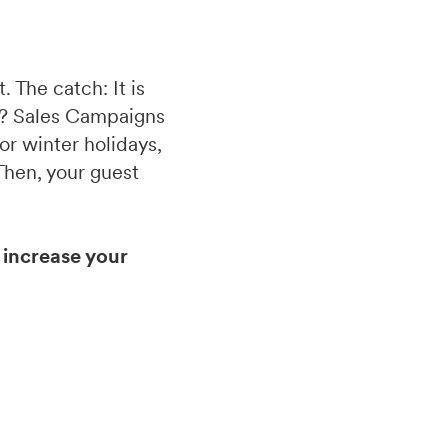
 The catch: It is
ly? Sales Campaigns
or winter holidays,
 Then, your guest
increase your