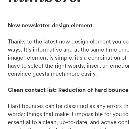
New newsletter design element
Thanks to the latest new design element you c
ways. It’s informative and at the same time emo
image” element is simple: it’s a combination of
have to select the right words, insert an emoti
convince guests much more easily.
Clean contact list: Reduction of hard bounce
Hard bounces can be classified as any errors tha
words: things that make it impossible for you to
essential to a clean, up-to-date, and active co