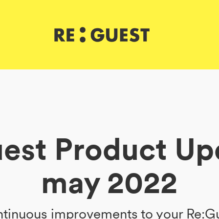
est Product Up
may 2022
tinuous improvements to your Re:G