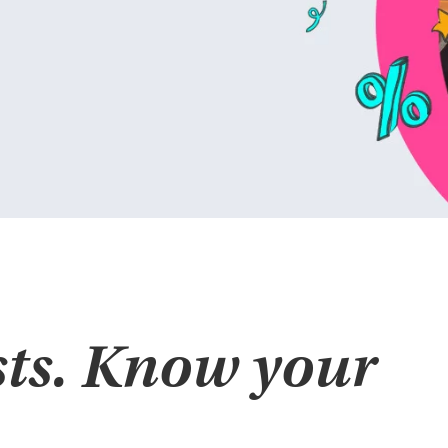
ts. Know your