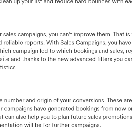
 clean up your list and reduce hard bounces with e
our sales campaigns, you can't improve them. That 
d reliable reports. With Sales Campaigns, you have 
hich campaign led to which bookings and sales, re
ite and thanks to the new advanced filters you ca
istics.
the number and origin of your conversions. These a
ur campaigns have generated bookings from new or
 but can also help you to plan future sales promotio
entation will be for further campaigns.