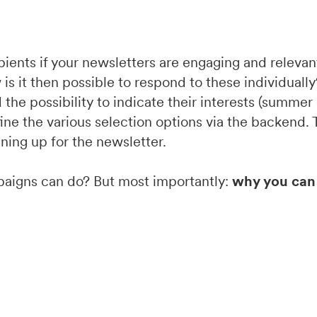
ients if your newsletters are engaging and relevant.
 is it then possible to respond to these individual
the possibility to indicate their interests (summer 
efine the various selection options via the backend.
gning up for the newsletter.
paigns can do? But most importantly:
why you can 