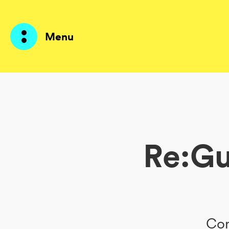
Menu
Products
AI Agents
Re:Gu
Solutions
Prices
Resources
About me
Con