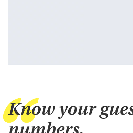
Know your gues
numbers.