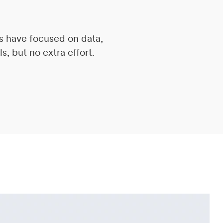
s have focused on data,
s, but no extra effort.