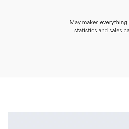
DE
IT
EN
May makes everything n
statistics and sales c