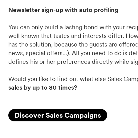
Newsletter sign-up with auto profiling
You can only build a lasting bond with your recip
well known that tastes and interests differ. How
has the solution, because the guests are offered 
news, special offers...). All you need to do is d
defines his or her preferences directly while si
Would you like to find out what else Sales Cam
sales by up to 80 times?
Discover Sales Campaigns