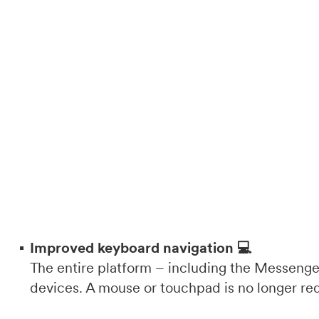
Improved keyboard navigation 💻
The entire platform – including the Messenger
devices. A mouse or touchpad is no longer re