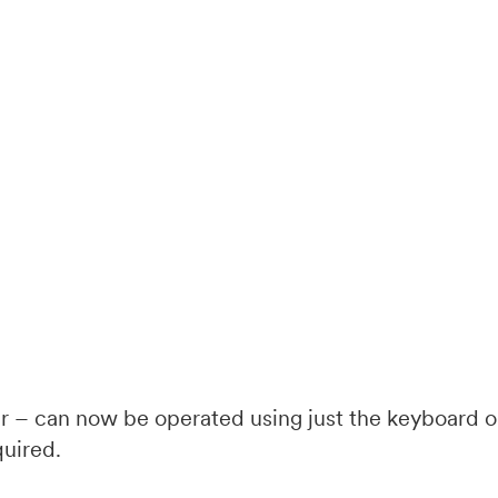
 – can now be operated using just the keyboard or
quired.