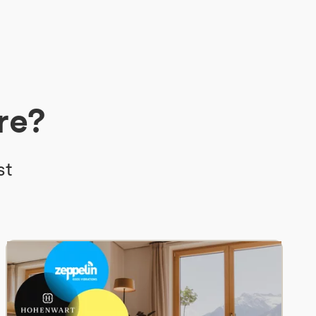
re?
st