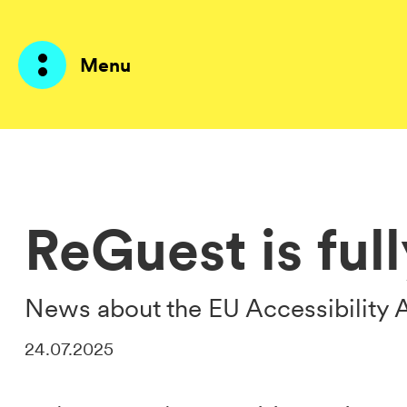
Menu
Products
AI Agents
ReGuest is ful
Solutions
Prices
News about the EU Accessibility 
Resources
24.07.2025
About me