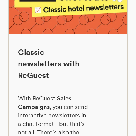
Classic
newsletters with
ReGuest
With ReGuest
Sales
Campaigns
, you can send
interactive newsletters in
a chat format - but that’s
not all. There’s also the