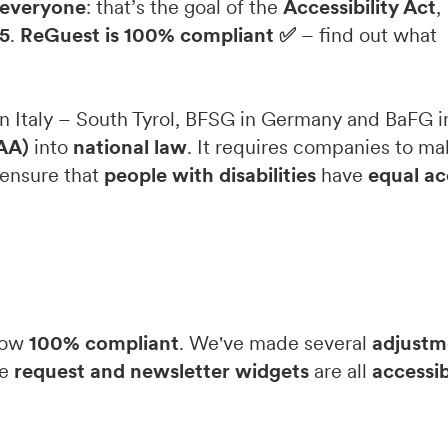
r everyone
: that’s the goal of the
Accessibility Act
,
5
.
ReGuest is 100% compliant ✅
– find out what
n Italy – South Tyrol, BFSG in Germany and BaFG in
EAA)
into
national law
. It requires companies to ma
o ensure that
people with disabilities
have
equal ac
 now
100% compliant
. We've made several
adjustm
he
request and newsletter widgets
are all
accessib