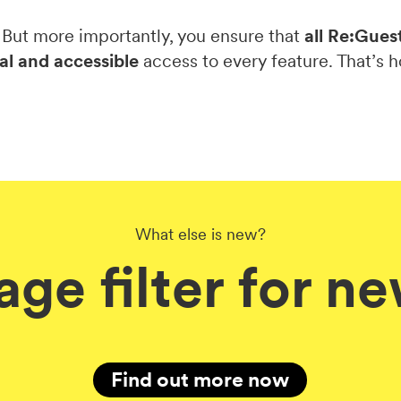
 But more importantly, you ensure that
all Re:Gues
al and accessible
access to every feature. That’s h
What else is new?
age filter for n
Find out more now