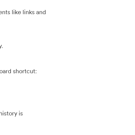
nts like links and
y.
oard shortcut:
istory is