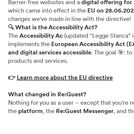
Barrier-free websites and a
digital offering fo
which came into effect in the
EU on 28.06.202
DE
IT
EN
changes we've made in line with the directive!
🔍 What is the Accessibility Act?
The
Accessibility Ac
(updated "Legge Stanca" i
implements the
European Accessibility Act (
and digital services accessible
. The goal 🎯: t
products and services.
👉
Learn more about the EU directive
What changed in Re:Guest?
Nothing for you as a user – except that you're
the
platform
, the
Re:Guest Messenger
, and t