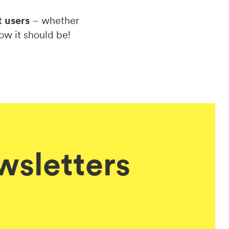
t users
– whether
ow it should be!
ewsletters