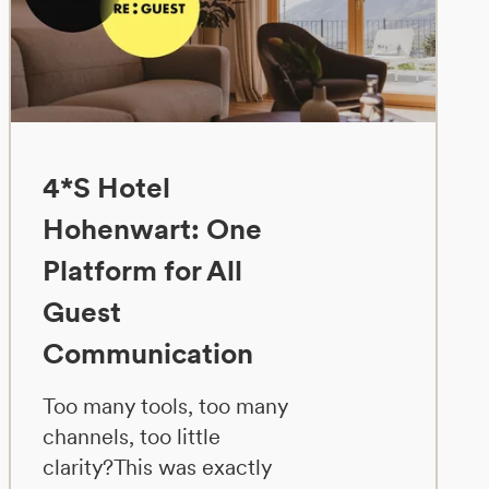
4*S Hotel
Hohenwart: One
Platform for All
Guest
Communication
Too many tools, too many
channels, too little
clarity?This was exactly