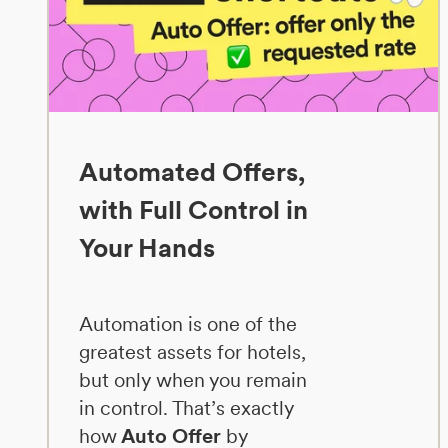
Automated Offers,
with Full Control in
Your Hands
Automation is one of the
greatest assets for hotels,
but only when you remain
in control. That’s exactly
how
Auto Offer
by