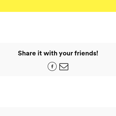
Share it with your friends!