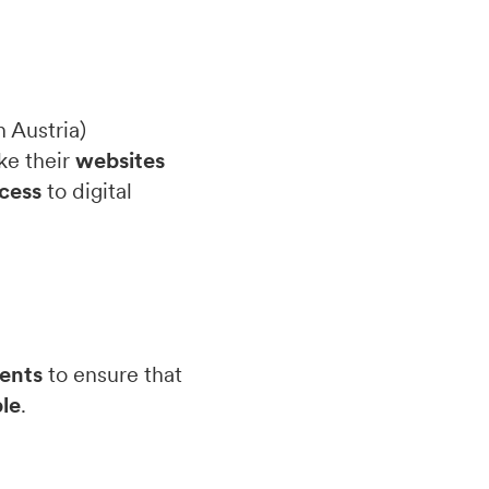
 Austria)
ke their
websites
cess
to digital
ents
to ensure that
le
.