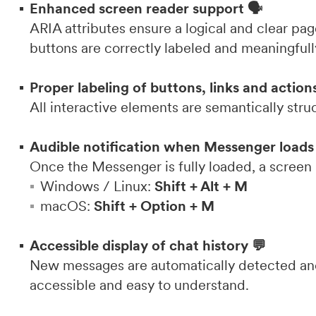
Enhanced screen reader support 🗣️
ARIA attributes ensure a logical and clear page
buttons are correctly labeled and meaningful
Proper labeling of buttons, links and action
All interactive elements are semantically stru
Audible notification when Messenger loads
Once the Messenger is fully loaded, a screen
Windows / Linux:
Shift + Alt + M
macOS:
Shift + Option + M
Accessible display of chat history 💬
New messages are automatically detected and 
accessible and easy to understand.