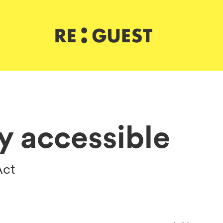
ly accessible
Act