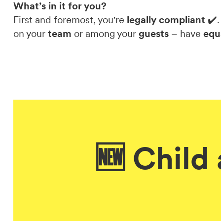
What’s in it for you?
First and foremost, you're
legally compliant
✔️.
on your
team
or among your
guests
– have
equ
🆕 Child 