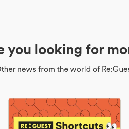
e you looking for mo
ther news from the world of Re:Gue