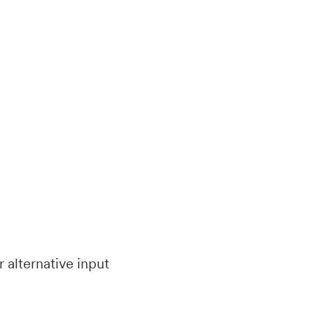
 alternative input