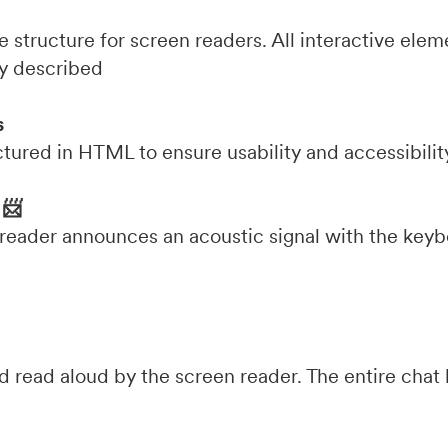
 structure for screen readers. All interactive eleme
ly described
s
ctured in HTML to ensure usability and accessibilit
 📨
 reader announces an acoustic signal with the keyb
read aloud by the screen reader. The entire chat h