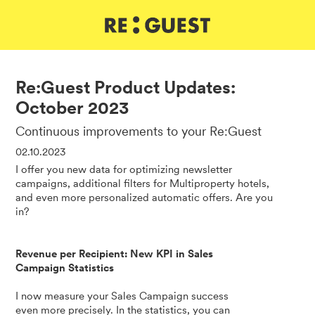
DE
IT
EN
Re:Guest Product Updates:
October 2023
Continuous improvements to your Re:Guest
02.10.2023
I offer you new data for optimizing newsletter
campaigns, additional filters for Multiproperty hotels,
and even more personalized automatic offers. Are you
in?
Revenue per Recipient: New KPI in Sales
Campaign Statistics
I now measure your Sales Campaign success
even more precisely. In the statistics, you can