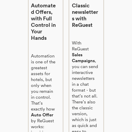
Automate
Classic
d Offers,
newsletter
with Full
s with
Control in
ReGuest
Your
Hands
With
ReGuest
Sales
Automation
Campaigns
,
is one of the
you can send
greatest
interactive
assets for
newsletters
hotels, but
in a chat
only when
format - but
you remain
that’s not all.
in control.
There’s also
That’s
the classic
exactly how
version,
Auto Offer
which is just
by ReGuest
as quick and
works:
easy to