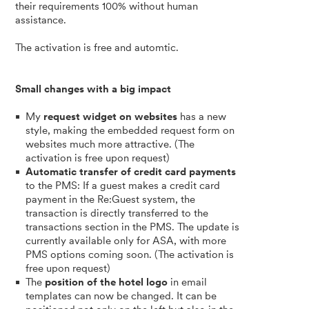
their requirements 100% without human
assistance.
The activation is free and automtic.
Small changes with a big impact
My
request widget on websites
has a new
style, making the embedded request form on
websites much more attractive. (The
activation is free upon request)
Automatic transfer of credit card payments
to the PMS: If a guest makes a credit card
payment in the Re:Guest system, the
transaction is directly transferred to the
transactions section in the PMS. The update is
currently available only for ASA, with more
PMS options coming soon. (The activation is
free upon request)
The
position of the hotel logo
in email
templates can now be changed. It can be