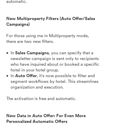
automatic.
New Multiproperty Filters (Auto Offer/Sales
Campaigns)
For those using me in Multiproperty mode,
there are two new filters.
In
Sales Campaigns
, you can specify that a
newsletter campaign is sent only to recipients
who have inquired about or booked a specific
hotel in your hotel group.
In
Auto Offer
, it's now possible to filter and
segment workflows by hotel. This streamlines
organization and execution.
The activation is free and automatic.
New Data in Auto Offer: For Even More
Personalized Automatic Offers