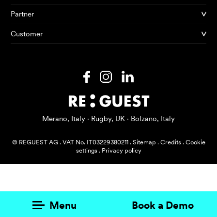
Partner
Products
Customer
AI Agents
Solutions
Prices
Resources
Merano, Italy · Rugby, UK · Bolzano, Italy
About me
© REGUEST AG
.
VAT No. IT03229380211
.
Sitemap
.
Credits
.
Cookie
settings
.
Privacy policy
Menu
Book a Demo