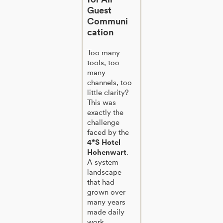
Guest
Communi
cation
Too many
tools, too
many
channels, too
little clarity?
This was
exactly the
challenge
faced by the
4*S Hotel
Hohenwart
.
A system
landscape
that had
grown over
many years
made daily
work