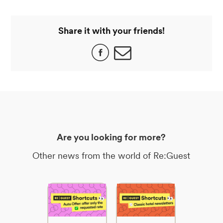
Share it with your friends!
Are you looking for more?
Other news from the world of Re:Guest