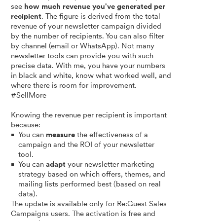
see
how much revenue you've generated per
recipient
. The figure is derived from the total
revenue of your newsletter campaign divided
by the number of recipients. You can also filter
by channel (email or WhatsApp). Not many
newsletter tools can provide you with such
precise data. With me, you have your numbers
in black and white, know what worked well, and
where there is room for improvement.
#SellMore
Knowing the revenue per recipient is important
because:
You can
measure
the effectiveness of a
campaign and the ROI of your newsletter
tool.
You can
adapt
your newsletter marketing
strategy based on which offers, themes, and
mailing lists performed best (based on real
data).
The update is available only for Re:Guest Sales
Campaigns users. The activation is free and