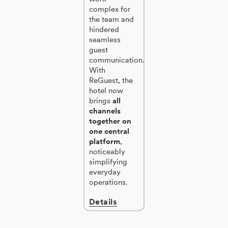
complex for
the team and
hindered
seamless
guest
communication.
With
ReGuest, the
hotel now
brings
all
channels
together on
one central
platform
,
noticeably
simplifying
everyday
operations.
Details