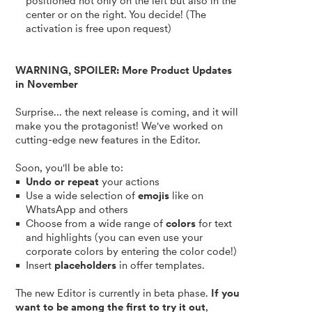
positioned not only on the left but also in the
center or on the right. You decide! (The
activation is free upon request)
WARNING, SPOILER: More Product Updates
in November
Surprise... the next release is coming, and it will
make you the protagonist! We've worked on
cutting-edge new features in the Editor.
Soon, you'll be able to:
Undo or repeat
your actions
Use a wide selection of
emojis
like on
WhatsApp and others
Choose from a wide range of
colors
for text
and highlights (you can even use your
corporate colors by entering the color code!)
Insert
placeholders
in offer templates.
The new Editor is currently in beta phase.
If you
want to be among the first to try it out
,