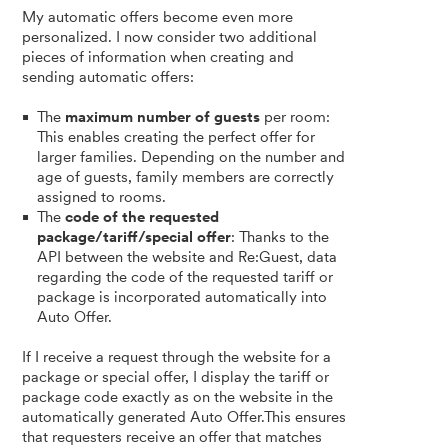
My automatic offers become even more
personalized. I now consider two additional
pieces of information when creating and
sending automatic offers:
The
maximum number of guests
per room:
This enables creating the perfect offer for
larger families. Depending on the number and
age of guests, family members are correctly
assigned to rooms.
The
code of the requested
package/tariff/special offer
: Thanks to the
API between the website and Re:Guest, data
regarding the code of the requested tariff or
package is incorporated automatically into
Auto Offer.
If I receive a request through the website for a
package or special offer, I display the tariff or
package code exactly as on the website in the
automatically generated Auto Offer.This ensures
that requesters receive an offer that matches