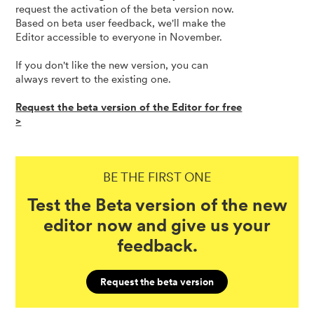
request the activation of the beta version now.
Based on beta user feedback, we'll make the
Editor accessible to everyone in November.
If you don't like the new version, you can
always revert to the existing one.
Request the beta version of the Editor for free
>
BE THE FIRST ONE
Test the Beta version of the new
editor now and give us your
feedback.
Request the beta version