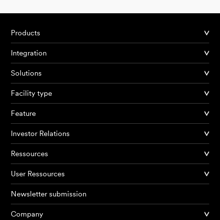
Products
Integration
Solutions
Facility type
Feature
Investor Relations
Ressources
User Ressources
Newsletter submission
Company