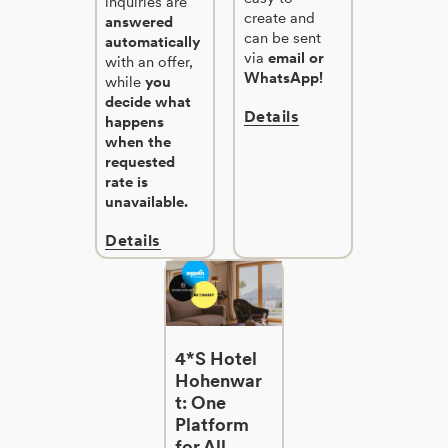
inquiries are
create and
answered
can be sent
automatically
via
email or
with an offer,
WhatsApp!
while
you
decide what
Details
happens
when the
requested
rate is
unavailable.
Details
4*S Hotel
Hohenwar
t: One
Platform
for All