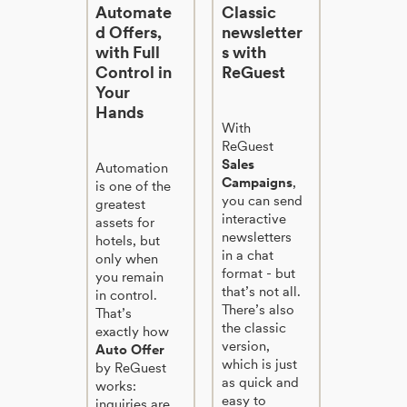
Automate
Classic
d Offers,
newsletter
with Full
s with
Control in
ReGuest
Your
Hands
With
ReGuest
Sales
Automation
Campaigns
,
is one of the
you can send
greatest
interactive
assets for
newsletters
hotels, but
in a chat
only when
format - but
you remain
that’s not all.
in control.
There’s also
That’s
the classic
exactly how
version,
Auto Offer
which is just
by ReGuest
as quick and
works:
easy to
inquiries are