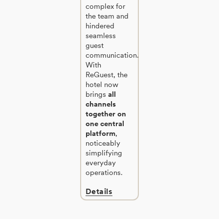
complex for
the team and
hindered
seamless
guest
communication.
With
ReGuest, the
hotel now
brings
all
channels
together on
one central
platform
,
noticeably
simplifying
everyday
operations.
Details