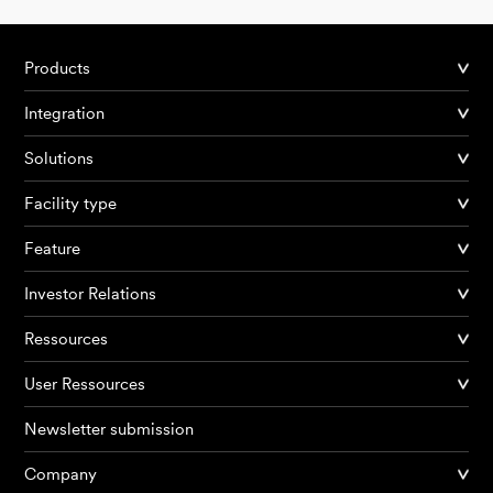
Products
Integration
Solutions
Facility type
Feature
Investor Relations
Ressources
User Ressources
Newsletter submission
Company