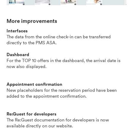
More improvements
Interfaces
The data from the online check-in can be transferred
directly to the PMS ASA.
Dashboard
For the TOP 10 offers in the dashboard, the arrival date is
now also displayed.
Appointment confirmation
New placeholders for the reservation period have been
added to the appointment confirmation.
Re:Guest for developers
The Re:Guest documentation for developers is now
available directly on our
website
.