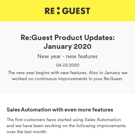
DE
IT
EN
Re:Guest Product Updates:
January 2020
New year - new features
04.02.2020
The new year begins with new features. Also in January we
worked on continuous improvements in your Re:Guest.
Sales Automation with even more features
The first customers have started using Sales Automation
and we have been working on the following improvements
over the last month: