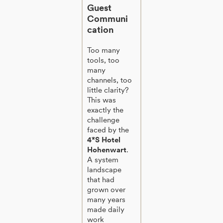
Guest
Communi
cation
Too many
tools, too
many
channels, too
little clarity?
This was
exactly the
challenge
faced by the
4*S Hotel
Hohenwart
.
A system
landscape
that had
grown over
many years
made daily
work