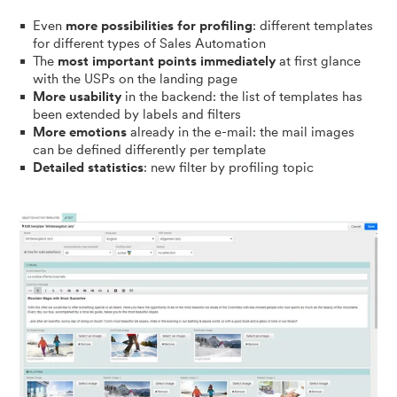
Even
more possibilities for profiling
: different templates
for different types of Sales Automation
The
most important points immediately
at first glance
with the USPs on the landing page
More usability
in the backend: the list of templates has
been extended by labels and filters
More emotions
already in the e-mail: the mail images
can be defined differently per template
Detailed statistics
: new filter by profiling topic