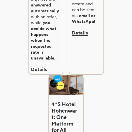
create and
answered
can be sent
automatically
via
email or
with an offer,
WhatsApp!
while
you
decide what
Details
happens
when the
requested
rate is
unavailable.
Details
4*S Hotel
Hohenwar
t: One
Platform
for All