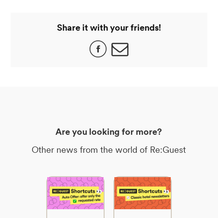
Share it with your friends!
Are you looking for more?
Other news from the world of Re:Guest