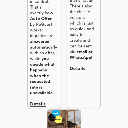
that’s not all.
in control.
There’s also
That’s
the classic
exactly how
version,
Auto Offer
which is just
by ReGuest
as quick and
works:
easy to
inquiries are
create and
answered
can be sent
automatically
via
email or
with an offer,
WhatsApp!
while
you
decide what
Details
happens
when the
requested
rate is
unavailable.
Details