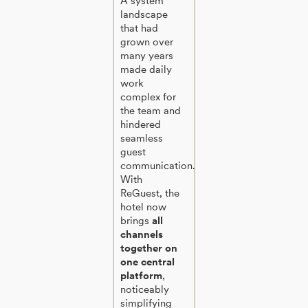
A system
landscape
that had
grown over
many years
made daily
work
complex for
the team and
hindered
seamless
guest
communication.
With
ReGuest, the
hotel now
brings
all
channels
together on
one central
platform
,
noticeably
simplifying