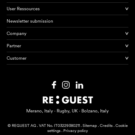
User Ressources
Newsletter submission
Company
Products
Partner
Customer
AI Agents
Solutions
Prices
Resources
Merano, Italy · Rugby, UK · Bolzano, Italy
About me
© REGUEST AG
.
VAT No. IT03229380211
.
Sitemap
.
Credits
.
Cookie
settings
.
Privacy policy