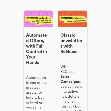
Automate
Classic
d Offers,
newsletter
with Full
s with
Control in
ReGuest
Your
Hands
With
ReGuest
Sales
Automation
Campaigns
,
is one of the
you can send
greatest
interactive
assets for
newsletters
hotels, but
in a chat
only when
format - but
you remain