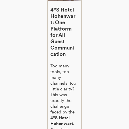
4*S Hotel
Hohenwar
t: One
Platform
for All
Guest
Communi
cation
Too many
tools, too
many
channels, too
little clarity?
This was
exactly the
challenge
faced by the
4*S Hotel
Hohenwart
.