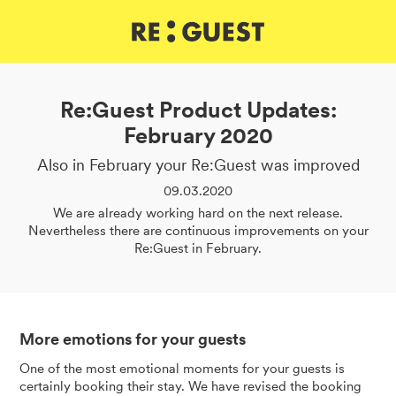
DE
IT
EN
Re:Guest Product Updates:
February 2020
Also in February your Re:Guest was improved
09.03.2020
We are already working hard on the next release.
Nevertheless there are continuous improvements on your
Re:Guest in February.
More emotions for your guests
One of the most emotional moments for your guests is
certainly booking their stay. We have revised the booking