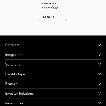
everyday
operations.
Details
Products
Integration
Solutions
Facility type
Feature
Investor Relations
Ressources