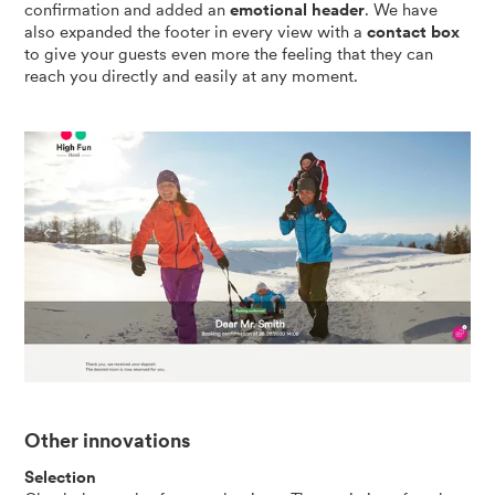
confirmation and added an
emotional header
. We have
also expanded the footer in every view with a
contact box
to give your guests even more the feeling that they can
reach you directly and easily at any moment.
Other innovations
Selection