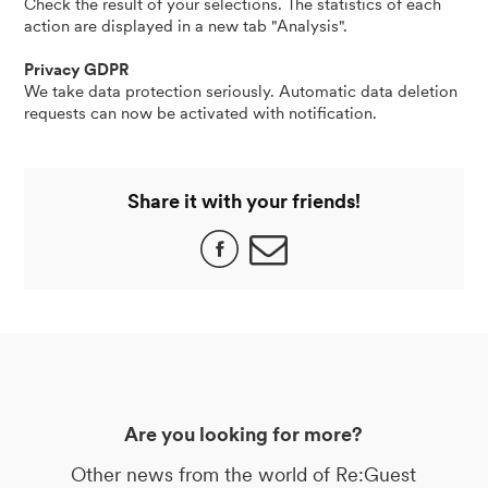
Check the result of your selections. The statistics of each
action are displayed in a new tab "Analysis".
Privacy GDPR
We take data protection seriously. Automatic data deletion
requests can now be activated with notification.
Share it with your friends!
Are you looking for more?
Other news from the world of Re:Guest