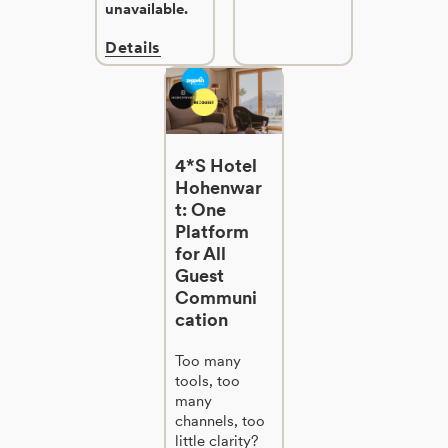
unavailable.
Details
4*S Hotel
Hohenwar
t: One
Platform
for All
Guest
Communi
cation
Too many
tools, too
many
channels, too
little clarity?