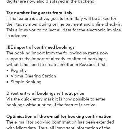
digits) are now also displayed in the backend.
Tax number for guests from Italy
If the feature is active, guests from Italy will be asked for
their tax number during online payment and online check-in.
This allows you to collect all data for the electronic invoice
in advance.
IBE import of confirmed bookings
The booking import from the following systems now
supports the import of already confirmed bookings,
without the need to create an offer in Re:Guest first:
Kognitiv
Vioma Clearing Station
Simple Booking
Direct entry of bookings without price
Via the quick entry mask it is now possible to enter
bookings without price, if the feature is active.
Optimisation of the e-mail for booking confirmation
The e-mail for booking confirmation has been extended
with Microdata. Thus, all important information of the