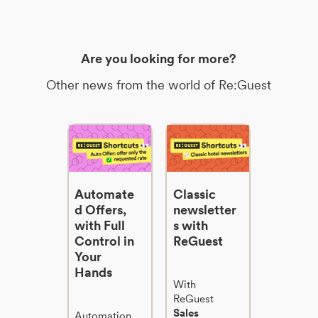
Are you looking for more?
Other news from the world of Re:Guest
Automate
Classic
d Offers,
newsletter
with Full
s with
Control in
ReGuest
Your
Hands
With
ReGuest
Sales
Automation