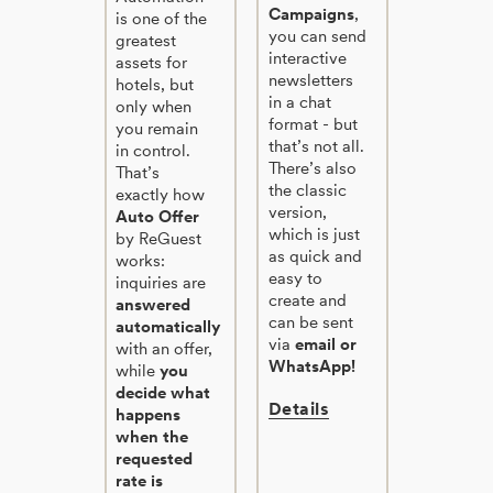
Campaigns
,
is one of the
you can send
greatest
interactive
assets for
newsletters
hotels, but
in a chat
only when
format - but
you remain
that’s not all.
in control.
There’s also
That’s
the classic
exactly how
version,
Auto Offer
which is just
by ReGuest
as quick and
works:
easy to
inquiries are
create and
answered
can be sent
automatically
via
email or
with an offer,
WhatsApp!
while
you
decide what
Details
happens
when the
requested
rate is