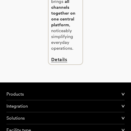
brings
all
channels
together on
one central
platform
,
noticeably
simplifying
everyday
operations.
Details
Products
Integration
Solutions
Facility type