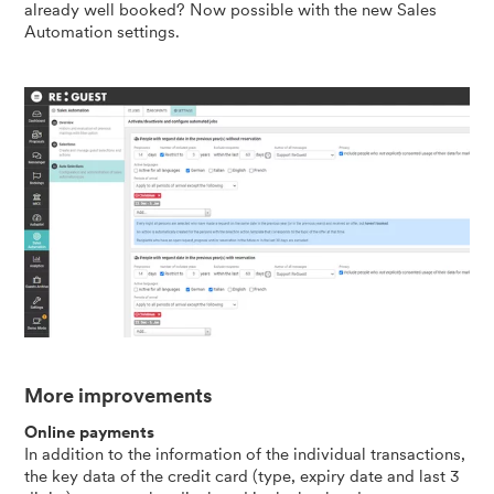
already well booked? Now possible with the new Sales
Automation settings.
More improvements
Online payments
In addition to the information of the individual transactions,
the key data of the credit card (type, expiry date and last 3