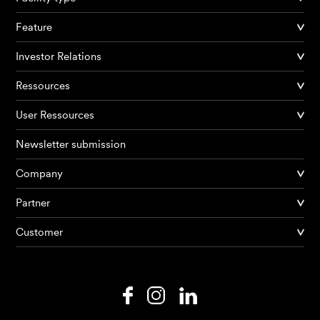
Feature
Investor Relations
Ressources
User Ressources
Newsletter submission
Company
Products
Partner
Customer
AI Agents
Solutions
Prices