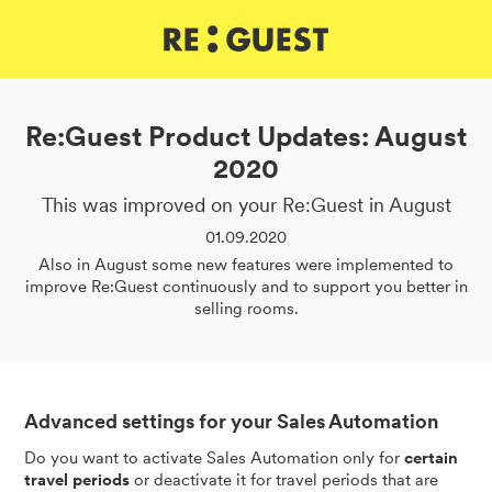
DE
IT
EN
Re:Guest Product Updates: August
2020
This was improved on your Re:Guest in August
01.09.2020
Also in August some new features were implemented to
improve Re:Guest continuously and to support you better in
selling rooms.
Advanced settings for your Sales Automation
Do you want to activate Sales Automation only for
certain
travel periods
or deactivate it for travel periods that are