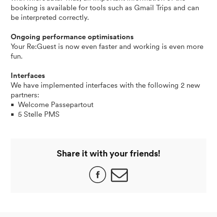
booking is available for tools such as Gmail Trips and can
be interpreted correctly.
Ongoing performance optimisations
Your Re:Guest is now even faster and working is even more
fun.
Interfaces
We have implemented interfaces with the following 2 new
partners:
Welcome Passepartout
5 Stelle PMS
Share it with your friends!