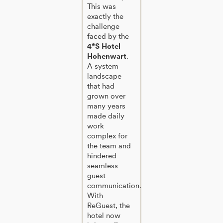
This was
exactly the
challenge
faced by the
4*S Hotel
Hohenwart
.
A system
landscape
that had
grown over
many years
made daily
work
complex for
the team and
hindered
seamless
guest
communication.
With
ReGuest, the
hotel now