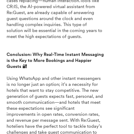
cases replacing—human interaction.Tools like
CR:IS, the AI-powered virtual assistant from
Re:Guest, are already capable of answering
guest questions around the clock and even
handling complex inquiries. This type of
solution will be essential in the coming years to
meet the high expectations of guests.
Conclusion: Why Real-Time Instant Messaging
is the Key to More Bookings and Happier
Guests 🔐
Using WhatsApp and other instant messengers
is no longer just an option; it’s a necessity for
hotels that want to stay competitive. The new
generation of guests expects fast, personal, and
smooth communication—and hotels that meet
these expectations see significant
improvements in open rates, conversion rates,
and revenue per message sent. With Re:Guest,
hoteliers have the perfect tool to tackle today’s
challenges and take guest communication to