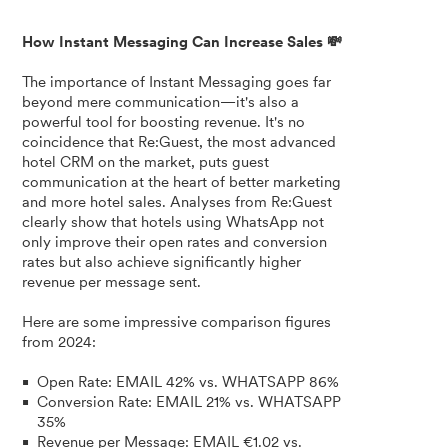
How Instant Messaging Can Increase Sales 💸
The importance of Instant Messaging goes far
beyond mere communication—it's also a
powerful tool for boosting revenue. It's no
coincidence that Re:Guest, the most advanced
hotel CRM on the market, puts guest
communication at the heart of better marketing
and more hotel sales. Analyses from Re:Guest
clearly show that hotels using WhatsApp not
only improve their open rates and conversion
rates but also achieve significantly higher
revenue per message sent.
Here are some impressive comparison figures
from 2024:
Open Rate: EMAIL 42% vs. WHATSAPP 86%
Conversion Rate: EMAIL 21% vs. WHATSAPP
35%
Revenue per Message: EMAIL €1.02 vs.