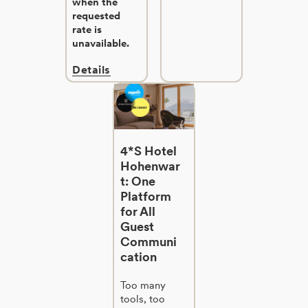
when the
requested
rate is
unavailable.
Details
4*S Hotel
Hohenwar
t: One
Platform
for All
Guest
Communi
cation
Too many
tools, too