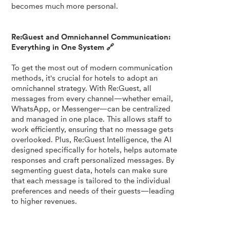
becomes much more personal.
Re:Guest and Omnichannel Communication:
Everything in One System 🔗
To get the most out of modern communication
methods, it's crucial for hotels to adopt an
omnichannel strategy. With Re:Guest, all
messages from every channel—whether email,
WhatsApp, or Messenger—can be centralized
and managed in one place. This allows staff to
work efficiently, ensuring that no message gets
overlooked. Plus, Re:Guest Intelligence, the AI
designed specifically for hotels, helps automate
responses and craft personalized messages. By
segmenting guest data, hotels can make sure
that each message is tailored to the individual
preferences and needs of their guests—leading
to higher revenues.