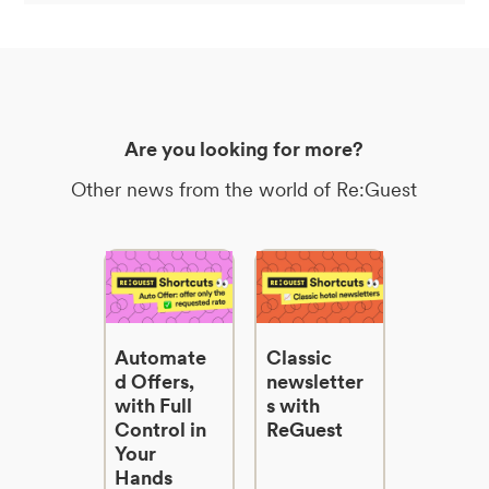
Are you looking for more?
Other news from the world of Re:Guest
Automate
Classic
d Offers,
newsletter
with Full
s with
Control in
ReGuest
Your
Hands