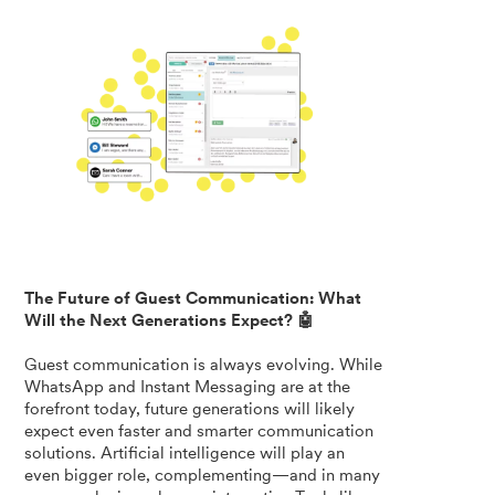
The Future of Guest Communication: What
Will the Next Generations Expect? 🤖
Guest communication is always evolving. While
WhatsApp and Instant Messaging are at the
forefront today, future generations will likely
expect even faster and smarter communication
solutions. Artificial intelligence will play an
even bigger role, complementing—and in many