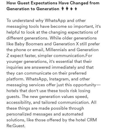
How Guest Expectations Have Changed from
Generation to Generation 👨‍👩‍👧‍👦
To understand why WhatsApp and other
messaging tools have become so important, it's
helpful to look at the changing expectations of
different generations. While older generations
like Baby Boomers and Generation X still prefer
the phone or email, Millennials and Generation
Z expect faster, simpler communication.For
younger generations, it's essential that their
inquiries are answered immediately and that
they can communicate on their preferred
platform. WhatsApp, Instagram, and other
messaging services offer just this opportunity—
hotels that don't use these tools risk losing
guests. The new generation values speed,
accessibility, and tailored communication. All
these things are made possible through
personalized messages and automated
solutions, like those offered by the hotel CRM
Re:Guest.