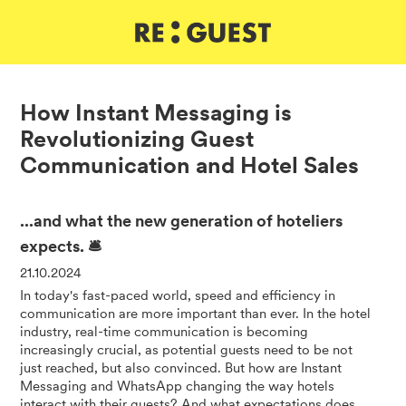
DE
IT
EN
How Instant Messaging is
Revolutionizing Guest
Communication and Hotel Sales
...and what the new generation of hoteliers
expects. 🛎️
21.10.2024
In today's fast-paced world, speed and efficiency in
communication are more important than ever. In the hotel
industry, real-time communication is becoming
increasingly crucial, as potential guests need to be not
just reached, but also convinced. But how are Instant
Messaging and WhatsApp changing the way hotels
interact with their guests? And what expectations does