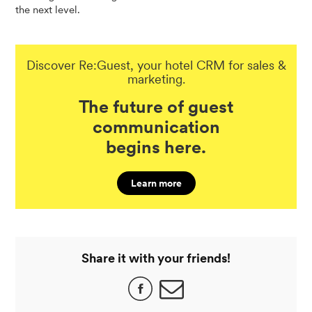
the next level.
Discover Re:Guest, your hotel CRM for sales &
marketing.
The future of guest
communication
begins here.
Learn more
Share it with your friends!