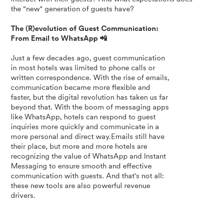
the "new" generation of guests have?
The (R)evolution of Guest Communication:
From Email to WhatsApp 📲
Just a few decades ago, guest communication
in most hotels was limited to phone calls or
written correspondence. With the rise of emails,
communication became more flexible and
faster, but the digital revolution has taken us far
beyond that. With the boom of messaging apps
like WhatsApp, hotels can respond to guest
inquiries more quickly and communicate in a
more personal and direct way.Emails still have
their place, but more and more hotels are
recognizing the value of WhatsApp and Instant
Messaging to ensure smooth and effective
communication with guests. And that's not all:
these new tools are also powerful revenue
drivers.