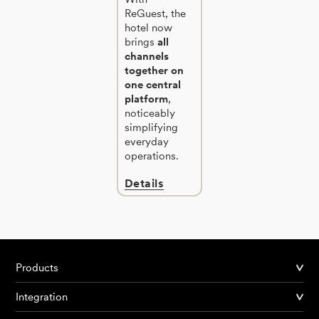
ReGuest, the
hotel now
brings
all
channels
together on
one central
platform
,
noticeably
simplifying
everyday
operations.
Details
Products
Integration