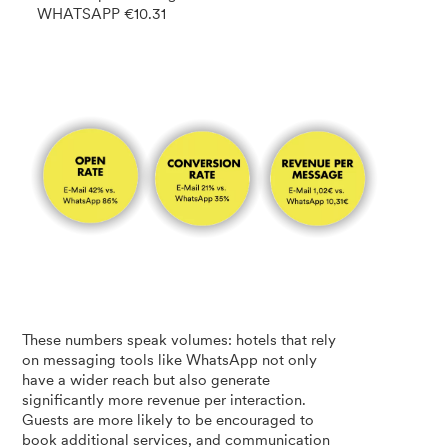
WHATSAPP €10.31
These numbers speak volumes: hotels that rely
on messaging tools like WhatsApp not only
have a wider reach but also generate
significantly more revenue per interaction.
Guests are more likely to be encouraged to
book additional services, and communication