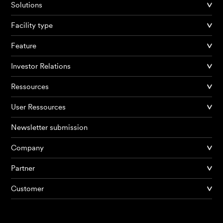
Solutions
Facility type
Feature
Investor Relations
Ressources
User Ressources
Newsletter submission
Company
Products
Partner
Customer
AI Agents
Solutions