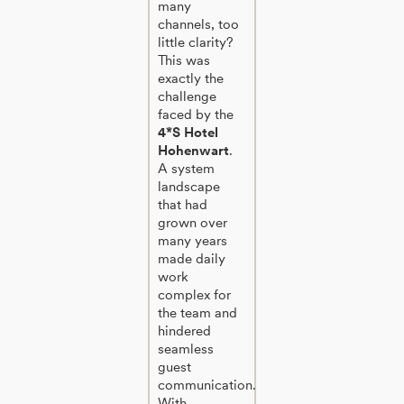
many
channels, too
little clarity?
This was
exactly the
challenge
faced by the
4*S Hotel
Hohenwart
.
A system
landscape
that had
grown over
many years
made daily
work
complex for
the team and
hindered
seamless
guest
communication.
With