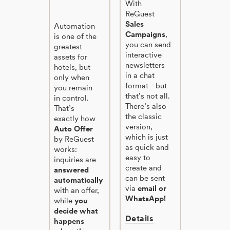
With
ReGuest
Sales
Automation
Campaigns
,
is one of the
you can send
greatest
interactive
assets for
newsletters
hotels, but
in a chat
only when
format - but
you remain
that’s not all.
in control.
There’s also
That’s
the classic
exactly how
version,
Auto Offer
which is just
by ReGuest
as quick and
works:
easy to
inquiries are
create and
answered
can be sent
automatically
via
email or
with an offer,
WhatsApp!
while
you
decide what
Details
happens