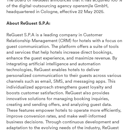
The Board of ReGuest announces that it has acquired 100 %
of the digital-outsourcing agency opensmjle GmbH,
headquartered in Cologne, effective 22 May 2025.
About ReGuest S.P.A:
ReGuest S.P.A is a leading company in Customer
Relationship Management (CRM) for hotels with a focus on
guest communication. The platform offers a suite of tools
and services that help hotels increase direct bookings,
enhance the guest experience, and maximize revenue. By
integrating artificial intelligence and automation
technologies, ReGuest enables hotels to deliver
personalized communication to their guests across various
channels such as email, SMS, and messaging apps. This
individualized approach strengthens guest loyalty and
boosts customer satisfaction. ReGuest also provides
innovative solutions for managing booking inquiries,
creating and sending offers, and analyzing guest data.
These features empower hotels to operate more efficiently,
improve conversion rates, and make well-informed
business decisions. Through continuous development and
adaptation to the evolving needs of the industry, ReGuest