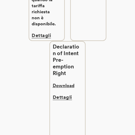
tariffa
richiesta
non è
disponibile.
Dettagli
Declaratio
n of Intent
Pre-
emption
Right
Download
Dettagli