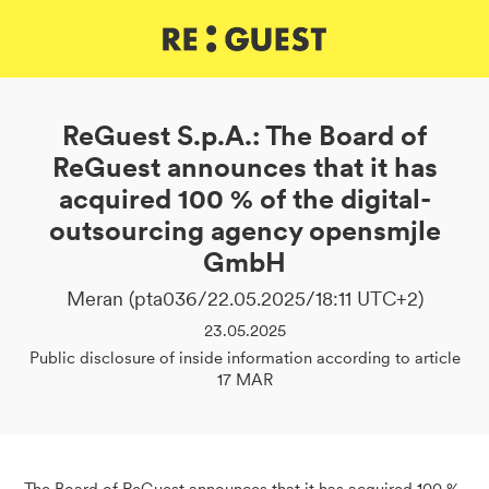
DE
IT
EN
ReGuest S.p.A.: The Board of
ReGuest announces that it has
acquired 100 % of the digital-
outsourcing agency opensmjle
GmbH
Meran (pta036/22.05.2025/18:11 UTC+2)
23.05.2025
Public disclosure of inside information according to article
17 MAR