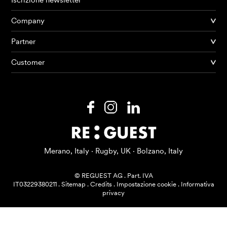
Iscrizione newsletter
Company
Partner
Prodotti
Customer
AI Agents
Soluzioni
Prezzi
Risorse
Merano, Italy · Rugby, UK · Bolzano, Italy
Su di me
© REGUEST AG
.
Part. IVA
IT03229380211
.
Sitemap
.
Credits
.
Impostazione cookie
.
Informativa
privacy