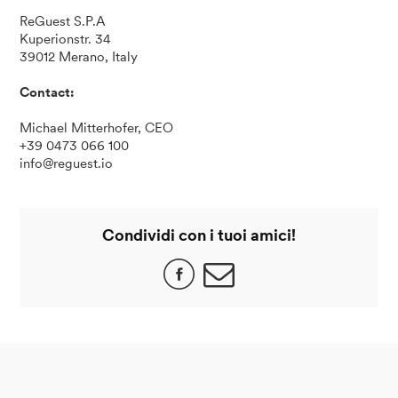
ReGuest S.P.A
Kuperionstr. 34
39012 Merano, Italy
Contact:
Michael Mitterhofer, CEO
+39 0473 066 100
info@reguest.io
Condividi con i tuoi amici!