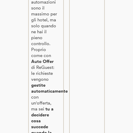
automazioni
sono il
massimo per
gli hotel, ma
solo quando
ne hai il
pieno
controllo.
Proprio
come con
Auto Offer
di ReGuest:
le richieste
vengono
gestite
automaticamente
con
un'offerta,
ma sei
tu a
decidere
cosa
succede
quando la