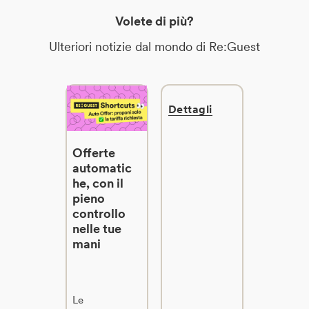
Volete di più?
Ulteriori notizie dal mondo di Re:Guest
Dettagli
Offerte
automatic
he, con il
pieno
controllo
nelle tue
mani
Le