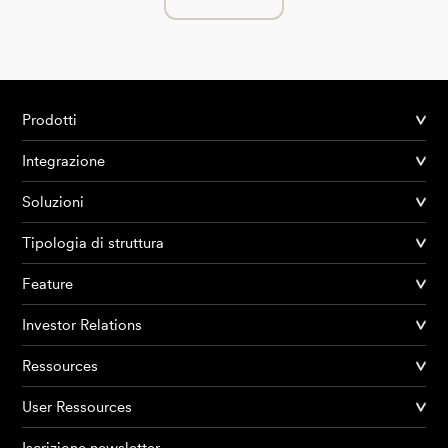
Prodotti
Integrazione
Soluzioni
Tipologia di struttura
Feature
Investor Relations
Ressources
User Ressources