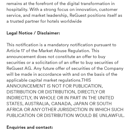
remains at the forefront of the digital transformation in
hospitality. With a strong focus on innovation, customer
service, and market leadership, ReGuest positions itself as
a trusted partner for hotels worldwide
Legal Notice / Disclaimer:
This notification is a mandatory notification pursuant to
Article 17 of the Market Abuse Regulation. This
announcement does not constitute an offer to buy
securities or a solicitation of an offer to buy securities of
ReGuest AG. Any future offer of securities of the Company
will be made in accordance with and on the basis of the
applicable capital market regulations.THIS
ANNOUNCEMENT IS NOT FOR PUBLICATION,
DISTRIBUTION OR DISTRIBUTION, DIRECTLY OR
INDIRECTLY, IN WHOLE OR IN PART IN THE UNITED
STATES, AUSTRALIA, CANADA, JAPAN OR SOUTH
AFRICA OR ANY OTHER JURISDICTION IN WHICH SUCH
PUBLICATION OR DISTRIBUTION WOULD BE UNLAWFUL.
Enquiries and contact: