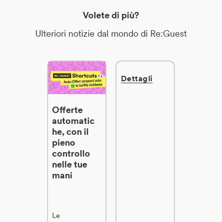
Volete di più?
Ulteriori notizie dal mondo di Re:Guest
Dettagli
Offerte
automatic
he, con il
pieno
controllo
nelle tue
mani
Le