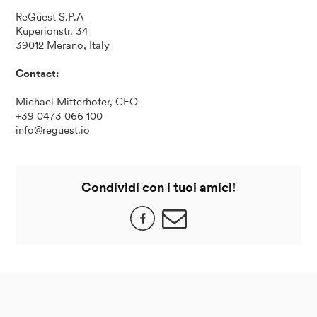
ReGuest S.P.A
Kuperionstr. 34
39012 Merano, Italy
Contact:
Michael Mitterhofer, CEO
+39 0473 066 100
info@reguest.io
Condividi con i tuoi amici!