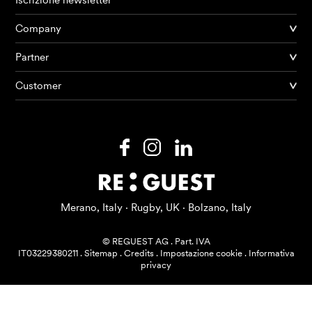
Iscrizione newsletter
Company
Partner
Prodotti
Customer
AI Agents
Soluzioni
Prezzi
Risorse
Merano, Italy · Rugby, UK · Bolzano, Italy
Su di me
© REGUEST AG
.
Part. IVA
IT03229380211
.
Sitemap
.
Credits
.
Impostazione cookie
.
Informativa
privacy