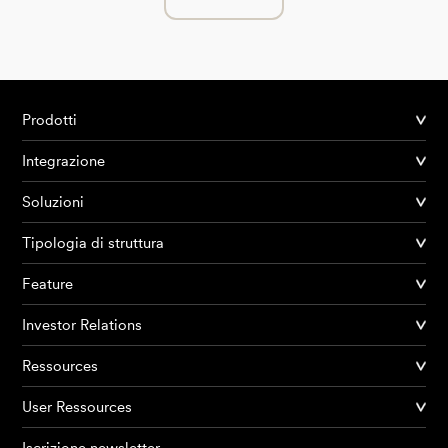
Prodotti
Integrazione
Soluzioni
Tipologia di struttura
Feature
Investor Relations
Ressources
User Ressources