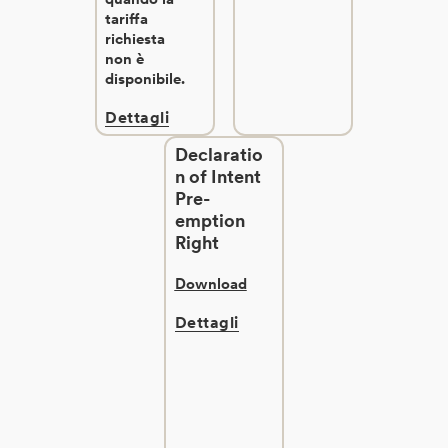
tariffa
richiesta
non è
disponibile.
Dettagli
Declaratio
n of Intent
Pre-
emption
Right
Download
Dettagli