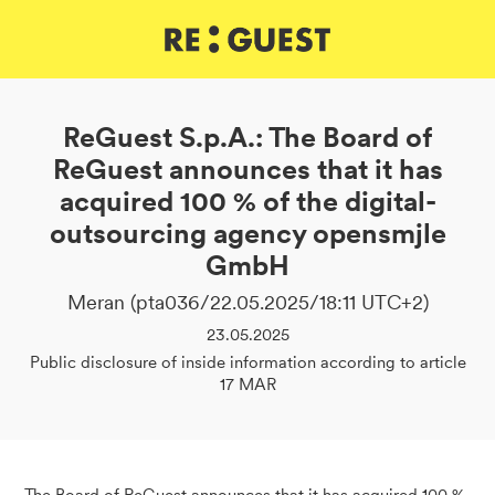
DE
IT
EN
ReGuest S.p.A.: The Board of
ReGuest announces that it has
acquired 100 % of the digital-
outsourcing agency opensmjle
GmbH
Meran (pta036/22.05.2025/18:11 UTC+2)
23.05.2025
Public disclosure of inside information according to article
17 MAR