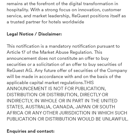
remains at the forefront of the digital transformation in
hospitality. With a strong focus on innovation, customer
service, and market leadership, ReGuest positions itself as
a trusted partner for hotels worldwide
Legal Notice / Disclaimer:
This notification is a mandatory notification pursuant to
Article 17 of the Market Abuse Regulation. This
announcement does not constitute an offer to buy
securities or a solicitation of an offer to buy securities of
ReGuest AG. Any future offer of securities of the Company
will be made in accordance with and on the basis of the
applicable capital market regulations.THIS
ANNOUNCEMENT IS NOT FOR PUBLICATION,
DISTRIBUTION OR DISTRIBUTION, DIRECTLY OR
INDIRECTLY, IN WHOLE OR IN PART IN THE UNITED
STATES, AUSTRALIA, CANADA, JAPAN OR SOUTH
AFRICA OR ANY OTHER JURISDICTION IN WHICH SUCH
PUBLICATION OR DISTRIBUTION WOULD BE UNLAWFUL.
Enquiries and contact: