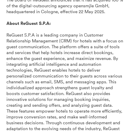
The Board of ReGuest announces that it has acquired 100 %
of the digital-outsourcing agency opensmjle GmbH,
headquartered in Cologne, effective 22 May 2025.
About ReGuest S.P.A:
ReGuest S.P.A is a leading company in Customer
Relationship Management (CRM) for hotels with a focus on
guest communication. The platform offers a suite of tools
and services that help hotels increase direct bookings,
enhance the guest experience, and maximize revenue. By
integrating artificial intelligence and automation
technologies, ReGuest enables hotels to deliver
personalized communication to their guests across various
channels such as email, SMS, and messaging apps. This
individualized approach strengthens guest loyalty and
boosts customer satisfaction. ReGuest also provides
innovative solutions for managing booking inquiries,
creating and sending offers, and analyzing guest data.
These features empower hotels to operate more efficiently,
improve conversion rates, and make well-informed
business decisions. Through continuous development and
adaptation to the evolving needs of the industry, ReGuest