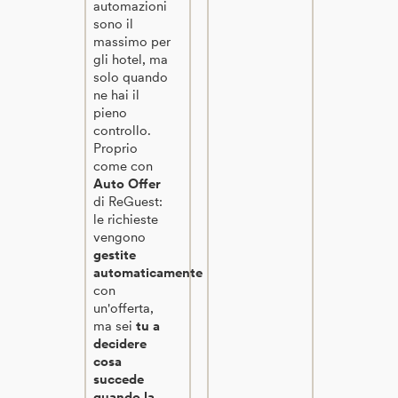
automazioni
sono il
massimo per
gli hotel, ma
solo quando
ne hai il
pieno
controllo.
Proprio
come con
Auto Offer
di ReGuest:
le richieste
vengono
gestite
automaticamente
con
un'offerta,
ma sei
tu a
decidere
cosa
succede
quando la